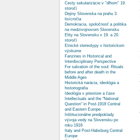
Cesty sekularizácie v "dlhom" 19.
storočí
Dejiny Slovenska na prahu 3.
tisícročia
Demokracia, spoločnosť a politika
na medzivojnovom Slovensku
Elity na Slovensku v 19. a 20.
storočí
Etnické stereotypy v historickom
výskume
Fanzines in Historical and
Interdisciplinary Perspective
For salvation of the soul: Rituals
before and after death in the
Middle Ages
Historická narácia, ideológia a
historiografia
Ideológia v priestore a čase
Intellectuals and the “National
Question” in Post-1918 Central
and Eastern Europe
Inštitucionálne predpoklady
vývoja vedy na Slovensku po
roku 1918
Italy and Post-Habsburg Central
Europe