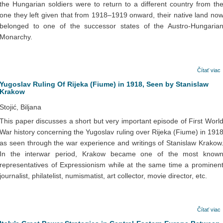
the Hungarian soldiers were to return to a different country from th
one they left given that from 1918–1919 onward, their native land no
belonged to one of the successor states of the Austro-Hungaria
Monarchy.
Čítať viac
Yugoslav Ruling Of Rijeka (Fiume) in 1918, Seen by Stanislaw
Krakow
Stojić, Biljana
This paper discusses a short but very important episode of First Worl
War history concerning the Yugoslav ruling over Rijeka (Fiume) in 191
as seen through the war experience and writings of Stanislaw Krakow
In the interwar period, Krakow became one of the most know
representatives of Expressionism while at the same time a prominen
journalist, philatelist, numismatist, art collector, movie director, etc.
Čítať viac