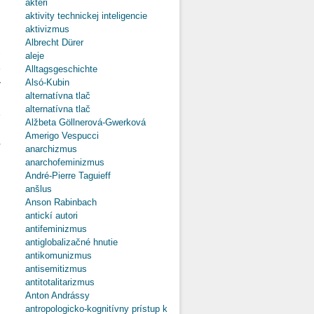
aktéri
Ruling Of
Rijeka
aktivity technickej inteligencie
(Fiume)
aktivizmus
in 1918,
Albrecht Dürer
Seen by
-
aleje
Stanislaw
e
Alltagsgeschichte
Krakow
Alsó-Kubin
y
alternatívna tlač
g
alternatívna tlač
e
Alžbeta Göllnerová-Gwerková
d
Amerigo Vespucci
r
anarchizmus
anarchofeminizmus
André-Pierre Taguieff
anšlus
Anson Rabinbach
o Italy’s
antickí autori
Great
antifeminizmus
Power
Strategies
antiglobalizačné hnutie
in Central-
antikomunizmus
Eastern
antisemitizmus
Europe
antitotalitarizmus
Between
Anton Andrássy
the World
antropologicko-kognitívny prístup k
Wars: