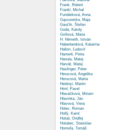
Frank, Robert
Frankl, Michal
Fundárková, Anna
Gąssowska, Maja
Gaučík, Štefan
Goda, Károly
Grófová, Mária
H. Németh, István
Haberlandová, Katarína
Hallon, Ľudovít
Hamerli, Petra
Hanula, Matej
Harvát, Matej
Haslinger, Peter
Herucová, Angelika
Herucová, Marta
Hetényi, Martin
Himl, Pavel
Hlavačková, Miriam
Hlavinka, Ján
Hlavová, Viera
Holec, Roman
Hollý, Karol
Holub, Ondřej
Holubec, Stanislav
Homoľa, Tomáš