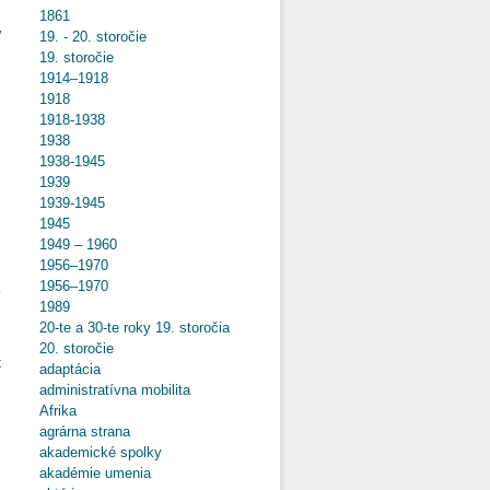
e
1861
w
19. - 20. storočie
n
19. storočie
1914–1918
1918
1918-1938
1938
o
1938-1945
Hungarian
1939
POWs in
1939-1945
Italy and
1945
Their
Future
1949 – 1960
Prospects
1956–1970
d
After WWI
1956–1970
8
1989
.
20-te a 30-te roky 19. storočia
n
20. storočie
t
adaptácia
administratívna mobilita
Afrika
agrárna strana
akademické spolky
o
akadémie umenia
Yugoslav