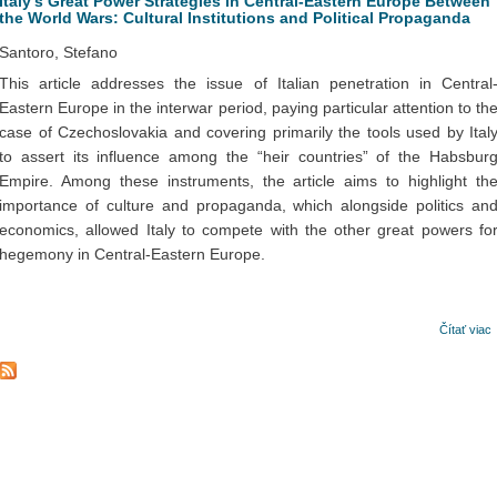
Italy’s Great Power Strategies in Central-Eastern Europe Between
the World Wars: Cultural Institutions and Political Propaganda
Santoro, Stefano
This article addresses the issue of Italian penetration in Central
Eastern Europe in the interwar period, paying particular attention to th
case of Czechoslovakia and covering primarily the tools used by Ital
to assert its influence among the “heir countries” of the Habsbur
Empire. Among these instruments, the article aims to highlight th
importance of culture and propaganda, which alongside politics an
economics, allowed Italy to compete with the other great powers fo
hegemony in Central-Eastern Europe.
Čítať viac