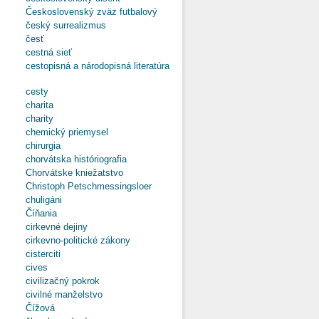
Československý zväz futbalový
český surrealizmus
česť
cestná sieť
cestopisná a národopisná literatúra
cesty
charita
charity
chemický priemysel
chirurgia
chorvátska históriografia
Chorvátske kniežatstvo
Christoph Petschmessingsloer
chuligáni
Číňania
cirkevné dejiny
cirkevno-politické zákony
cisterciti
cives
civilizačný pokrok
civilné manželstvo
Čížová