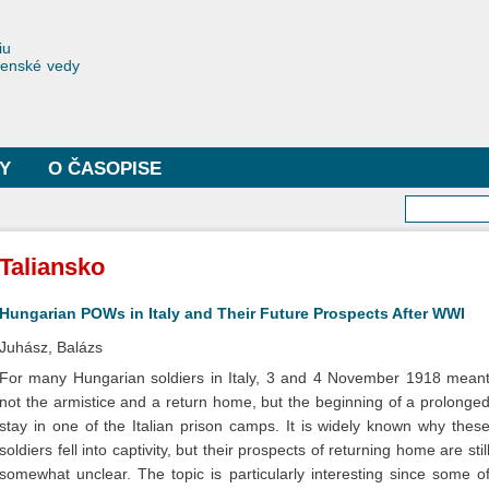
Skočiť
na
toriae
iu
hlavný
čenské vedy
obsah
Y
O ČASOPISE
Vyhľa
Taliansko
Hungarian POWs in Italy and Their Future Prospects After WWI
Juhász, Balázs
For many Hungarian soldiers in Italy, 3 and 4 November 1918 mean
not the armistice and a return home, but the beginning of a prolonge
stay in one of the Italian prison camps. It is widely known why thes
soldiers fell into captivity, but their prospects of returning home are stil
somewhat unclear. The topic is particularly interesting since some o