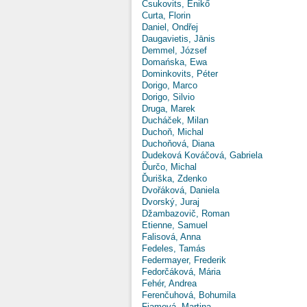
Csukovits, Enikő
Curta, Florin
Daniel, Ondřej
Daugavietis, Jānis
Demmel, József
Domańska, Ewa
Dominkovits, Péter
Dorigo, Marco
Dorigo, Silvio
Druga, Marek
Ducháček, Milan
Duchoň, Michal
Duchoňová, Diana
Dudeková Kováčová, Gabriela
Ďurčo, Michal
Ďuriška, Zdenko
Dvořáková, Daniela
Dvorský, Juraj
Džambazovič, Roman
Etienne, Samuel
Falisová, Anna
Fedeles, Tamás
Federmayer, Frederik
Fedorčáková, Mária
Fehér, Andrea
Ferenčuhová, Bohumila
Fiamová, Martina