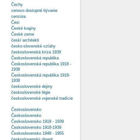
Čechy
cenovo dostupné bývanie
cenzúra
Česi
České krajiny
České zeme
českí architekti
česko-slovenské vzťahy
československá kríza 1938
Československá republika
Československá republika 1918 -
1938
Československá republika 1918-
1938
československé dejiny
československé légie
československé vojenské tradície
Československo
Československo
Československo 1918 - 1939
Československo 1918-1939
Československo 1948 - 1955
československý disent