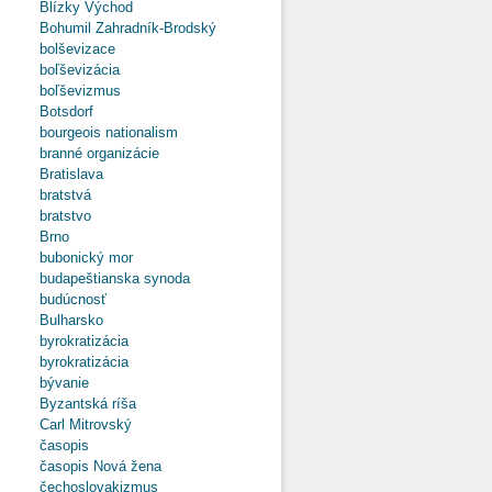
Blízky Východ
Bohumil Zahradník-Brodský
bolševizace
boľševizácia
boľševizmus
Botsdorf
bourgeois nationalism
branné organizácie
Bratislava
bratstvá
bratstvo
Brno
bubonický mor
budapeštianska synoda
budúcnosť
Bulharsko
byrokratizácia
byrokratizácia
bývanie
Byzantská ríša
Carl Mitrovský
časopis
časopis Nová žena
čechoslovakizmus