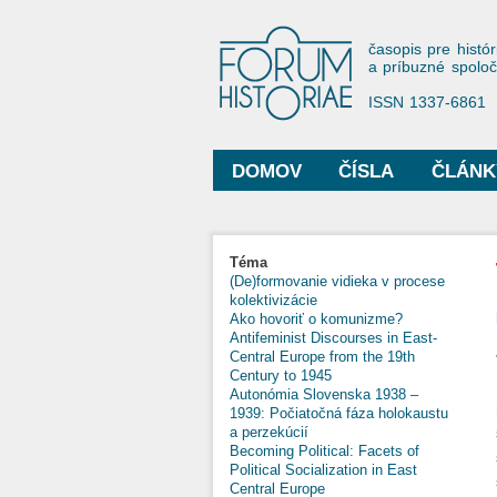
Forum His
časopis pre histór
a príbuzné spolo
ISSN 1337-6861
DOMOV
ČÍSLA
ČLÁNK
Hlavné menu
Nachádzate sa tu
Téma
(De)formovanie vidieka v procese
kolektivizácie
Ako hovoriť o komunizme?
Antifeminist Discourses in East-
Central Europe from the 19th
Century to 1945
Autonómia Slovenska 1938 –
1939: Počiatočná fáza holokaustu
a perzekúcií
Becoming Political: Facets of
Political Socialization in East
Central Europe