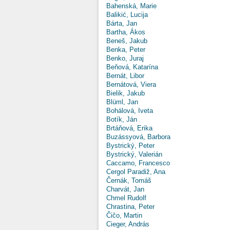
Bahenská, Marie
Balikić, Lucija
Bárta, Jan
Bartha, Ákos
Beneš, Jakub
Benka, Peter
Benko, Juraj
Beňová, Katarína
Bernát, Libor
Bernátová, Viera
Bielik, Jakub
Blüml, Jan
Bohálová, Iveta
Botík, Ján
Brtáňová, Erika
Buzássyová, Barbora
Bystrický, Peter
Bystrický, Valerián
Caccamo, Francesco
Cergol Paradiž, Ana
Černák, Tomáš
Charvát, Jan
Chmel Rudolf
Chrastina, Peter
Čičo, Martin
Cieger, András