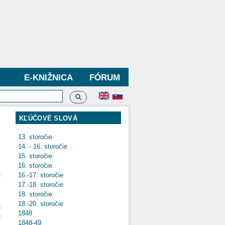
E-KNIŽNICA
FÓRUM
Vyhľadávanie
dávanie
KĽÚČOVÉ SLOVÁ
13. storočie
14. - 16. storočie
15. storočie
16. storočie
t
16.-17. storočie
d
17.-18. storočie
18. storočie
e
18.-20. storočie
l
1848
f
1848-49