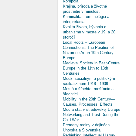
Korupcia
Krajina, príroda a životné
prostredie v minulosti
Kriminalita: Terminológia a
interpretácia
Kvalita života, bývania a
urbanizmu v meste v 19. a 20.
storočí
Local Roots – European
Connections. The Position of
Nazarene Art in 19th-Century
Europe
Medieval Society in East-Central
Europe in the 11th to 13th
Centuries
Medzi sociálnym a politickým
radikalizmom 1918 - 1939
Mestá a šľachta, mešťania a
šľachtici
Mobility in the 20th Century—
Causes, Processes, Effects
Moc a štát v stredovekej Európe
Networking and Trust During the
Cold War
Premeny rodiny v dejinách
Uhorska a Slovenska
Rethinking Intellectual History: