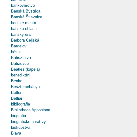
bankovníctvo
Banská Bystrica
Banská Štiavnica
banské mestá
banské oblasti
banský erár
Barbora Celjská
Bardejov
básnici
Batiszfalva
Batizovce
Beatles (kapela)
benediktíni
Benko
Besztercebánya
Betlér
Betliar
bibliografia
Bibliotheca Apponiana
biografia
biografické naratívy
biskupstvá
Blava