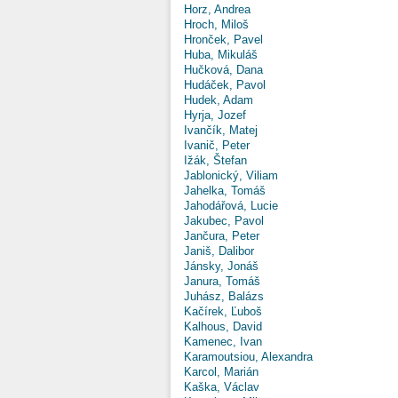
Horz, Andrea
Hroch, Miloš
Hronček, Pavel
Huba, Mikuláš
Hučková, Dana
Hudáček, Pavol
Hudek, Adam
Hyrja, Jozef
Ivančík, Matej
Ivanič, Peter
Ižák, Štefan
Jablonický, Viliam
Jahelka, Tomáš
Jahodářová, Lucie
Jakubec, Pavol
Jančura, Peter
Janiš, Dalibor
Jánsky, Jonáš
Janura, Tomáš
Juhász, Balázs
Kačírek, Ľuboš
Kalhous, David
Kamenec, Ivan
Karamoutsiou, Alexandra
Karcol, Marián
Kaška, Václav