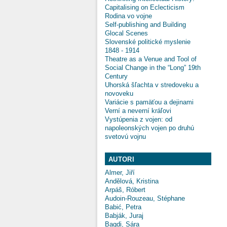
Capitalising on Eclecticism
Rodina vo vojne
Self-publishing and Building
Glocal Scenes
Slovenské politické myslenie
1848 - 1914
Theatre as a Venue and Tool of
Social Change in the “Long” 19th
Century
Uhorská šľachta v stredoveku a
novoveku
Variácie s pamäťou a dejinami
Verní a neverní kráľovi
Vystúpenia z vojen: od
napoleonských vojen po druhú
svetovú vojnu
AUTORI
Almer, Jiří
Andělová, Kristina
Arpáš, Róbert
Audoin-Rouzeau, Stéphane
Babić, Petra
Babják, Juraj
Bagdi, Sára