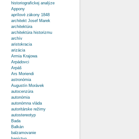
Cultural
historiografickej analýze
Institutions
Appony
and Political
aprílové zákony 1848
Propaganda
architekt Josef Marek
architektúra
architektúra historizmu
archív
aristokracia
arizácia
Armia Krajowa
Arpádovci
Arpáš
Ars Moriendi
astronómia
Augustín Morávek
autocenzúra
autonómia
autonómna vláda
autoritárske režimy
autostereotyp
Bada
Balkán
balzamovanie
baníctvo