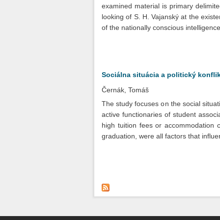
examined material is primary delimited
looking of S. H. Vajanský at the existe
of the nationally conscious intelligence
Sociálna situácia a politický konfl
Černák, Tomáš
The study focuses on the social situat
active functionaries of student associ
high tuition fees or accommodation co
graduation, were all factors that infl