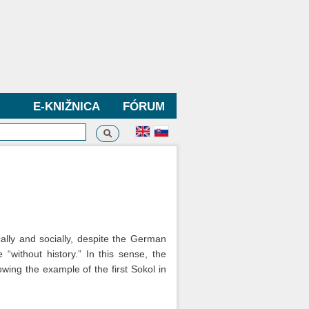
E-KNIŽNICA
FÓRUM
Vyhľadávanie
dávanie
ally and socially, despite the German
without history.” In this sense, the
wing the example of the first Sokol in