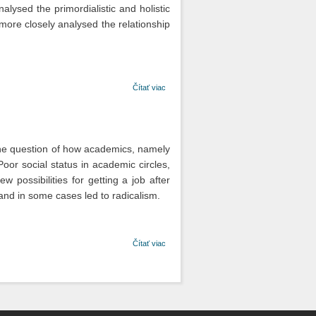
alysed the primordialistic and holistic
s more closely analysed the relationship
o Kultúra a
Čítať viac
národ v
politickom
myslení
Svetozára
Hurbana
y the question of how academics, namely
Vajanského.
Poor social status in academic circles,
Analýza ich
vzťahu vo
 possibilities for getting a job after
vybraných
 and in some cases led to radicalism.
článkoch
Národných
novín
o Sociálna
Čítať viac
situácia a
politický konflikt
vysokoškolského
študentstva v 30.
rokoch 20.
storočia