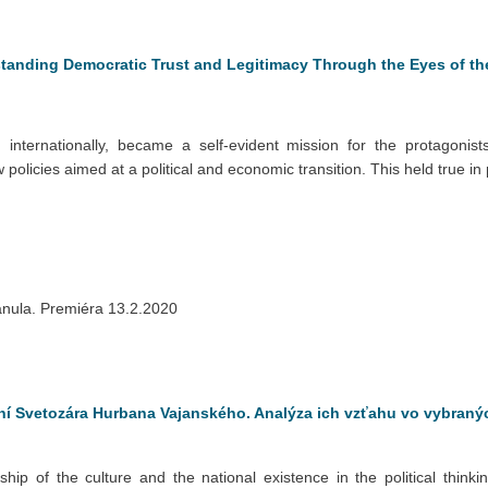
standing Democratic Trust and Legitimacy Through the Eyes of th
 internationally, became a self-evident mission for the protagonis
policies aimed at a political and economic transition. This held true in
anula. Premiéra 13.2.2020
ení Svetozára Hurbana Vajanského. Analýza ich vzťahu vo vybran
nship of the culture and the national existence in the political thin