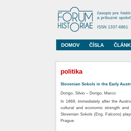
Forum His
časopis pre histór
a príbuzné spolo
ISSN 1337-6861
DOMOV
ČÍSLA
ČLÁNK
Hlavné menu
Nachádzate sa tu
politika
Slovenian Sokols in the Early Aus
Dorigo, Silvio
Dorigo, Marco
In 1868, immediately after the Austr
cultural and economic strength and 
Slovenian Sokols (Eng. Falcons) playe
Prague.