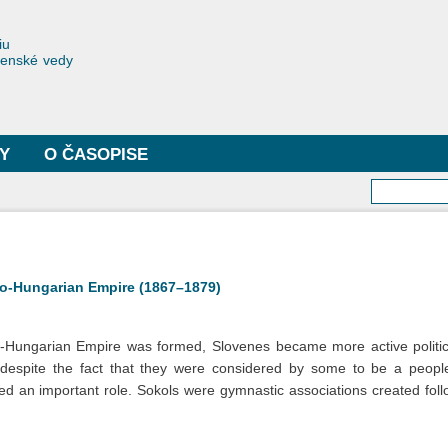
Skočiť
na
toriae
iu
hlavný
čenské vedy
obsah
Y
O ČASOPISE
Vyhľa
tro-Hungarian Empire (1867–1879)
o-Hungarian Empire was formed, Slovenes became more active politic
despite the fact that they were considered by some to be a people “
d an important role. Sokols were gymnastic associations created follo