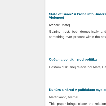
State of Grace: A Probe into Under
Violence)
Ivančík, Matej
Gaining trust, both domestically and
something ever-present within the new 
Občan a politik - zrod politika
Hosťom diskusnej relácie bol Matej H
Kultúra a národ v politickom mysl
Martinkovič, Marcel
This paper brings closer the relatio