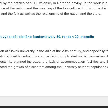
 by the articles of S. H. Vajanský in Národné noviny. In the work is an
nce of the nation and the meaning of the folk culture. In this context i
 and the folk as well as the relationship of the nation and the state.
ikt vysokoškolského študentstva v 30. rokoch 20. storočia
ion at Slovak university in the 30's of the 20th century, and especiall
ations, tried to solve this complex and complicated issue themselves. 
sts, its planned increase, the lack of accommodation facilities and few
uenced the growth of discontent among the university student population