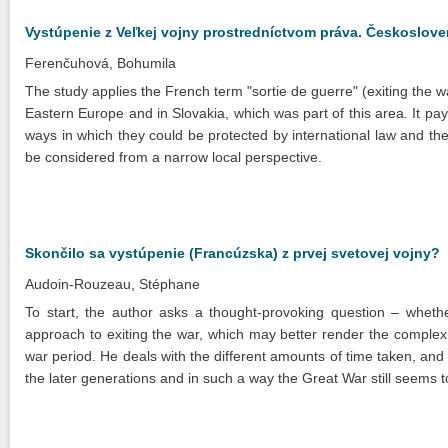
Vystúpenie z Veľkej vojny prostredníctvom práva. Českoslov
Ferenčuhová, Bohumila
The study applies the French term "sortie de guerre" (exiting the 
Eastern Europe and in Slovakia, which was part of this area. It pays
ways in which they could be protected by international law and the
be considered from a narrow local perspective.
Skončilo sa vystúpenie (Francúzska) z prvej svetovej vojny?
Audoin-Rouzeau, Stéphane
To start, the author asks a thought-provoking question – wheth
approach to exiting the war, which may better render the complexit
war period. He deals with the different amounts of time taken, and e
the later generations and in such a way the Great War still seems t