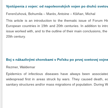
Vystúpenia z vojen: od napoleonských vojen po druhú sveto
Ferenčuhová, Bohumila
Marès, Antoine
Kšiňan, Michal
This article is an introduction to the thematic issue of Forum H
European countries in 19th and 20th centuries. In addition to in
issue worked with, and to the outline of their main conclusions, the
20th century.
Boj s nákazlivými chorobami v Poľsku po prvej svetovej vojn
Rezmer, Waldemar
Epidemics of infectious diseases have always been associat
widespread first in areas struck by wars. They caused death, ec
sanitary structures and/or mass migrations of population. During