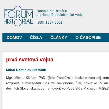
Sko
na
Forum Historiae
časopis pre históriu
hla
a príbuzné spoločenské vedy
obs
ISSN 1337-6861
DOMOV
ČÍSLA
ČLÁNKY
O ČASOPISE
Hlavné menu
Nachádzate sa tu
prvá svetová vojna
Milan Rastislav Štefánik
Mgr. Michal Kšiňan, PhD. (člen francúzsko-česko-slovenskej komis
rozprával s hviezdami. Boli mu naklonené. Žiaľ, prikrátko. Mila
dejinách Slovenska budeme hovoriť vo Vede SK s Michalom Kšiňaň