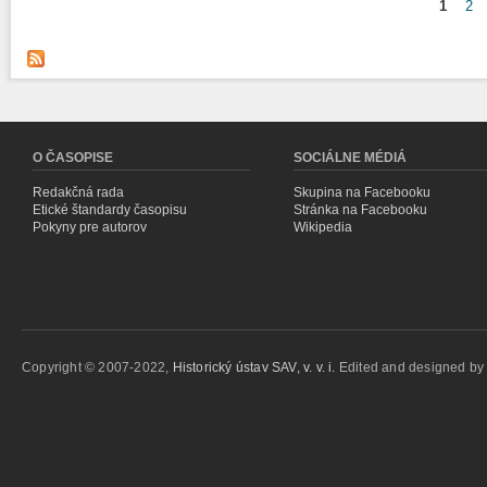
1
2
Stránky
O ČASOPISE
SOCIÁLNE MÉDIÁ
Redakčná rada
Skupina na Facebooku
Etické štandardy časopisu
Stránka na Facebooku
Pokyny pre autorov
Wikipedia
Copyright © 2007-2022,
Historický ústav SAV, v. v. i.
Edited and designed b