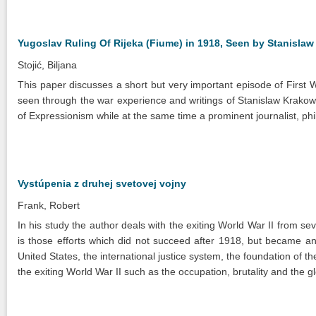
Yugoslav Ruling Of Rijeka (Fiume) in 1918, Seen by Stanisla
Stojić, Biljana
This paper discusses a short but very important episode of First 
seen through the war experience and writings of Stanislaw Krakow
of Expressionism while at the same time a prominent journalist, philat
Vystúpenia z druhej svetovej vojny
Frank, Robert
In his study the author deals with the exiting World War II from sev
is those efforts which did not succeed after 1918, but became an 
United States, the international justice system, the foundation of 
the exiting World War II such as the occupation, brutality and the g