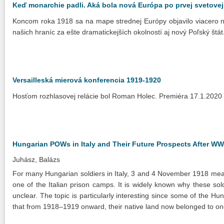
Keď monarchie padli. Aká bola nová Európa po prvej svetovej
Koncom roka 1918 sa na mape strednej Európy objavilo viacero n
našich hraníc za ešte dramatickejších okolností aj nový Poľský št
Versailleská mierová konferencia 1919-1920
Hosťom rozhlasovej relácie bol Roman Holec. Premiéra 17.1.2020
Hungarian POWs in Italy and Their Future Prospects After WW
Juhász, Balázs
For many Hungarian soldiers in Italy, 3 and 4 November 1918 meant
one of the Italian prison camps. It is widely known why these soldi
unclear. The topic is particularly interesting since some of the Hun
that from 1918–1919 onward, their native land now belonged to on