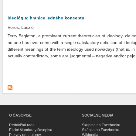
Ideológia: hranice jedného konceptu
Vörös, László
Terry Eagleton, a prominent current theoretician of ideology, claim
no one has ever come with a single satisfactory definition of ideolo
different meanings of the term ideology used nowadays (that is, i
actually contradictory, some are judgmental – negative and/or pejor
O ČASOPISE
SOCIÁLNE MÉDIÁ
Redakčná rada
Skupina na Facebooku
Etické štandardy časopisu
Stránka na Facebooku
Pokyny pre autorov
Wikipedia