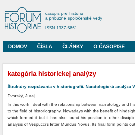
Sko
na
Forum Historiae
časopis pre históriu
hla
a príbuzné spoločenské vedy
obs
ISSN 1337-6861
DOMOV
ČÍSLA
ČLÁNKY
O ČASOPISE
Hlavné menu
Nachádzate sa tu
kategória historickej analýzy
Štruktúry rozprávania v historiografii. Naratologická analýz
Dvorský, Juraj
In this work I deal with the relationship between narratology and hi
to the field of historiography. Nowadays with the benefit of hindsight
which formed it but it has also found his position in other discipli
analysis of Vespucci's letter Mundus Novus. Its final form points out c