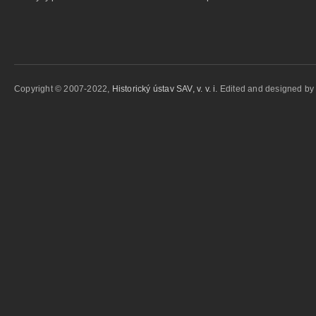
Copyright © 2007-2022,
Historický ústav SAV, v. v. i.
Edited and designed b