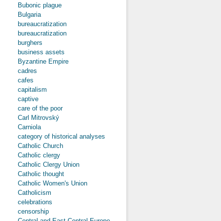
Bubonic plague
Bulgaria
bureaucratization
bureaucratization
burghers
business assets
Byzantine Empire
cadres
cafes
capitalism
captive
care of the poor
Carl Mitrovský
Carniola
category of historical analyses
Catholic Church
Catholic clergy
Catholic Clergy Union
Catholic thought
Catholic Women's Union
Catholicism
celebrations
censorship
Central and East-Central Europe