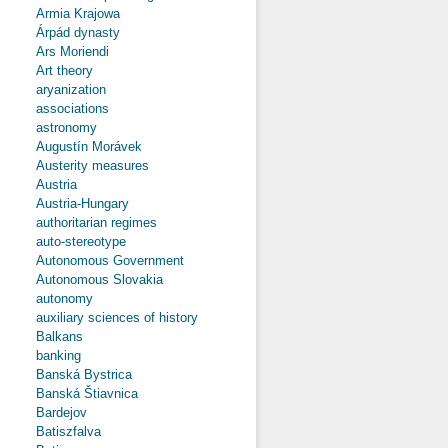
Armia Krajowa
Árpád dynasty
Ars Moriendi
Art theory
aryanization
associations
astronomy
Augustín Morávek
Austerity measures
Austria
Austria-Hungary
authoritarian regimes
auto-stereotype
Autonomous Government
Autonomous Slovakia
autonomy
auxiliary sciences of history
Balkans
banking
Banská Bystrica
Banská Štiavnica
Bardejov
Batiszfalva