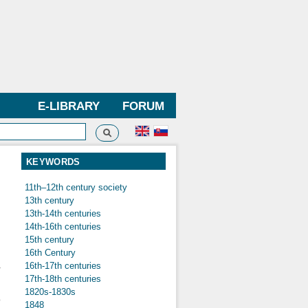
E-LIBRARY
FORUM
Search
h form
KEYWORDS
11th–12th century society
13th century
13th-14th centuries
n
14th-16th centuries
15th century
16th Century
16th-17th centuries
r
17th-18th centuries
,
1820s-1830s
o
1848