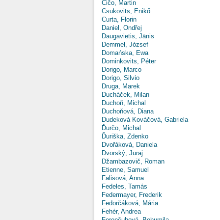
Čičo, Martin
Csukovits, Enikő
Curta, Florin
Daniel, Ondřej
Daugavietis, Jānis
Demmel, József
Domańska, Ewa
Dominkovits, Péter
Dorigo, Marco
Dorigo, Silvio
Druga, Marek
Ducháček, Milan
Duchoň, Michal
Duchoňová, Diana
Dudeková Kováčová, Gabriela
Ďurčo, Michal
Ďuriška, Zdenko
Dvořáková, Daniela
Dvorský, Juraj
Džambazovič, Roman
Etienne, Samuel
Falisová, Anna
Fedeles, Tamás
Federmayer, Frederik
Fedorčáková, Mária
Fehér, Andrea
Ferenčuhová, Bohumila