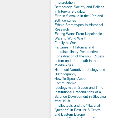
Interpretation
Democracy, Society and Politics
in Interwar Slovakia
Elite in Slovakia in the 19th and
20th centuries
Ethnic Stereotypes In Historical
Research
Exiting Wars: From Napoleonic
Wars to World War II
Family at War
Fanzines in Historical and
Interdisciplinary Perspective
For salvation of the soul: Rituals
before and after death in the
Middle Ages
Historical Narrative, Ideology and
Historiography
How To Speak About
Communism?
Ideology within Space and Time
Institutional Preconditions of a
Science Development in Slovakia
after 1918
Intellectuals and the “National
Question” in Post-1918 Central
and Eastern Europe