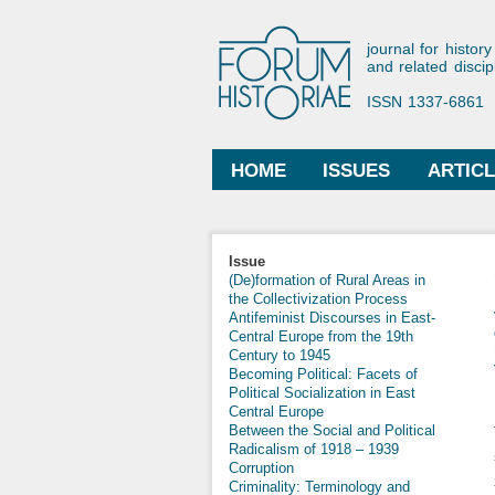
Forum His
journal for history
and related discip
ISSN 1337-6861
HOME
ISSUES
ARTIC
Main menu
You are here
Issue
(De)formation of Rural Areas in
the Collectivization Process
Antifeminist Discourses in East-
Central Europe from the 19th
Century to 1945
Becoming Political: Facets of
Political Socialization in East
Central Europe
Between the Social and Political
Radicalism of 1918 – 1939
Corruption
Criminality: Terminology and