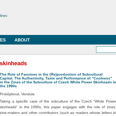
Skip to
main
toriae
content
lines
LES
ABOUT
Searc
skinheads
The Role of Fanzines in the (Re)production of Subcultural
Capital. The Authenticity, Taste and Performance of “Coolness”
in the Zines of the Subculture of Czech White Power Skinheads i
the 1990s
Prokůpková, Vendula
Taking a specific case of the subculture of the Czech “White Powe
skinheads” in the 1990s, this paper engages with the role of zines
zine-makers and other contributors (such as readers whose letters t