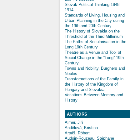
Slovak Political Thinking 1848 -
1914
Standards of Living, Housing and
Urban Planning in the City during
the 19th and 20th Century
The History of Slovakia on the
Threshold of the Third Millenium
The Paths of Secularisation in the
Long 19th Century
Theatre as a Venue and Tool of
Social Change in the “Long” 19th
Century
Towns and Nobility, Burghers and
Nobles
Transformations of the Family in
the History of the Kingdom of
Hungary and Slovakia
Variations Between Memory and
History
AUTHORS
Almer, Jiří
Andělová, Kristina
Arpáš, Róbert
Audoin-Rouzeau, Stéphane