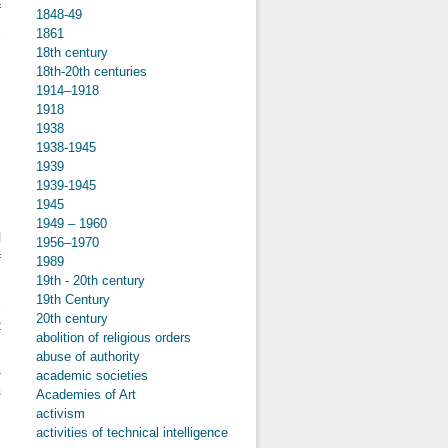
f
1848-49
e
1861
18th century
18th-20th centuries
1914–1918
1918
about The
1938
Role of
1938-1945
Fanzines in
1939
the
(Re)production
1939-1945
of Subcultural
1945
Capital. The
1949 – 1960
Authenticity,
l
1956–1970
Taste and
f
1989
Performance
of “Coolness”
19th - 20th century
d
in the Zines of
19th Century
-
the Subculture
20th century
t
of Czech
abolition of religious orders
White Power
d
abuse of authority
Skinheads in
a
academic societies
the 1990s
s
Academies of Art
activism
activities of technical intelligence