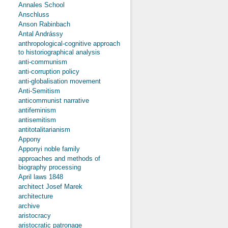
Annales School
Anschluss
Anson Rabinbach
Antal Andrássy
anthropological-cognitive approach
to historiographical analysis
anti-communism
anti-corruption policy
anti-globalisation movement
Anti-Semitism
anticommunist narrative
antifeminism
antisemitism
antitotalitarianism
Appony
Apponyi noble family
approaches and methods of
biography processing
April laws 1848
architect Josef Marek
architecture
archive
aristocracy
aristocratic patronage