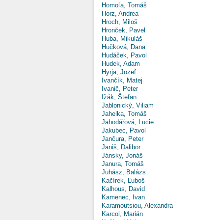
Homoľa, Tomáš
Horz, Andrea
Hroch, Miloš
Hronček, Pavel
Huba, Mikuláš
Hučková, Dana
Hudáček, Pavol
Hudek, Adam
Hyrja, Jozef
Ivančík, Matej
Ivanič, Peter
Ižák, Štefan
Jablonický, Viliam
Jahelka, Tomáš
Jahodářová, Lucie
Jakubec, Pavol
Jančura, Peter
Janiš, Dalibor
Jánsky, Jonáš
Janura, Tomáš
Juhász, Balázs
Kačírek, Ľuboš
Kalhous, David
Kamenec, Ivan
Karamoutsiou, Alexandra
Karcol, Marián