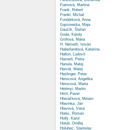
Fiamová, Martina
Frank, Robert
Frankl, Michal
Fundárková, Anna
Gąssowska, Maja
Gaučík, Štefan
Goda, Károly
Grófová, Mária
H. Németh, István
Haberlandová, Katarína
Hallon, Ľudovít
Hamerli, Petra
Hanula, Matej
Harvát, Matej
Haslinger, Peter
Herucová, Angelika
Herucová, Marta
Hetényi, Martin
Himl, Pavel
Hlavačková, Miriam
Hlavinka, Ján
Hlavová, Viera
Holec, Roman
Hollý, Karol
Holub, Ondřej
Holubec, Stanislav