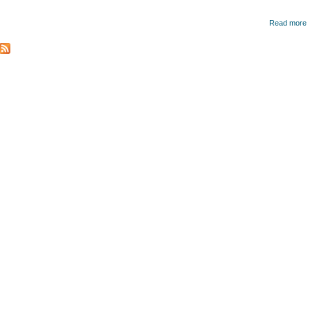
Read more