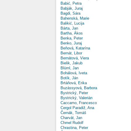
Babić, Petra
Babják, Juraj
Bagdi, Sára
Bahenská, Marie
Balikić, Lucija
Bárta, Jan
Bartha, Ákos
Benka, Peter
Benko, Juraj
Beňová, Katarína
Bernát, Libor
Bernátová, Viera
Bielik, Jakub
Blüml, Jan
Bohálová, Iveta
Botík, Ján
Brtáňová, Erika
Buzássyová, Barbora
Bystrický, Peter
Bystrický, Valerián
Caccamo, Francesco
Cergol Paradiž, Ana
Černák, Tomáš
Charvát, Jan
Chmel Rudolf
Chrastina, Peter