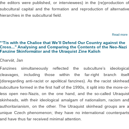
the editors were published, or interviewees) in the (re)production o
subcultural capital and the formation and reproduction of alternativ
hierarchies in the subcultural field.
Read more
“‘Tis with the Chalice that We’ll Defend Our Country against the
Cross...” Analysing and Comparing the Contents of the Neo-Nazi
Fanzine Skinformátor and the Utraquist Zine Kalich
Charvát, Jan
Fanzines simultaneously reflected the subculture’s ideologica
cleavages, including those within the far-right branch itsel
(disregarding anti-racist or apolitical fanzines). As the racist skinhea
subculture formed in the first half of the 1990s, it split into the more-or
less open neo-Nazis, on the one hand, and the so-called Utraquis
skinheads, with their ideological amalgam of nationalism, racism an
authoritarianism, on the other. The Utraquist skinhead groups are 
unique Czech phenomenon; they have no international counterpart
and have thus far received minimal attention.