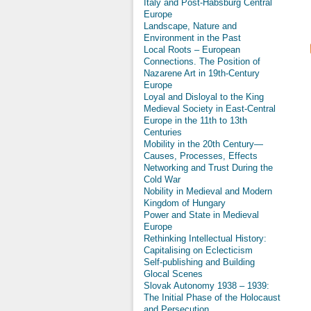
Italy and Post-Habsburg Central
Europe
Landscape, Nature and
Environment in the Past
Local Roots – European
Connections. The Position of
Nazarene Art in 19th-Century
Europe
Loyal and Disloyal to the King
Medieval Society in East-Central
Europe in the 11th to 13th
Centuries
Mobility in the 20th Century—
Causes, Processes, Effects
Networking and Trust During the
Cold War
Nobility in Medieval and Modern
Kingdom of Hungary
Power and State in Medieval
Europe
Rethinking Intellectual History:
Capitalising on Eclecticism
Self-publishing and Building
Glocal Scenes
Slovak Autonomy 1938 – 1939:
The Initial Phase of the Holocaust
and Persecution