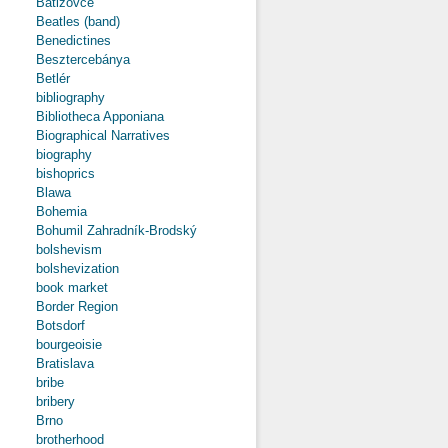
Batizovce
Beatles (band)
Benedictines
Besztercebánya
Betlér
bibliography
Bibliotheca Apponiana
Biographical Narratives
biography
bishoprics
Blawa
Bohemia
Bohumil Zahradník-Brodský
bolshevism
bolshevization
book market
Border Region
Botsdorf
bourgeoisie
Bratislava
bribe
bribery
Brno
brotherhood