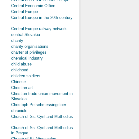
Central Economic Office
Central Europe
Central Europe in the 20th century
Central Europe railway network
central Slovakia
charity
charity organisations
charter of privileges
chemical industry
child abuse
childhood
children soldiers
Chinese
Christian art
Christian trade union movement in
Slovakia
Christoph Petschmessingsloer
chronicle
Church of Ss. Cyril and Methodius
Church of Ss. Cyril and Methodius
in Prague
Church of St. Wenceslas