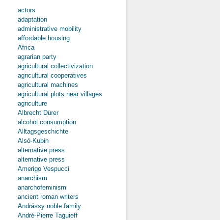
actors
about “‘Tis
adaptation
with the
administrative mobility
Chalice that
affordable housing
We’ll Defend
Africa
Our Country
against the
agrarian party
Cross...”
agricultural collectivization
Analysing
agricultural cooperatives
and
agricultural machines
Comparing
agricultural plots near villages
the Contents
of the Neo-
agriculture
Nazi
Albrecht Dürer
Fanzine
alcohol consumption
Skinformátor
Alltagsgeschichte
and the
Alsó-Kubin
Utraquist
Zine Kalich
alternative press
alternative press
Amerigo Vespucci
anarchism
anarchofeminism
ancient roman writers
Andrássy noble family
André-Pierre Taguieff