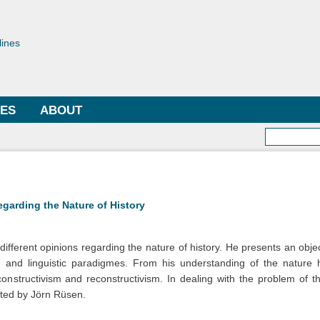
Skip to
main
toriae
content
lines
LES
ABOUT
Searc
egarding the Nature of History
ifferent opinions regarding the nature of history. He presents an objec
, and linguistic paradigmes. From his understanding of the nature 
constructivism and reconstructivism. In dealing with the problem of th
ated by Jörn Rüsen.