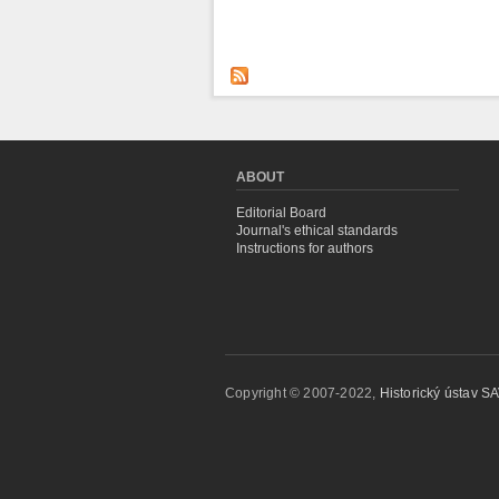
ABOUT
Editorial Board
Journal's ethical standards
Instructions for authors
Copyright © 2007-2022,
Historický ústav SAV,