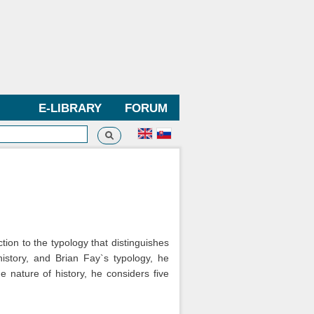
E-LIBRARY
FORUM
Search
h form
tion to the typology that distinguishes
history, and Brian Fay`s typology, he
e nature of history, he considers five