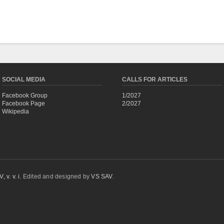
SOCIAL MEDIA
CALLS FOR ARTICLES
Facebook Group
1/2027
Facebook Page
2/2027
Wikipedia
 v. v. i.
Edited and designed by
VS SAV
.