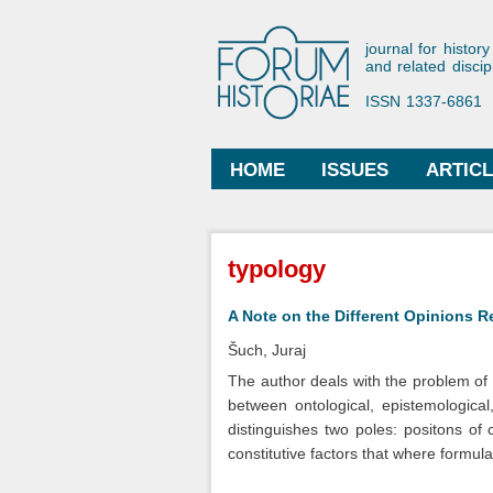
Forum His
journal for history
and related discip
ISSN 1337-6861
HOME
ISSUES
ARTIC
Main menu
You are here
typology
A Note on the Different Opinions R
Šuch, Juraj
The author deals with the problem of d
between ontological, epistemological
distinguishes two poles: positons of 
constitutive factors that where formul