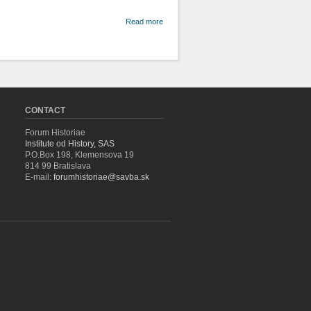
about A
Read more
Note on
the
Different
Opinions
Regarding
the
Nature of
History
CONTACT
Forum Historiae
Institute od History, SAS
P.O.Box 198, Klemensova 19
814 99 Bratislava
E-mail:
forumhistoriae@savba.sk