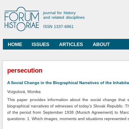
Ski
mai
Forum Historiae
journal for history
con
and related disciplines
ISSN 1337-6861
HOME
ISSUES
ARTICLES
ABOUT
Main menu
You are here
persecution
A Social Change in the Biographical Narratives of the Inhabi
Vrzgulová, Monika
This paper provides information about the social change that s
biographical narratives of witnesses of today’s Slovak Republic. 
of the period from September 1938 (Munich Agreement) to March
questions: 1. Which images, moments and situations represented soci