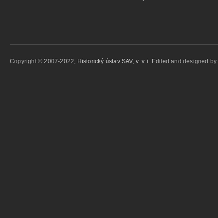
Copyright © 2007-2022,
Historický ústav SAV, v. v. i.
Edited and designed b