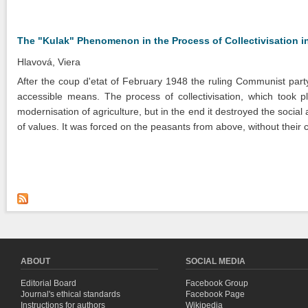
The "Kulak" Phenomenon in the Process of Collectivisation in
Hlavová, Viera
After the coup d'etat of February 1948 the ruling Communist party
accessible means. The process of collectivisation, which took 
modernisation of agriculture, but in the end it destroyed the social 
of values. It was forced on the peasants from above, without their 
ABOUT
SOCIAL MEDIA
Editorial Board
Facebook Group
Journal's ethical standards
Facebook Page
Instructions for authors
Wikipedia