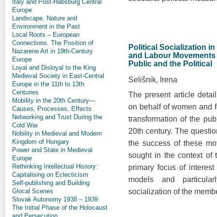
Italy and Post-Habsburg Central
Europe
Landscape, Nature and
Environment in the Past
Local Roots – European
Connections. The Position of
Political Socialization 
Nazarene Art in 19th-Century
and Labour Movements a
Europe
Public and the Political
Loyal and Disloyal to the King
Medieval Society in East-Central
Selišnik, Irena
Europe in the 11th to 13th
Centuries
The present article deta
Mobility in the 20th Century—
on behalf of women and fo
Causes, Processes, Effects
Networking and Trust During the
transformation of the publ
Cold War
20th century. The question
Nobility in Medieval and Modern
Kingdom of Hungary
the success of these mo
Power and State in Medieval
sought in the context of 
Europe
Rethinking Intellectual History:
primary focus of interest
Capitalising on Eclecticism
models and particularl
Self-publishing and Building
Glocal Scenes
socialization of the mem
Slovak Autonomy 1938 – 1939:
The Initial Phase of the Holocaust
and Persecution