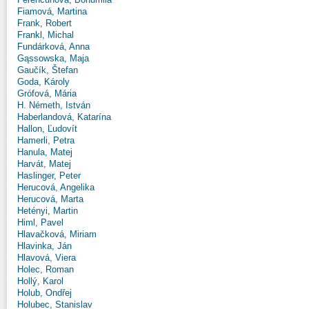
Fiamová, Martina
Frank, Robert
Frankl, Michal
Fundárková, Anna
Gąssowska, Maja
Gaučík, Štefan
Goda, Károly
Grófová, Mária
H. Németh, István
Haberlandová, Katarína
Hallon, Ľudovít
Hamerli, Petra
Hanula, Matej
Harvát, Matej
Haslinger, Peter
Herucová, Angelika
Herucová, Marta
Hetényi, Martin
Himl, Pavel
Hlavačková, Miriam
Hlavinka, Ján
Hlavová, Viera
Holec, Roman
Hollý, Karol
Holub, Ondřej
Holubec, Stanislav