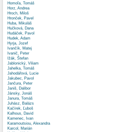
Homoľa, Tomáš
Horz, Andrea
Hroch, Miloš
Hronček, Pavel
Huba, Mikuláš
Hučková, Dana
Hudáček, Pavol
Hudek, Adam
Hyrja, Jozef
Ivančík, Matej
Ivanič, Peter
Ižák, Štefan
Jablonický, Viliam
Jahelka, Tomáš
Jahodářová, Lucie
Jakubec, Pavol
Jančura, Peter
Janiš, Dalibor
Jánsky, Jonáš
Janura, Tomáš
Juhász, Balázs
Kačírek, Ľuboš
Kalhous, David
Kamenec, Ivan
Karamoutsiou, Alexandra
Karcol, Marián