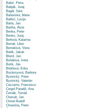
Babić, Petra
Babják, Juraj
Bagdi, Sára
Bahenská, Marie
Balikić, Lucija
Bárta, Jan
Bartha, Ákos
Benka, Peter
Benko, Juraj
Beňová, Katarína
Bernát, Libor
Bernátová, Viera
Bielik, Jakub
Blüml, Jan
Bohálová, Iveta
Botík, Ján
Brtáňová, Erika
Buzássyová, Barbora
Bystrický, Peter
Bystrický, Valerián
Caccamo, Francesco
Cergol Paradiž, Ana
Černák, Tomáš
Charvát, Jan
Chmel Rudolf
Chrastina, Peter