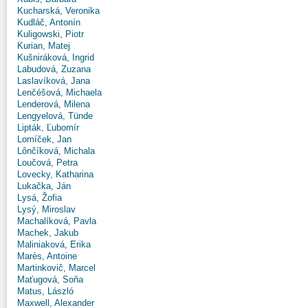
Kucharská, Veronika
Kudláč, Antonín
Kuligowski, Piotr
Kurian, Matej
Kušniráková, Ingrid
Labudová, Zuzana
Laslavíková, Jana
Lenčéšová, Michaela
Lenderová, Milena
Lengyelová, Tünde
Lipták, Ľubomír
Lomíček, Jan
Lônčíková, Michala
Loučová, Petra
Lovecky, Katharina
Lukačka, Ján
Lysá, Žofia
Lysý, Miroslav
Machalíková, Pavla
Machek, Jakub
Maliniaková, Erika
Marès, Antoine
Martinkovič, Marcel
Maťugová, Soňa
Matus, László
Maxwell, Alexander