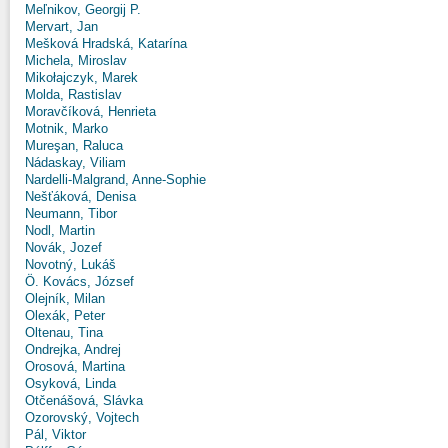
Meľnikov, Georgij P.
Mervart, Jan
Mešková Hradská, Katarína
Michela, Miroslav
Mikołajczyk, Marek
Molda, Rastislav
Moravčíková, Henrieta
Motnik, Marko
Mureşan, Raluca
Nádaskay, Viliam
Nardelli-Malgrand, Anne-Sophie
Nešťáková, Denisa
Neumann, Tibor
Nodl, Martin
Novák, Jozef
Novotný, Lukáš
Ö. Kovács, József
Olejník, Milan
Olexák, Peter
Oltenau, Tina
Ondrejka, Andrej
Orosová, Martina
Osyková, Linda
Otčenášová, Slávka
Ozorovský, Vojtech
Pál, Viktor