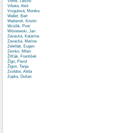
Vörös, László
Vrbata, Aleš
Vrzgulová, Monika
Wallet, Bart
Watterott, Kristin
Wciślik, Piotr
Wiśniewski, Jan
Zavacká, Katarína
Zavacká, Marína
Zeleňák, Eugen
Zemko, Milan
Žifčák, František
Žigo, Pavol
Žigon, Tanja
Zsoldos, Attila
Zupka, Dušan