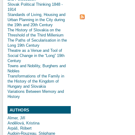
Slovak Political Thinking 1848 -
1914
Standards of Living, Housing and
Urban Planning in the City during
the 19th and 20th Century
The History of Slovakia on the
Threshold of the Third Millenium
The Paths of Secularisation in the
Long 19th Century
Theatre as a Venue and Tool of
Social Change in the “Long” 19th
Century
Towns and Nobility, Burghers and
Nobles
Transformations of the Family in
the History of the Kingdom of
Hungary and Slovakia
Variations Between Memory and
History
AUTHORS
Almer, Jiří
Andělová, Kristina
Arpáš, Róbert
Audoin-Rouzeau, Stéphane