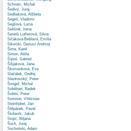
Schvarc, Michal
Šedivý, Juraj
Sedliaková, Alžbeta
Segeš, Vladimír
Segľová, Lucia
Selišnik, Irena
Seneši Lutherová, Silvia
Sičáková-Beblavá, Emília
Sikorski, Dariusz Andrzej
Šima, Karel
Simon, Attila
Šípoš, Gabriel
Šišjaková, Jana
Škorvanková, Eva
Slačálek, Ondřej
Slavkovský, Peter
Šmigeľ, Michal
Soběhart, Radek
Šoltés, Peter
Sommer, Vítězslav
Steinhübel, Ján
Štěpánek, Pavel
Štofaník, Jakub
Stojić, Biljana
Šuch, Juraj
Suchoński, Adam