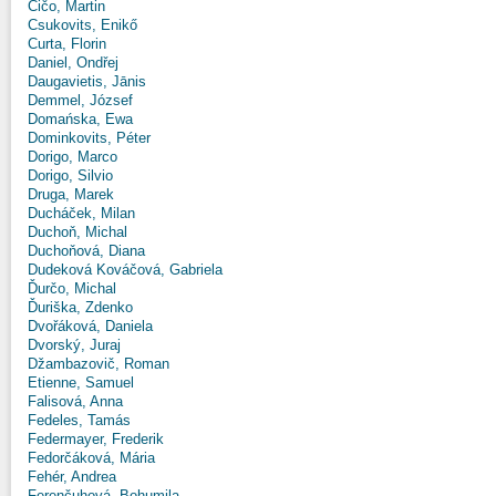
Čičo, Martin
Csukovits, Enikő
Curta, Florin
Daniel, Ondřej
Daugavietis, Jānis
Demmel, József
Domańska, Ewa
Dominkovits, Péter
Dorigo, Marco
Dorigo, Silvio
Druga, Marek
Ducháček, Milan
Duchoň, Michal
Duchoňová, Diana
Dudeková Kováčová, Gabriela
Ďurčo, Michal
Ďuriška, Zdenko
Dvořáková, Daniela
Dvorský, Juraj
Džambazovič, Roman
Etienne, Samuel
Falisová, Anna
Fedeles, Tamás
Federmayer, Frederik
Fedorčáková, Mária
Fehér, Andrea
Ferenčuhová, Bohumila