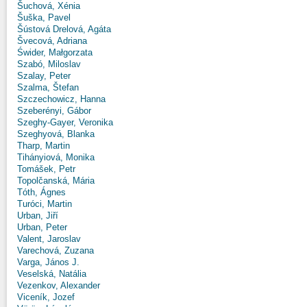
Šuchová, Xénia
Šuška, Pavel
Šústová Drelová, Agáta
Švecová, Adriana
Świder, Małgorzata
Szabó, Miloslav
Szalay, Peter
Szalma, Štefan
Szczechowicz, Hanna
Szeberényi, Gábor
Szeghy-Gayer, Veronika
Szeghyová, Blanka
Tharp, Martin
Tihányiová, Monika
Tomášek, Petr
Topolčanská, Mária
Tóth, Ágnes
Turóci, Martin
Urban, Jiří
Urban, Peter
Valent, Jaroslav
Varechová, Zuzana
Varga, János J.
Veselská, Natália
Vezenkov, Alexander
Viceník, Jozef