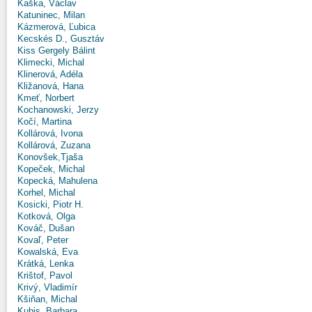
Kaška, Václav
Katuninec, Milan
Kázmerová, Ľubica
Kecskés D., Gusztáv
Kiss Gergely Bálint
Klimecki, Michal
Klinerová, Adéla
Kližanová, Hana
Kmeť, Norbert
Kochanowski, Jerzy
Kočí, Martina
Kollárová, Ivona
Kollárová, Zuzana
Konovšek,Tjaša
Kopeček, Michal
Kopecká, Mahulena
Korhel, Michal
Kosicki, Piotr H.
Kotková, Olga
Kováč, Dušan
Kovaľ, Peter
Kowalská, Eva
Krátká, Lenka
Krištof, Pavol
Krivý, Vladimír
Kšiňan, Michal
Kubis, Barbara