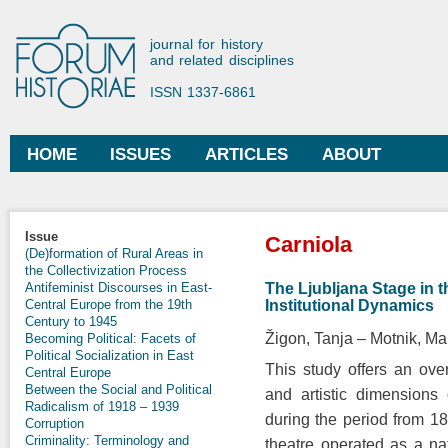
Ski
mai
Forum Historiae
journal for history
con
and related disciplines
ISSN 1337-6861
HOME
ISSUES
ARTICLES
ABOUT
Main menu
You are here
Issue
Carniola
(De)formation of Rural Areas in
the Collectivization Process
The Ljubljana Stage in 
Antifeminist Discourses in East-
Institutional Dynamics
Central Europe from the 19th
Century to 1945
Žigon, Tanja
Motnik, Ma
Becoming Political: Facets of
Political Socialization in East
This study offers an over
Central Europe
Between the Social and Political
and artistic dimensions
Radicalism of 1918 – 1939
during the period from 18
Corruption
Criminality: Terminology and
theatre operated as a nat