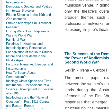
Interpretation
municipal venue. In doin
Democracy, Society and Politics
in Interwar Slovakia
only the theatre’s over
Elite in Slovakia in the 19th and
broader themes such as 
20th centuries
Ethnic Stereotypes In Historical
professional networks an
Research
Habsburg Empire’s theatr
Exiting Wars: From Napoleonic
Wars to World War II
Family at War
Fanzines in Historical and
Interdisciplinary Perspective
For salvation of the soul: Rituals
The Success of the De
before and after death in the
the Power of Antifeminis
Middle Ages
Second World War
Historical Narrative, Ideology and
Historiography
Selišnik, Irena
Cergol P
How To Speak About
Communism?
The present paper exam
Ideology within Space and Time
between the women’s and
Institutional Preconditions of a
Science Development in Slovakia
lands during the Aust
after 1918
aftermath of the First W
Intellectuals and the “National
Question” in Post-1918 Central
responses that emerged 
and Eastern Europe
structural political measur