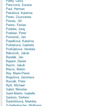
Pálffy, Géza
Panczová, Zuzana
Paul, Herman
Pekařová, Katarína
Peres, Zsuzsanna
Pernes, Jiří
Peters, Florian
Podoba, Juraj
Podolan, Peter
Pomorski, Jan
Popelková, Katarína
Pošteková, Gabriela
Prokůpková, Vendula
Rákosník, Jakub
Randák, Jan
Rapant, Daniel
Razim, Jakub
Rázus, Martin
Rey, Marie-Pierre
Roguľová, Jaroslava
Rusnák, Peter
Rykl, Michael
Sabol, Miroslav
Saint-Martin, Isabelle
Santoro, Stefano
Šantrůčková, Markéta
Schellenbacher, Wolfgang