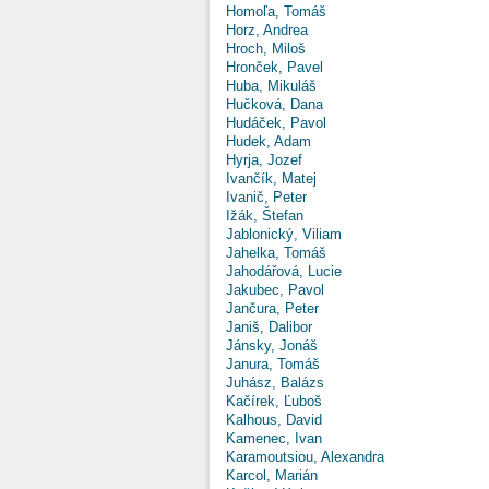
Homoľa, Tomáš
Horz, Andrea
Hroch, Miloš
Hronček, Pavel
Huba, Mikuláš
Hučková, Dana
Hudáček, Pavol
Hudek, Adam
Hyrja, Jozef
Ivančík, Matej
Ivanič, Peter
Ižák, Štefan
Jablonický, Viliam
Jahelka, Tomáš
Jahodářová, Lucie
Jakubec, Pavol
Jančura, Peter
Janiš, Dalibor
Jánsky, Jonáš
Janura, Tomáš
Juhász, Balázs
Kačírek, Ľuboš
Kalhous, David
Kamenec, Ivan
Karamoutsiou, Alexandra
Karcol, Marián