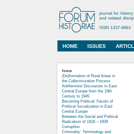
Forum His
journal for history
and related discip
ISSN 1337-6861
HOME
ISSUES
ARTIC
Main menu
Issue
(De)formation of Rural Areas in
the Collectivization Process
Antifeminist Discourses in East-
Central Europe from the 19th
Century to 1945
Becoming Political: Facets of
Political Socialization in East
Central Europe
Between the Social and Political
Radicalism of 1918 – 1939
Corruption
Criminality: Terminology and