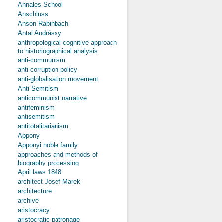
Annales School
Anschluss
Anson Rabinbach
Antal Andrássy
anthropological-cognitive approach
to historiographical analysis
anti-communism
anti-corruption policy
anti-globalisation movement
Anti-Semitism
anticommunist narrative
antifeminism
antisemitism
antitotalitarianism
Appony
Apponyi noble family
approaches and methods of
biography processing
April laws 1848
architect Josef Marek
architecture
archive
aristocracy
aristocratic patronage