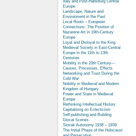
Italy and Post-Habsburg Central
Europe
Landscape, Nature and
Environment in the Past
Local Roots – European
Connections. The Position of
Nazarene Art in 19th-Century
Europe
Loyal and Disloyal to the King
Medieval Society in East-Central
Europe in the 11th to 13th
Centuries
Mobility in the 20th Century—
Causes, Processes, Effects
Networking and Trust During the
Cold War
Nobility in Medieval and Modern
Kingdom of Hungary
Power and State in Medieval
Europe
Rethinking Intellectual History:
Capitalising on Eclecticism
Self-publishing and Building
Glocal Scenes
Slovak Autonomy 1938 – 1939:
The Initial Phase of the Holocaust
and Persecution