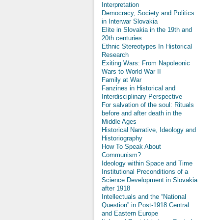
Interpretation
Democracy, Society and Politics
in Interwar Slovakia
Elite in Slovakia in the 19th and
20th centuries
Ethnic Stereotypes In Historical
Research
Exiting Wars: From Napoleonic
Wars to World War II
Family at War
Fanzines in Historical and
Interdisciplinary Perspective
For salvation of the soul: Rituals
before and after death in the
Middle Ages
Historical Narrative, Ideology and
Historiography
How To Speak About
Communism?
Ideology within Space and Time
Institutional Preconditions of a
Science Development in Slovakia
after 1918
Intellectuals and the “National
Question” in Post-1918 Central
and Eastern Europe