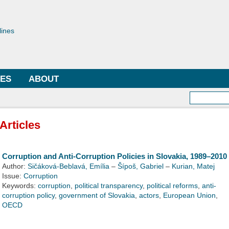
Skip to
main
toriae
content
lines
LES
ABOUT
Searc
Articles
Corruption and Anti-Corruption Policies in Slovakia, 1989–2010
Author:
Sičáková-Beblavá, Emília
–
Šípoš, Gabriel
–
Kurian, Matej
Issue:
Corruption
Keywords:
corruption
,
political transparency
,
political reforms
,
anti-
corruption policy
,
government of Slovakia
,
actors
,
European Union
,
OECD