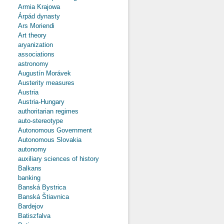
Armia Krajowa
Árpád dynasty
Ars Moriendi
Art theory
aryanization
associations
astronomy
Augustín Morávek
Austerity measures
Austria
Austria-Hungary
authoritarian regimes
auto-stereotype
Autonomous Government
Autonomous Slovakia
autonomy
auxiliary sciences of history
Balkans
banking
Banská Bystrica
Banská Štiavnica
Bardejov
Batiszfalva