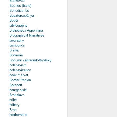
Batizovce
Beatles (band)
Benedictines
Besztercebánya
Betlér
bibliography
Bibliotheca Apponiana
Biographical Narratives
biography
bishoprics
Blawa
Bohemia
Bohumil Zahradník-Brodský
bolshevism
bolshevization
book market
Border Region
Botsdorf
bourgeoisie
Bratislava
bribe
bribery
Brno
brotherhood