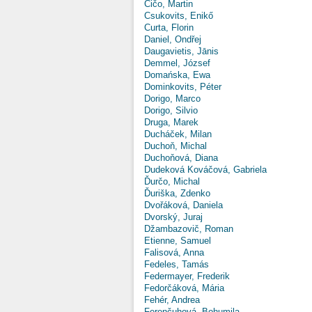
Čičo, Martin
Csukovits, Enikő
Curta, Florin
Daniel, Ondřej
Daugavietis, Jānis
Demmel, József
Domańska, Ewa
Dominkovits, Péter
Dorigo, Marco
Dorigo, Silvio
Druga, Marek
Ducháček, Milan
Duchoň, Michal
Duchoňová, Diana
Dudeková Kováčová, Gabriela
Ďurčo, Michal
Ďuriška, Zdenko
Dvořáková, Daniela
Dvorský, Juraj
Džambazovič, Roman
Etienne, Samuel
Falisová, Anna
Fedeles, Tamás
Federmayer, Frederik
Fedorčáková, Mária
Fehér, Andrea
Ferenčuhová, Bohumila