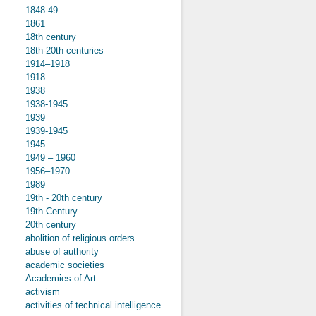
1848-49
1861
18th century
18th-20th centuries
1914–1918
1918
1938
1938-1945
1939
1939-1945
1945
1949 – 1960
1956–1970
1989
19th - 20th century
19th Century
20th century
abolition of religious orders
abuse of authority
academic societies
Academies of Art
activism
activities of technical intelligence