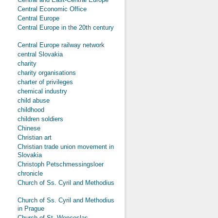
Central Economic Office
Central Europe
Central Europe in the 20th century
Central Europe railway network
central Slovakia
charity
charity organisations
charter of privileges
chemical industry
child abuse
childhood
children soldiers
Chinese
Christian art
Christian trade union movement in
Slovakia
Christoph Petschmessingsloer
chronicle
Church of Ss. Cyril and Methodius
Church of Ss. Cyril and Methodius
in Prague
Church of St. Wenceslas