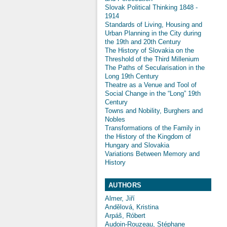
Slovak Political Thinking 1848 -
1914
Standards of Living, Housing and
Urban Planning in the City during
the 19th and 20th Century
The History of Slovakia on the
Threshold of the Third Millenium
The Paths of Secularisation in the
Long 19th Century
Theatre as a Venue and Tool of
Social Change in the “Long” 19th
Century
Towns and Nobility, Burghers and
Nobles
Transformations of the Family in
the History of the Kingdom of
Hungary and Slovakia
Variations Between Memory and
History
AUTHORS
Almer, Jiří
Andělová, Kristina
Arpáš, Róbert
Audoin-Rouzeau, Stéphane