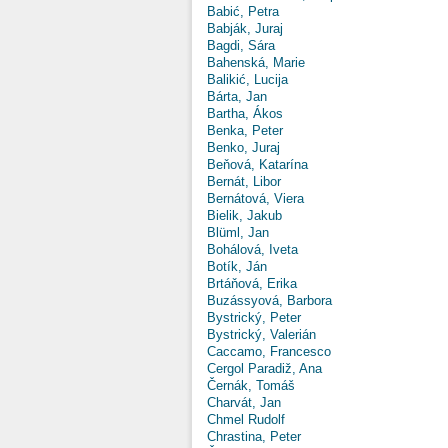
Babić, Petra
Babják, Juraj
Bagdi, Sára
Bahenská, Marie
Balikić, Lucija
Bárta, Jan
Bartha, Ákos
Benka, Peter
Benko, Juraj
Beňová, Katarína
Bernát, Libor
Bernátová, Viera
Bielik, Jakub
Blüml, Jan
Bohálová, Iveta
Botík, Ján
Brtáňová, Erika
Buzássyová, Barbora
Bystrický, Peter
Bystrický, Valerián
Caccamo, Francesco
Cergol Paradiž, Ana
Černák, Tomáš
Charvát, Jan
Chmel Rudolf
Chrastina, Peter