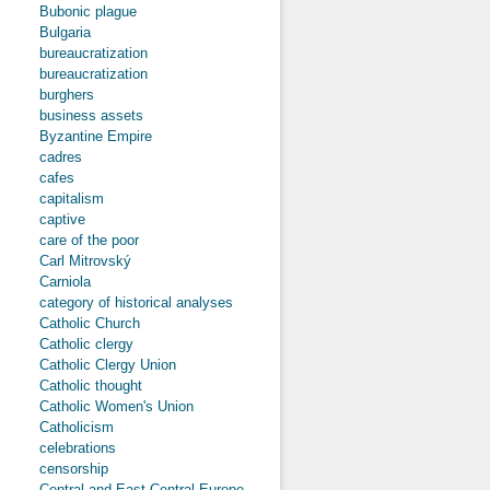
Bubonic plague
Bulgaria
bureaucratization
bureaucratization
burghers
business assets
Byzantine Empire
cadres
cafes
capitalism
captive
care of the poor
Carl Mitrovský
Carniola
category of historical analyses
Catholic Church
Catholic clergy
Catholic Clergy Union
Catholic thought
Catholic Women's Union
Catholicism
celebrations
censorship
Central and East-Central Europe