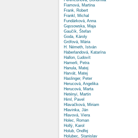
Fiamová, Martina
Frank, Robert
Frankl, Michal
Fundárková, Anna
Gąssowska, Maja
Gaučík, Štefan
Goda, Károly
Grófová, Mária
H. Németh, István
Haberlandová, Katarína
Hallon, Ľudovít
Hamerli, Petra
Hanula, Matej
Harvát, Matej
Haslinger, Peter
Herucová, Angelika
Herucová, Marta
Hetényi, Martin
Himl, Pavel
Hlavačková, Miriam
Hlavinka, Ján
Hlavová, Viera
Holec, Roman
Hollý, Karol
Holub, Ondřej
Holubec, Stanislav