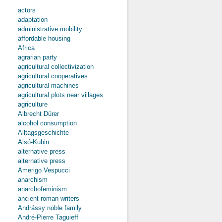
actors
adaptation
administrative mobility
affordable housing
Africa
agrarian party
agricultural collectivization
agricultural cooperatives
agricultural machines
agricultural plots near villages
agriculture
Albrecht Dürer
alcohol consumption
Alltagsgeschichte
Alsó-Kubin
alternative press
alternative press
Amerigo Vespucci
anarchism
anarchofeminism
ancient roman writers
Andrássy noble family
André-Pierre Taguieff