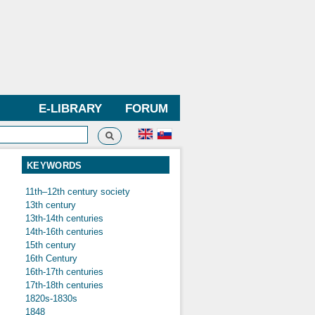
E-LIBRARY
FORUM
Search
h form
KEYWORDS
11th–12th century society
13th century
13th-14th centuries
14th-16th centuries
15th century
16th Century
16th-17th centuries
17th-18th centuries
1820s-1830s
1848