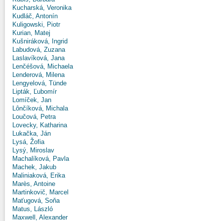
Kucharská, Veronika
Kudláč, Antonín
Kuligowski, Piotr
Kurian, Matej
Kušniráková, Ingrid
Labudová, Zuzana
Laslavíková, Jana
Lenčéšová, Michaela
Lenderová, Milena
Lengyelová, Tünde
Lipták, Ľubomír
Lomíček, Jan
Lônčíková, Michala
Loučová, Petra
Lovecky, Katharina
Lukačka, Ján
Lysá, Žofia
Lysý, Miroslav
Machalíková, Pavla
Machek, Jakub
Maliniaková, Erika
Marès, Antoine
Martinkovič, Marcel
Maťugová, Soňa
Matus, László
Maxwell, Alexander