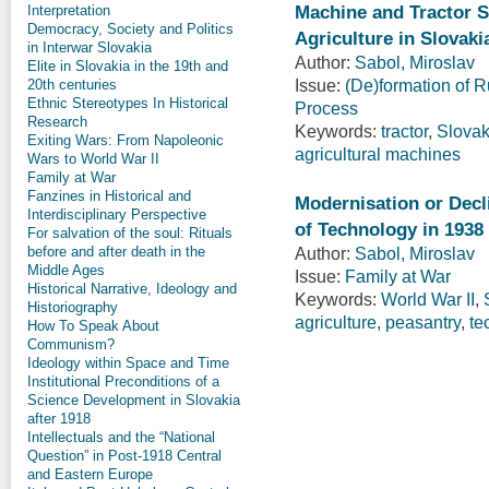
Machine and Tractor S
Interpretation
Democracy, Society and Politics
Agriculture in Slovaki
in Interwar Slovakia
Author:
Sabol, Miroslav
Elite in Slovakia in the 19th and
Issue:
(De)formation of Ru
20th centuries
Ethnic Stereotypes In Historical
Process
Research
Keywords:
tractor
,
Slovak
Exiting Wars: From Napoleonic
agricultural machines
Wars to World War II
Family at War
Fanzines in Historical and
Modernisation or Decl
Interdisciplinary Perspective
of Technology in 1938 
For salvation of the soul: Rituals
before and after death in the
Author:
Sabol, Miroslav
Middle Ages
Issue:
Family at War
Historical Narrative, Ideology and
Keywords:
World War II
,
Historiography
agriculture
,
peasantry
,
te
How To Speak About
Communism?
Ideology within Space and Time
Institutional Preconditions of a
Science Development in Slovakia
after 1918
Intellectuals and the “National
Question” in Post-1918 Central
and Eastern Europe