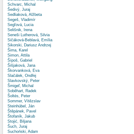
Schvarc, Michal
Šedivý, Juraj
Sedliaková, Alžbeta
Segeš, Vladimír
Segľová, Lucia
Selišnik, Irena
Seneši Lutherová, Silvia
Sičáková-Beblavá, Emília
Sikorski, Dariusz Andrzej
Šima, Karel
Simon, Attila
Šípoš, Gabriel
Šišjaková, Jana
Škorvanková, Eva
Slačálek, Ondřej
Slavkovský, Peter
Šmigeľ, Michal
Soběhart, Radek
Šoltés, Peter
Sommer, Vítězslav
Steinhübel, Ján
Štěpánek, Pavel
Štofaník, Jakub
Stojić, Biljana
Šuch, Juraj
Suchoński, Adam