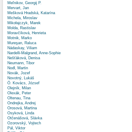
Meľnikov, Georgij P.
Mervart, Jan
Mešková Hradská, Katarína
Michela, Miroslav
Mikołajczyk, Marek
Molda, Rastislav
Moravčíková, Henrieta
Motnik, Marko
Mureşan, Raluca
Nádaskay, Viliam
Nardelli-Malgrand, Anne-Sophie
Nešťáková, Denisa
Neumann, Tibor
Nodl, Martin
Novák, Jozef
Novotný, Lukáš
Ö. Kovács, József
Olejník, Milan
Olexák, Peter
Oltenau, Tina
Ondrejka, Andrej
Orosová, Martina
Osyková, Linda
Otčenášová, Slávka
Ozorovský, Vojtech
Pál, Viktor