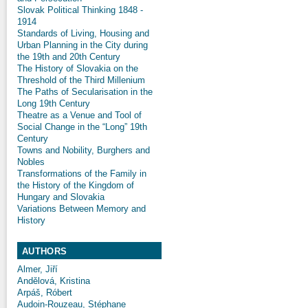
Slovak Political Thinking 1848 -
1914
Standards of Living, Housing and
Urban Planning in the City during
the 19th and 20th Century
The History of Slovakia on the
Threshold of the Third Millenium
The Paths of Secularisation in the
Long 19th Century
Theatre as a Venue and Tool of
Social Change in the “Long” 19th
Century
Towns and Nobility, Burghers and
Nobles
Transformations of the Family in
the History of the Kingdom of
Hungary and Slovakia
Variations Between Memory and
History
AUTHORS
Almer, Jiří
Andělová, Kristina
Arpáš, Róbert
Audoin-Rouzeau, Stéphane