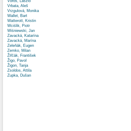
Vörös, László
Vrbata, Aleš
Vrzgulová, Monika
Wallet, Bart
Watterott, Kristin
Wciślik, Piotr
Wiśniewski, Jan
Zavacká, Katarína
Zavacká, Marína
Zeleňák, Eugen
Zemko, Milan
Žifčák, František
Žigo, Pavol
Žigon, Tanja
Zsoldos, Attila
Zupka, Dušan