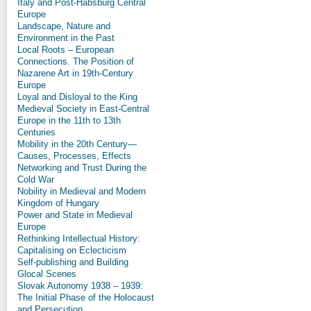
Italy and Post-Habsburg Central
Europe
Landscape, Nature and
Environment in the Past
Local Roots – European
Connections. The Position of
Nazarene Art in 19th-Century
Europe
Loyal and Disloyal to the King
Medieval Society in East-Central
Europe in the 11th to 13th
Centuries
Mobility in the 20th Century—
Causes, Processes, Effects
Networking and Trust During the
Cold War
Nobility in Medieval and Modern
Kingdom of Hungary
Power and State in Medieval
Europe
Rethinking Intellectual History:
Capitalising on Eclecticism
Self-publishing and Building
Glocal Scenes
Slovak Autonomy 1938 – 1939:
The Initial Phase of the Holocaust
and Persecution