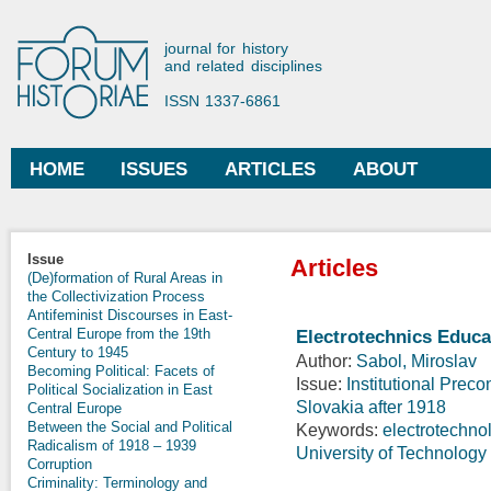
Ski
mai
Forum Historiae
journal for history
con
and related disciplines
ISSN 1337-6861
HOME
ISSUES
ARTICLES
ABOUT
Main menu
Issue
Articles
(De)formation of Rural Areas in
the Collectivization Process
Antifeminist Discourses in East-
Central Europe from the 19th
Electrotechnics Educa
Century to 1945
Author:
Sabol, Miroslav
Becoming Political: Facets of
Issue:
Institutional Prec
Political Socialization in East
Slovakia after 1918
Central Europe
Between the Social and Political
Keywords:
electrotechno
Radicalism of 1918 – 1939
University of Technology 
Corruption
Criminality: Terminology and