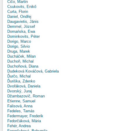
Čičo, Martin
Csukovits, Enikő
Curta, Florin
Daniel, Ondřej
Daugavietis, Jānis
Demmel, József
Domańska, Ewa
Dominkovits, Péter
Dorigo, Marco
Dorigo, Silvio
Druga, Marek
Ducháček, Milan
Duchoň, Michal
Duchoňová, Diana
Dudeková Kováčová, Gabriela
Ďurčo, Michal
Ďuriška, Zdenko
Dvořáková, Daniela
Dvorský, Juraj
Džambazovič, Roman
Etienne, Samuel
Falisová, Anna
Fedeles, Tamás
Federmayer, Frederik
Fedorčáková, Mária
Fehér, Andrea
Ferenčuhová, Bohumila