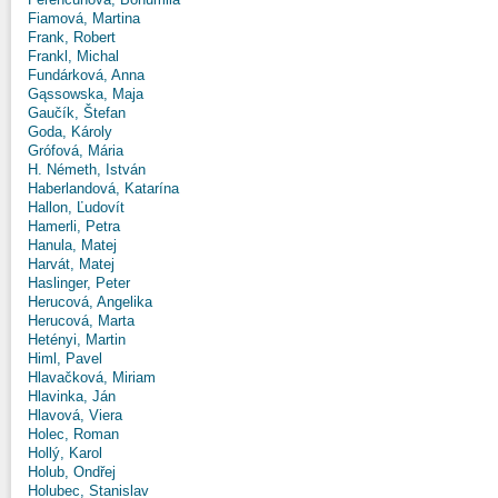
Fiamová, Martina
Frank, Robert
Frankl, Michal
Fundárková, Anna
Gąssowska, Maja
Gaučík, Štefan
Goda, Károly
Grófová, Mária
H. Németh, István
Haberlandová, Katarína
Hallon, Ľudovít
Hamerli, Petra
Hanula, Matej
Harvát, Matej
Haslinger, Peter
Herucová, Angelika
Herucová, Marta
Hetényi, Martin
Himl, Pavel
Hlavačková, Miriam
Hlavinka, Ján
Hlavová, Viera
Holec, Roman
Hollý, Karol
Holub, Ondřej
Holubec, Stanislav