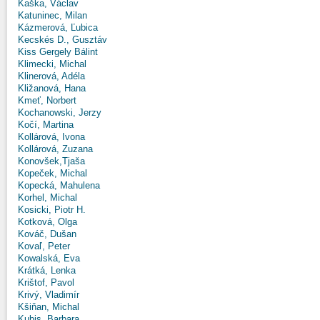
Kaška, Václav
Katuninec, Milan
Kázmerová, Ľubica
Kecskés D., Gusztáv
Kiss Gergely Bálint
Klimecki, Michal
Klinerová, Adéla
Kližanová, Hana
Kmeť, Norbert
Kochanowski, Jerzy
Kočí, Martina
Kollárová, Ivona
Kollárová, Zuzana
Konovšek,Tjaša
Kopeček, Michal
Kopecká, Mahulena
Korhel, Michal
Kosicki, Piotr H.
Kotková, Olga
Kováč, Dušan
Kovaľ, Peter
Kowalská, Eva
Krátká, Lenka
Krištof, Pavol
Krivý, Vladimír
Kšiňan, Michal
Kubis, Barbara