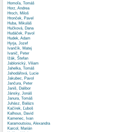
Homoľa, Tomáš
Horz, Andrea
Hroch, Miloš
Hronček, Pavel
Huba, Mikuláš
Hučková, Dana
Hudáček, Pavol
Hudek, Adam
Hyrja, Jozef
Ivančík, Matej
Ivanič, Peter
Ižák, Štefan
Jablonický, Viliam
Jahelka, Tomáš
Jahodářová, Lucie
Jakubec, Pavol
Jančura, Peter
Janiš, Dalibor
Jánsky, Jonáš
Janura, Tomáš
Juhász, Balázs
Kačírek, Ľuboš
Kalhous, David
Kamenec, Ivan
Karamoutsiou, Alexandra
Karcol, Marián