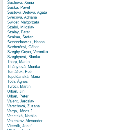
Šuchová, Xénia
Šuška, Pavel
Šústová Drelová, Agáta
Švecová, Adriana
Świder, Małgorzata
Szabó, Miloslav
Szalay, Peter
Szalma, Štefan
Szczechowicz, Hanna
Szeberényi, Gábor
Szeghy-Gayer, Veronika
Szeghyová, Blanka
Tharp, Martin
Tihányiová, Monika
Tomášek, Petr
Topolčanská, Mária
Tóth, Ágnes
Turóci, Martin
Urban, Jiří
Urban, Peter
Valent, Jaroslav
Varechová, Zuzana
Varga, János J.
Veselská, Natália
Vezenkov, Alexander
Viceník, Jozef