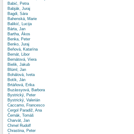
Babić, Petra
Babják, Juraj
Bagdi, Sára
Bahenská, Marie
Balikić, Lucija
Bárta, Jan
Bartha, Ákos
Benka, Peter
Benko, Juraj
Beňová, Katarína
Bernát, Libor
Bernátová, Viera
Bielik, Jakub
Blüml, Jan
Bohálová, Iveta
Botík, Ján
Brtáňová, Erika
Buzássyová, Barbora
Bystrický, Peter
Bystrický, Valerián
Caccamo, Francesco
Cergol Paradiž, Ana
Černák, Tomáš
Charvát, Jan
Chmel Rudolf
Chrastina, Peter