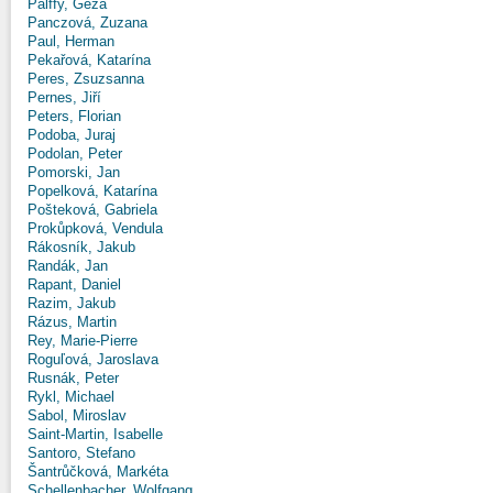
Pálffy, Géza
Panczová, Zuzana
Paul, Herman
Pekařová, Katarína
Peres, Zsuzsanna
Pernes, Jiří
Peters, Florian
Podoba, Juraj
Podolan, Peter
Pomorski, Jan
Popelková, Katarína
Pošteková, Gabriela
Prokůpková, Vendula
Rákosník, Jakub
Randák, Jan
Rapant, Daniel
Razim, Jakub
Rázus, Martin
Rey, Marie-Pierre
Roguľová, Jaroslava
Rusnák, Peter
Rykl, Michael
Sabol, Miroslav
Saint-Martin, Isabelle
Santoro, Stefano
Šantrůčková, Markéta
Schellenbacher, Wolfgang