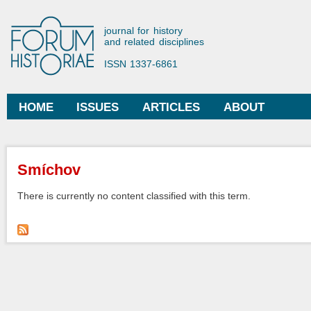
Ski
mai
Forum Historiae
journal for history
con
and related disciplines
ISSN 1337-6861
HOME
ISSUES
ARTICLES
ABOUT
Main menu
You are here
Smíchov
There is currently no content classified with this term.