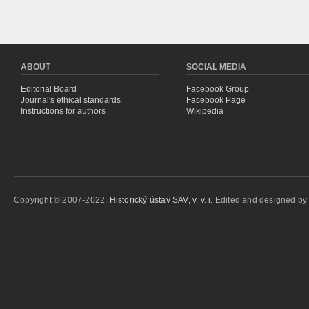
ABOUT
SOCIAL MEDIA
Editorial Board
Facebook Group
Journal's ethical standards
Facebook Page
Instructions for authors
Wikipedia
Copyright © 2007-2022,
Historický ústav SAV, v. v. i.
Edited and designed b