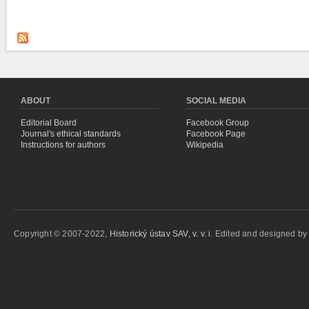
ABOUT
SOCIAL MEDIA
Editorial Board
Facebook Group
Journal's ethical standards
Facebook Page
Instructions for authors
Wikipedia
Copyright © 2007-2022,
Historický ústav SAV, v. v. i.
Edited and designed b