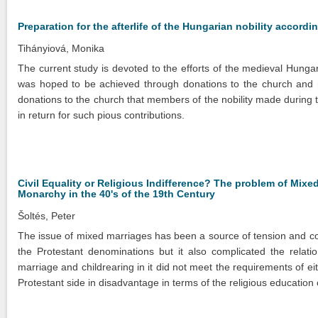
Preparation for the afterlife of the Hungarian nobility accord
Tihányiová, Monika
The current study is devoted to the efforts of the medieval Hungari
was hoped to be achieved through donations to the church and re
donations to the church that members of the nobility made during t
in return for such pious contributions.
Civil Equality or Religious Indifference? The problem of Mixe
Monarchy in the 40's of the 19th Century
Šoltés, Peter
The issue of mixed marriages has been a source of tension and con
the Protestant denominations but it also complicated the relat
marriage and childrearing in it did not meet the requirements of ei
Protestant side in disadvantage in terms of the religious education 