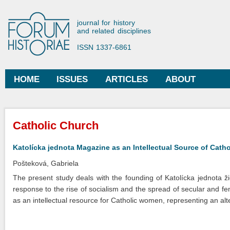
Ski
mai
Forum Historiae
journal for history
con
and related disciplines
ISSN 1337-6861
HOME
ISSUES
ARTICLES
ABOUT
Main menu
You are here
Catholic Church
Katolícka jednota Magazine as an Intellectual Source of Cat
Pošteková, Gabriela
The present study deals with the founding of Katolícka jednota ž
response to the rise of socialism and the spread of secular and f
as an intellectual resource for Catholic women, representing an alt