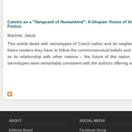
Czechs as a "Vanguard of Humankind": A Utopian Vision of the
Fiction
Machek, Jakub
This article deals with stereotypes of Czech nation and its neighb
theirs readers they have to follow the commonsensical beliefs and 
as its relationship with other nations – the future of the nati
stereotypes were remarkably consistent with the authors offering soc
ABOUT
SOCIAL MEDIA
Editorial Board
Facebook Group