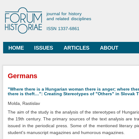
Ski
mai
Forum Historiae
journal for history
con
and related disciplines
ISSN 1337-6861
HOME
ISSUES
ARTICLES
ABOUT
Main menu
You are here
Germans
"Where there is a Hungarian woman there is anger; where the
there is theft…": Creating Stereotypes of "Others" in Slovak 
Molda, Rastislav
The aim of the study is the analysis of the stereotypes of Hungar
the 19th century. The primary sources of the text analysis are tr
issued in the periodical press. Some of the mentioned literary pie
student's manuscript magazines and humorous magazines.