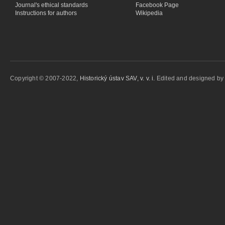
Journal's ethical standards
Facebook Page
Instructions for authors
Wikipedia
Copyright © 2007-2022,
Historický ústav SAV, v. v. i.
Edited and designed b