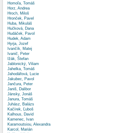
Homoľa, Tomáš
Horz, Andrea
Hroch, Miloš
Hronček, Pavel
Huba, Mikuláš
Hučková, Dana
Hudáček, Pavol
Hudek, Adam
Hyrja, Jozef
Ivančík, Matej
Ivanič, Peter
Ižák, Štefan
Jablonický, Viliam
Jahelka, Tomáš
Jahodářová, Lucie
Jakubec, Pavol
Jančura, Peter
Janiš, Dalibor
Jánsky, Jonáš
Janura, Tomáš
Juhász, Balázs
Kačírek, Ľuboš
Kalhous, David
Kamenec, Ivan
Karamoutsiou, Alexandra
Karcol, Marián