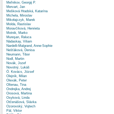
Meľnikov, Georgij P.
Mervart, Jan
Mešková Hradská, Katarína
Michela, Miroslav
Mikołajczyk, Marek
Molda, Rastislav
Moravčíková, Henrieta
Motnik, Marko
Mureşan, Raluca
Nádaskay, Viliam
Nardelli-Malgrand, Anne-Sophie
Nešťáková, Denisa
Neumann, Tibor
Nodl, Martin
Novák, Jozef
Novotný, Lukáš
Ö. Kovács, József
Olejník, Milan
Olexák, Peter
Oltenau, Tina
Ondrejka, Andrej
Orosová, Martina
Osyková, Linda
Otčenášová, Slávka
Ozorovský, Vojtech
Pál, Viktor