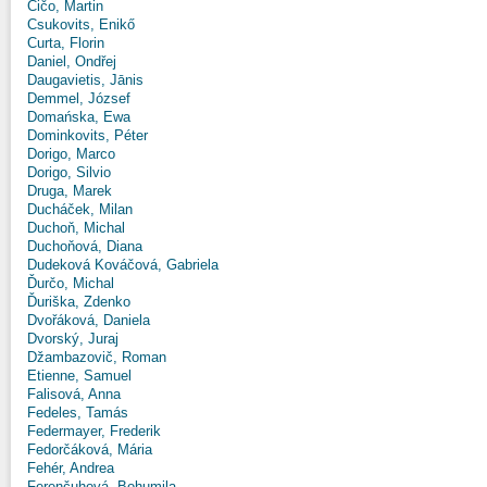
Čičo, Martin
Csukovits, Enikő
Curta, Florin
Daniel, Ondřej
Daugavietis, Jānis
Demmel, József
Domańska, Ewa
Dominkovits, Péter
Dorigo, Marco
Dorigo, Silvio
Druga, Marek
Ducháček, Milan
Duchoň, Michal
Duchoňová, Diana
Dudeková Kováčová, Gabriela
Ďurčo, Michal
Ďuriška, Zdenko
Dvořáková, Daniela
Dvorský, Juraj
Džambazovič, Roman
Etienne, Samuel
Falisová, Anna
Fedeles, Tamás
Federmayer, Frederik
Fedorčáková, Mária
Fehér, Andrea
Ferenčuhová, Bohumila