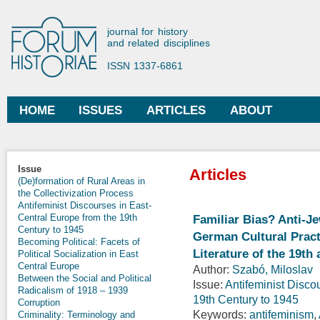
Ski
mai
Forum Historiae
journal for history
con
and related disciplines
ISSN 1337-6861
HOME
ISSUES
ARTICLES
ABOUT
Main menu
Issue
Articles
(De)formation of Rural Areas in
the Collectivization Process
Antifeminist Discourses in East-
Central Europe from the 19th
Familiar Bias? Anti-J
Century to 1945
German Cultural Practi
Becoming Political: Facets of
Literature of the 19th
Political Socialization in East
Central Europe
Author:
Szabó, Miloslav
Between the Social and Political
Issue:
Antifeminist Disco
Radicalism of 1918 – 1939
19th Century to 1945
Corruption
Keywords:
antifeminism
,
Criminality: Terminology and