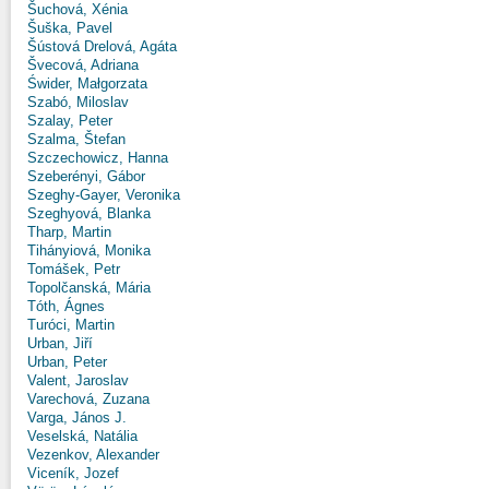
Šuchová, Xénia
Šuška, Pavel
Šústová Drelová, Agáta
Švecová, Adriana
Świder, Małgorzata
Szabó, Miloslav
Szalay, Peter
Szalma, Štefan
Szczechowicz, Hanna
Szeberényi, Gábor
Szeghy-Gayer, Veronika
Szeghyová, Blanka
Tharp, Martin
Tihányiová, Monika
Tomášek, Petr
Topolčanská, Mária
Tóth, Ágnes
Turóci, Martin
Urban, Jiří
Urban, Peter
Valent, Jaroslav
Varechová, Zuzana
Varga, János J.
Veselská, Natália
Vezenkov, Alexander
Viceník, Jozef