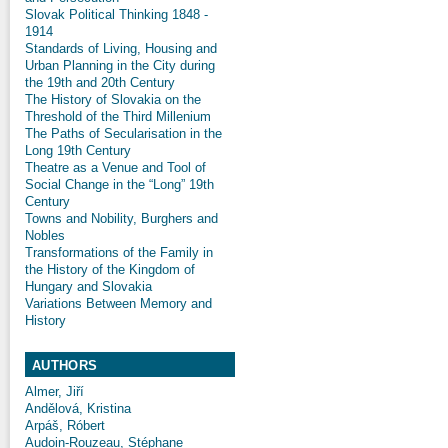
Slovak Political Thinking 1848 -
1914
Standards of Living, Housing and
Urban Planning in the City during
the 19th and 20th Century
The History of Slovakia on the
Threshold of the Third Millenium
The Paths of Secularisation in the
Long 19th Century
Theatre as a Venue and Tool of
Social Change in the “Long” 19th
Century
Towns and Nobility, Burghers and
Nobles
Transformations of the Family in
the History of the Kingdom of
Hungary and Slovakia
Variations Between Memory and
History
AUTHORS
Almer, Jiří
Andělová, Kristina
Arpáš, Róbert
Audoin-Rouzeau, Stéphane