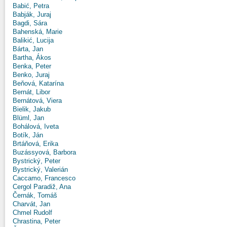
Babić, Petra
Babják, Juraj
Bagdi, Sára
Bahenská, Marie
Balikić, Lucija
Bárta, Jan
Bartha, Ákos
Benka, Peter
Benko, Juraj
Beňová, Katarína
Bernát, Libor
Bernátová, Viera
Bielik, Jakub
Blüml, Jan
Bohálová, Iveta
Botík, Ján
Brtáňová, Erika
Buzássyová, Barbora
Bystrický, Peter
Bystrický, Valerián
Caccamo, Francesco
Cergol Paradiž, Ana
Černák, Tomáš
Charvát, Jan
Chmel Rudolf
Chrastina, Peter