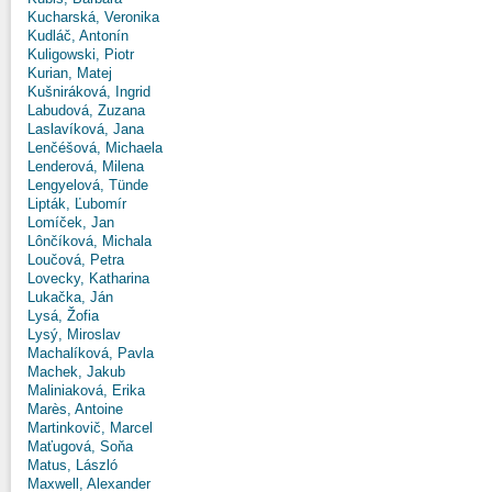
Kucharská, Veronika
Kudláč, Antonín
Kuligowski, Piotr
Kurian, Matej
Kušniráková, Ingrid
Labudová, Zuzana
Laslavíková, Jana
Lenčéšová, Michaela
Lenderová, Milena
Lengyelová, Tünde
Lipták, Ľubomír
Lomíček, Jan
Lônčíková, Michala
Loučová, Petra
Lovecky, Katharina
Lukačka, Ján
Lysá, Žofia
Lysý, Miroslav
Machalíková, Pavla
Machek, Jakub
Maliniaková, Erika
Marès, Antoine
Martinkovič, Marcel
Maťugová, Soňa
Matus, László
Maxwell, Alexander