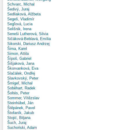
Schvarc, Michal
Šedivý, Juraj
Sedliaková, Alžbeta
Segeš, Vladimír
Segľová, Lucia
Selišnik, Irena
Seneši Lutherová, Silvia
Sičáková-Beblavá, Emília
Sikorski, Dariusz Andrzej
Šima, Karel
Simon, Attila
Šípoš, Gabriel
Šišjaková, Jana
Škorvanková, Eva
Slačálek, Ondřej
Slavkovský, Peter
Šmigeľ, Michal
Soběhart, Radek
Šoltés, Peter
Sommer, Vítězslav
Steinhübel, Ján
Štěpánek, Pavel
Štofaník, Jakub
Stojić, Biljana
Šuch, Juraj
Suchoński, Adam