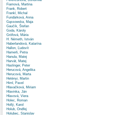
Fiamová, Martina
Frank, Robert
Frankl, Michal
Fundárková, Anna
Gąssowska, Maja
Gaučík, Štefan
Goda, Károly
Grófová, Mária
H. Németh, István
Haberlandová, Katarína
Hallon, Ľudovít
Hamerli, Petra
Hanula, Matej
Harvát, Matej
Haslinger, Peter
Herucová, Angelika
Herucová, Marta
Hetényi, Martin
Himl, Pavel
Hlavačková, Miriam
Hlavinka, Ján
Hlavová, Viera
Holec, Roman
Hollý, Karol
Holub, Ondřej
Holubec, Stanislav