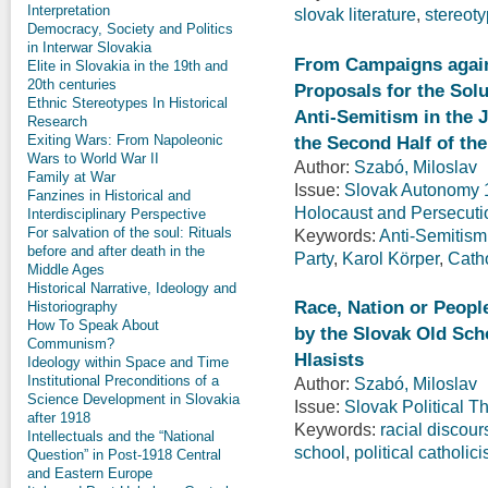
Interpretation
slovak literature
,
stereot
Democracy, Society and Politics
in Interwar Slovakia
From Campaigns again
Elite in Slovakia in the 19th and
20th centuries
Proposals for the Sol
Ethnic Stereotypes In Historical
Anti-Semitism in the 
Research
the Second Half of th
Exiting Wars: From Napoleonic
Wars to World War II
Author:
Szabó, Miloslav
Family at War
Issue:
Slovak Autonomy 19
Fanzines in Historical and
Holocaust and Persecuti
Interdisciplinary Perspective
For salvation of the soul: Rituals
Keywords:
Anti-Semitism
before and after death in the
Party
,
Karol Körper
,
Cath
Middle Ages
Historical Narrative, Ideology and
Race, Nation or Peopl
Historiography
How To Speak About
by the Slovak Old Scho
Communism?
Hlasists
Ideology within Space and Time
Institutional Preconditions of a
Author:
Szabó, Miloslav
Science Development in Slovakia
Issue:
Slovak Political T
after 1918
Keywords:
racial discour
Intellectuals and the “National
school
,
political catholic
Question” in Post-1918 Central
and Eastern Europe