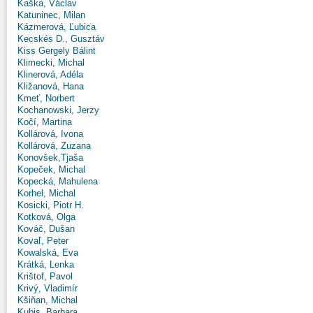
Kaška, Václav
Katuninec, Milan
Kázmerová, Ľubica
Kecskés D., Gusztáv
Kiss Gergely Bálint
Klimecki, Michal
Klinerová, Adéla
Kližanová, Hana
Kmeť, Norbert
Kochanowski, Jerzy
Kočí, Martina
Kollárová, Ivona
Kollárová, Zuzana
Konovšek,Tjaša
Kopeček, Michal
Kopecká, Mahulena
Korhel, Michal
Kosicki, Piotr H.
Kotková, Olga
Kováč, Dušan
Kovaľ, Peter
Kowalská, Eva
Krátká, Lenka
Krištof, Pavol
Krivý, Vladimír
Kšiňan, Michal
Kubis, Barbara