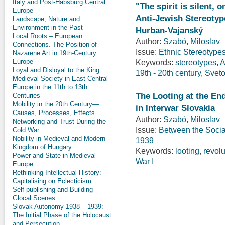
Italy and Post-Habsburg Central
"The spirit is silent, 
Europe
Anti-Jewish Stereotyp
Landscape, Nature and
Environment in the Past
Hurban-Vajanský
Local Roots – European
Author:
Szabó, Miloslav
Connections. The Position of
Issue:
Ethnic Stereotypes
Nazarene Art in 19th-Century
Europe
Keywords:
stereotypes
,
A
Loyal and Disloyal to the King
19th - 20th century
,
Sveto
Medieval Society in East-Central
Europe in the 11th to 13th
The Looting at the En
Centuries
Mobility in the 20th Century—
in Interwar Slovakia
Causes, Processes, Effects
Author:
Szabó, Miloslav
Networking and Trust During the
Issue:
Between the Social
Cold War
Nobility in Medieval and Modern
1939
Kingdom of Hungary
Keywords:
looting
,
revolu
Power and State in Medieval
War I
Europe
Rethinking Intellectual History:
Capitalising on Eclecticism
Self-publishing and Building
Glocal Scenes
Slovak Autonomy 1938 – 1939:
The Initial Phase of the Holocaust
and Persecution