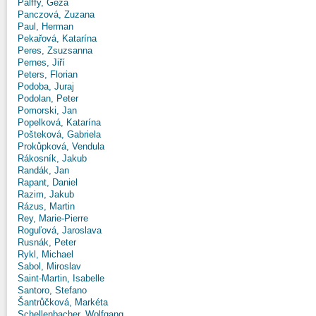
Pálffy, Géza
Panczová, Zuzana
Paul, Herman
Pekařová, Katarína
Peres, Zsuzsanna
Pernes, Jiří
Peters, Florian
Podoba, Juraj
Podolan, Peter
Pomorski, Jan
Popelková, Katarína
Pošteková, Gabriela
Prokůpková, Vendula
Rákosník, Jakub
Randák, Jan
Rapant, Daniel
Razim, Jakub
Rázus, Martin
Rey, Marie-Pierre
Roguľová, Jaroslava
Rusnák, Peter
Rykl, Michael
Sabol, Miroslav
Saint-Martin, Isabelle
Santoro, Stefano
Šantrůčková, Markéta
Schellenbacher, Wolfgang