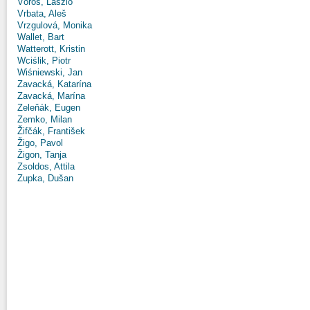
Vörös, László
Vrbata, Aleš
Vrzgulová, Monika
Wallet, Bart
Watterott, Kristin
Wciślik, Piotr
Wiśniewski, Jan
Zavacká, Katarína
Zavacká, Marína
Zeleňák, Eugen
Zemko, Milan
Žifčák, František
Žigo, Pavol
Žigon, Tanja
Zsoldos, Attila
Zupka, Dušan