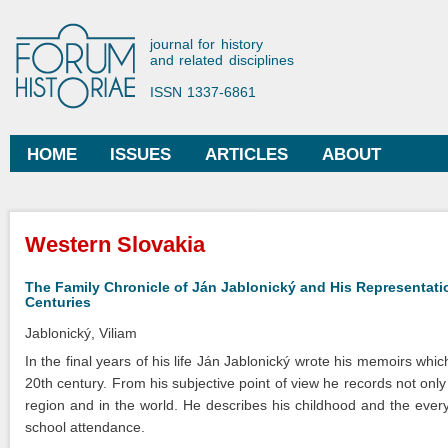
Ski
mai
Forum Historiae
journal for history
con
and related disciplines
ISSN 1337-6861
HOME
ISSUES
ARTICLES
ABOUT
Main menu
You are here
Western Slovakia
The Family Chronicle of Ján Jablonický and His Representatio
Centuries
Jablonický, Viliam
In the final years of his life Ján Jablonický wrote his memoirs whi
20th century. From his subjective point of view he records not on
region and in the world. He describes his childhood and the everyd
school attendance.