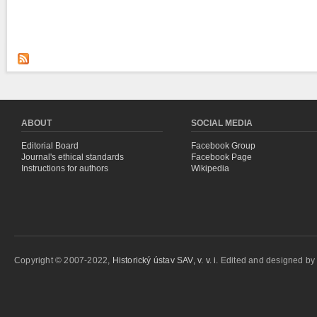
ABOUT
SOCIAL MEDIA
Editorial Board
Facebook Group
Journal's ethical standards
Facebook Page
Instructions for authors
Wikipedia
Copyright © 2007-2022,
Historický ústav SAV, v. v. i.
Edited and designed b