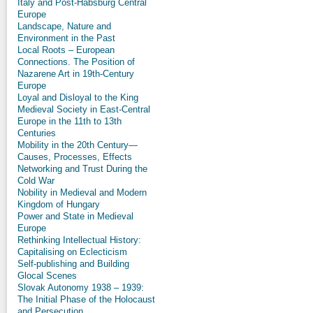
Italy and Post-Habsburg Central
Europe
Landscape, Nature and
Environment in the Past
Local Roots – European
Connections. The Position of
Nazarene Art in 19th-Century
Europe
Loyal and Disloyal to the King
Medieval Society in East-Central
Europe in the 11th to 13th
Centuries
Mobility in the 20th Century—
Causes, Processes, Effects
Networking and Trust During the
Cold War
Nobility in Medieval and Modern
Kingdom of Hungary
Power and State in Medieval
Europe
Rethinking Intellectual History:
Capitalising on Eclecticism
Self-publishing and Building
Glocal Scenes
Slovak Autonomy 1938 – 1939:
The Initial Phase of the Holocaust
and Persecution