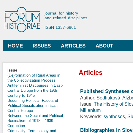
Ski
mai
Forum Historiae
journal for history
con
and related disciplines
ISSN 1337-6861
HOME
ISSUES
ARTICLES
ABOUT
Main menu
Issue
Articles
(De)formation of Rural Areas in
the Collectivization Process
Antifeminist Discourses in East-
Central Europe from the 19th
Published Syntheses o
Century to 1945
Author:
Sedliaková, Alžb
Becoming Political: Facets of
Issue:
The History of Slo
Political Socialization in East
Millenium
Central Europe
Between the Social and Political
Keywords:
syntheses
,
Sl
Radicalism of 1918 – 1939
Corruption
Bibliographies in Slo
Criminality: Terminology and