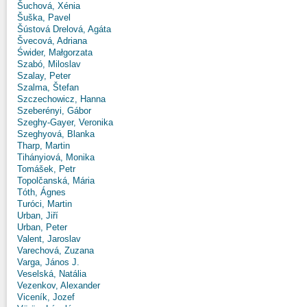
Šuchová, Xénia
Šuška, Pavel
Šústová Drelová, Agáta
Švecová, Adriana
Świder, Małgorzata
Szabó, Miloslav
Szalay, Peter
Szalma, Štefan
Szczechowicz, Hanna
Szeberényi, Gábor
Szeghy-Gayer, Veronika
Szeghyová, Blanka
Tharp, Martin
Tihányiová, Monika
Tomášek, Petr
Topolčanská, Mária
Tóth, Ágnes
Turóci, Martin
Urban, Jiří
Urban, Peter
Valent, Jaroslav
Varechová, Zuzana
Varga, János J.
Veselská, Natália
Vezenkov, Alexander
Viceník, Jozef