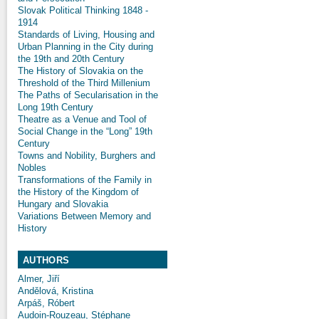
Slovak Political Thinking 1848 -
1914
Standards of Living, Housing and
Urban Planning in the City during
the 19th and 20th Century
The History of Slovakia on the
Threshold of the Third Millenium
The Paths of Secularisation in the
Long 19th Century
Theatre as a Venue and Tool of
Social Change in the “Long” 19th
Century
Towns and Nobility, Burghers and
Nobles
Transformations of the Family in
the History of the Kingdom of
Hungary and Slovakia
Variations Between Memory and
History
AUTHORS
Almer, Jiří
Andělová, Kristina
Arpáš, Róbert
Audoin-Rouzeau, Stéphane