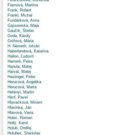
Fiamová, Martina
Frank, Robert
Frankl, Michal
Fundárková, Anna
Gąssowska, Maja
Gaučík, Štefan
Goda, Károly
Grófová, Mária
H. Németh, István
Haberlandová, Katarína
Hallon, Ľudovít
Hamerli, Petra
Hanula, Matej
Harvát, Matej
Haslinger, Peter
Herucová, Angelika
Herucová, Marta
Hetényi, Martin
Himl, Pavel
Hlavačková, Miriam
Hlavinka, Ján
Hlavová, Viera
Holec, Roman
Hollý, Karol
Holub, Ondřej
Holubec, Stanislav