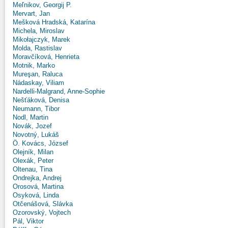
Meľnikov, Georgij P.
Mervart, Jan
Mešková Hradská, Katarína
Michela, Miroslav
Mikołajczyk, Marek
Molda, Rastislav
Moravčíková, Henrieta
Motnik, Marko
Mureşan, Raluca
Nádaskay, Viliam
Nardelli-Malgrand, Anne-Sophie
Nešťáková, Denisa
Neumann, Tibor
Nodl, Martin
Novák, Jozef
Novotný, Lukáš
Ö. Kovács, József
Olejník, Milan
Olexák, Peter
Oltenau, Tina
Ondrejka, Andrej
Orosová, Martina
Osyková, Linda
Otčenášová, Slávka
Ozorovský, Vojtech
Pál, Viktor