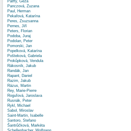
Pálffy, Géza
Panczová, Zuzana
Paul, Herman
Pekařová, Katarína
Peres, Zsuzsanna
Pernes, Jiří
Peters, Florian
Podoba, Juraj
Podolan, Peter
Pomorski, Jan
Popelková, Katarína
Pošteková, Gabriela
Prokůpková, Vendula
Rákosník, Jakub
Randák, Jan
Rapant, Daniel
Razim, Jakub
Rázus, Martin
Rey, Marie-Pierre
Roguľová, Jaroslava
Rusnák, Peter
Rykl, Michael
Sabol, Miroslav
Saint-Martin, Isabelle
Santoro, Stefano
Šantrůčková, Markéta
Schellenbacher, Wolfgang