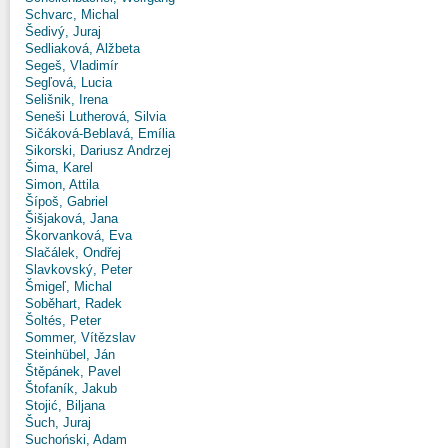
Schvarc, Michal
Šedivý, Juraj
Sedliaková, Alžbeta
Segeš, Vladimír
Segľová, Lucia
Selišnik, Irena
Seneši Lutherová, Silvia
Sičáková-Beblavá, Emília
Sikorski, Dariusz Andrzej
Šima, Karel
Simon, Attila
Šípoš, Gabriel
Šišjaková, Jana
Škorvanková, Eva
Slačálek, Ondřej
Slavkovský, Peter
Šmigeľ, Michal
Soběhart, Radek
Šoltés, Peter
Sommer, Vítězslav
Steinhübel, Ján
Štěpánek, Pavel
Štofaník, Jakub
Stojić, Biljana
Šuch, Juraj
Suchoński, Adam