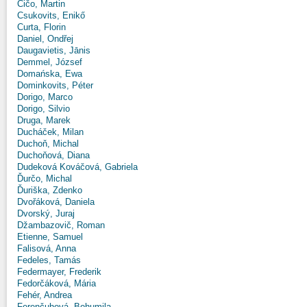
Čičo, Martin
Csukovits, Enikő
Curta, Florin
Daniel, Ondřej
Daugavietis, Jānis
Demmel, József
Domańska, Ewa
Dominkovits, Péter
Dorigo, Marco
Dorigo, Silvio
Druga, Marek
Ducháček, Milan
Duchoň, Michal
Duchoňová, Diana
Dudeková Kováčová, Gabriela
Ďurčo, Michal
Ďuriška, Zdenko
Dvořáková, Daniela
Dvorský, Juraj
Džambazovič, Roman
Etienne, Samuel
Falisová, Anna
Fedeles, Tamás
Federmayer, Frederik
Fedorčáková, Mária
Fehér, Andrea
Ferenčuhová, Bohumila