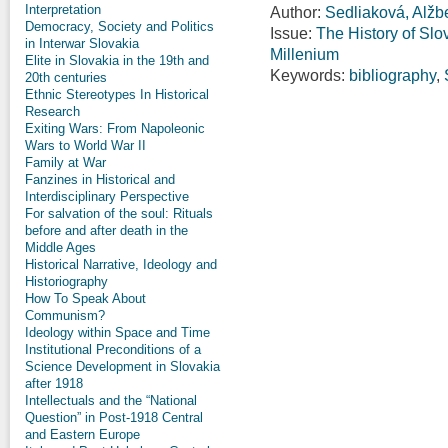
Interpretation
Author:
Sedliaková, Alžb
Democracy, Society and Politics
Issue:
The History of Slo
in Interwar Slovakia
Millenium
Elite in Slovakia in the 19th and
Keywords:
bibliography
,
20th centuries
Ethnic Stereotypes In Historical
Research
Exiting Wars: From Napoleonic
Wars to World War II
Family at War
Fanzines in Historical and
Interdisciplinary Perspective
For salvation of the soul: Rituals
before and after death in the
Middle Ages
Historical Narrative, Ideology and
Historiography
How To Speak About
Communism?
Ideology within Space and Time
Institutional Preconditions of a
Science Development in Slovakia
after 1918
Intellectuals and the “National
Question” in Post-1918 Central
and Eastern Europe