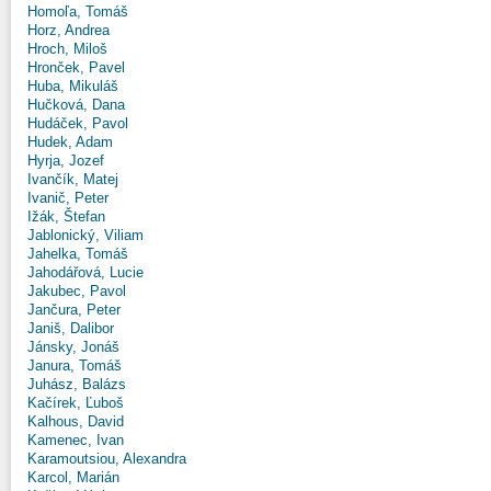
Homoľa, Tomáš
Horz, Andrea
Hroch, Miloš
Hronček, Pavel
Huba, Mikuláš
Hučková, Dana
Hudáček, Pavol
Hudek, Adam
Hyrja, Jozef
Ivančík, Matej
Ivanič, Peter
Ižák, Štefan
Jablonický, Viliam
Jahelka, Tomáš
Jahodářová, Lucie
Jakubec, Pavol
Jančura, Peter
Janiš, Dalibor
Jánsky, Jonáš
Janura, Tomáš
Juhász, Balázs
Kačírek, Ľuboš
Kalhous, David
Kamenec, Ivan
Karamoutsiou, Alexandra
Karcol, Marián