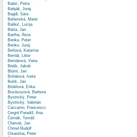
Babić, Petra
Babják, Juraj
Bagdi, Sára
Bahenská, Marie
Balikić, Lucija
Bárta, Jan
Bartha, Ákos
Benka, Peter
Benko, Juraj
Beňová, Katarína
Bernát, Libor
Bernátová, Viera
Bielik, Jakub
Blüml, Jan
Bohálová, Iveta
Botík, Ján
Brtáňová, Erika
Buzássyová, Barbora
Bystrický, Peter
Bystrický, Valerián
Caccamo, Francesco
Cergol Paradiž, Ana
Černák, Tomáš
Charvát, Jan
Chmel Rudolf
Chrastina, Peter