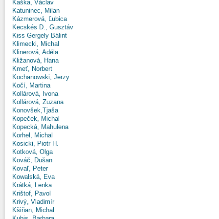
Kaška, Václav
Katuninec, Milan
Kázmerová, Ľubica
Kecskés D., Gusztáv
Kiss Gergely Bálint
Klimecki, Michal
Klinerová, Adéla
Kližanová, Hana
Kmeť, Norbert
Kochanowski, Jerzy
Kočí, Martina
Kollárová, Ivona
Kollárová, Zuzana
Konovšek,Tjaša
Kopeček, Michal
Kopecká, Mahulena
Korhel, Michal
Kosicki, Piotr H.
Kotková, Olga
Kováč, Dušan
Kovaľ, Peter
Kowalská, Eva
Krátká, Lenka
Krištof, Pavol
Krivý, Vladimír
Kšiňan, Michal
Kubis, Barbara