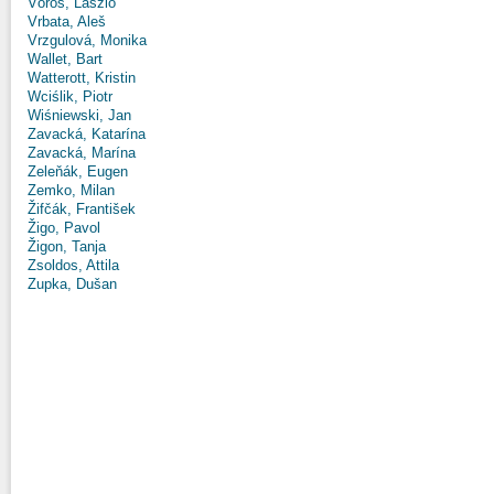
Vörös, László
Vrbata, Aleš
Vrzgulová, Monika
Wallet, Bart
Watterott, Kristin
Wciślik, Piotr
Wiśniewski, Jan
Zavacká, Katarína
Zavacká, Marína
Zeleňák, Eugen
Zemko, Milan
Žifčák, František
Žigo, Pavol
Žigon, Tanja
Zsoldos, Attila
Zupka, Dušan