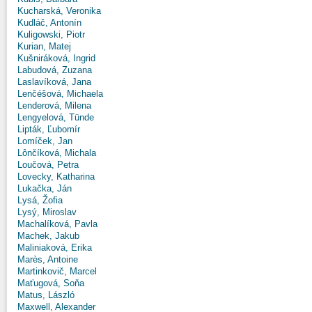
Kucharská, Veronika
Kudláč, Antonín
Kuligowski, Piotr
Kurian, Matej
Kušniráková, Ingrid
Labudová, Zuzana
Laslavíková, Jana
Lenčéšová, Michaela
Lenderová, Milena
Lengyelová, Tünde
Lipták, Ľubomír
Lomíček, Jan
Lônčíková, Michala
Loučová, Petra
Lovecky, Katharina
Lukačka, Ján
Lysá, Žofia
Lysý, Miroslav
Machalíková, Pavla
Machek, Jakub
Maliniaková, Erika
Marès, Antoine
Martinkovič, Marcel
Maťugová, Soňa
Matus, László
Maxwell, Alexander