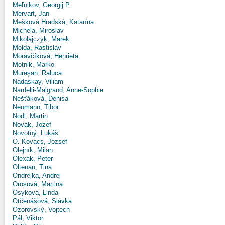
Meľnikov, Georgij P.
Mervart, Jan
Mešková Hradská, Katarína
Michela, Miroslav
Mikołajczyk, Marek
Molda, Rastislav
Moravčíková, Henrieta
Motnik, Marko
Mureşan, Raluca
Nádaskay, Viliam
Nardelli-Malgrand, Anne-Sophie
Nešťáková, Denisa
Neumann, Tibor
Nodl, Martin
Novák, Jozef
Novotný, Lukáš
Ö. Kovács, József
Olejník, Milan
Olexák, Peter
Oltenau, Tina
Ondrejka, Andrej
Orosová, Martina
Osyková, Linda
Otčenášová, Slávka
Ozorovský, Vojtech
Pál, Viktor