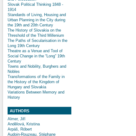
Slovak Political Thinking 1848 -
1914
Standards of Living, Housing and
Urban Planning in the City during
the 19th and 20th Century
The History of Slovakia on the
Threshold of the Third Millenium
The Paths of Secularisation in the
Long 19th Century
Theatre as a Venue and Tool of
Social Change in the “Long” 19th
Century
Towns and Nobility, Burghers and
Nobles
Transformations of the Family in
the History of the Kingdom of
Hungary and Slovakia
Variations Between Memory and
History
AUTHORS
Almer, Jiří
Andělová, Kristina
Arpáš, Róbert
Audoin-Rouzeau, Stéphane