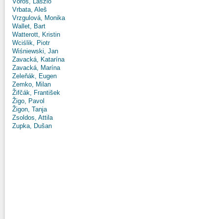
Vörös, László
Vrbata, Aleš
Vrzgulová, Monika
Wallet, Bart
Watterott, Kristin
Wciślik, Piotr
Wiśniewski, Jan
Zavacká, Katarína
Zavacká, Marína
Zeleňák, Eugen
Zemko, Milan
Žifčák, František
Žigo, Pavol
Žigon, Tanja
Zsoldos, Attila
Zupka, Dušan