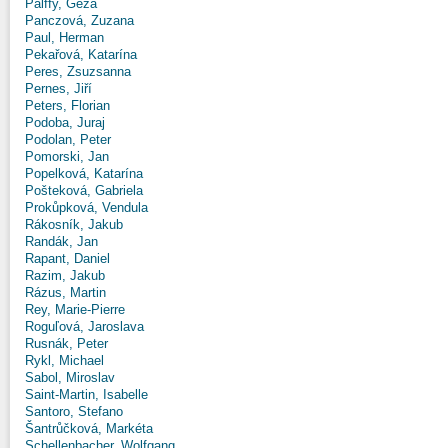
Pálffy, Géza
Panczová, Zuzana
Paul, Herman
Pekařová, Katarína
Peres, Zsuzsanna
Pernes, Jiří
Peters, Florian
Podoba, Juraj
Podolan, Peter
Pomorski, Jan
Popelková, Katarína
Pošteková, Gabriela
Prokůpková, Vendula
Rákosník, Jakub
Randák, Jan
Rapant, Daniel
Razim, Jakub
Rázus, Martin
Rey, Marie-Pierre
Roguľová, Jaroslava
Rusnák, Peter
Rykl, Michael
Sabol, Miroslav
Saint-Martin, Isabelle
Santoro, Stefano
Šantrůčková, Markéta
Schellenbacher, Wolfgang