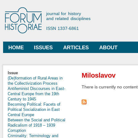
Ski
mai
Forum Historiae
journal for history
con
and related disciplines
ISSN 1337-6861
HOME
ISSUES
ARTICLES
ABOUT
Main menu
You are here
Issue
Miloslavov
(De)formation of Rural Areas in
the Collectivization Process
There is currently no content 
Antifeminist Discourses in East-
Central Europe from the 19th
Century to 1945
Becoming Political: Facets of
Political Socialization in East
Central Europe
Between the Social and Political
Radicalism of 1918 – 1939
Corruption
Criminality: Terminology and