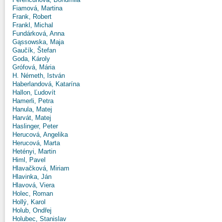
Fiamová, Martina
Frank, Robert
Frankl, Michal
Fundárková, Anna
Gąssowska, Maja
Gaučík, Štefan
Goda, Károly
Grófová, Mária
H. Németh, István
Haberlandová, Katarína
Hallon, Ľudovít
Hamerli, Petra
Hanula, Matej
Harvát, Matej
Haslinger, Peter
Herucová, Angelika
Herucová, Marta
Hetényi, Martin
Himl, Pavel
Hlavačková, Miriam
Hlavinka, Ján
Hlavová, Viera
Holec, Roman
Hollý, Karol
Holub, Ondřej
Holubec, Stanislav