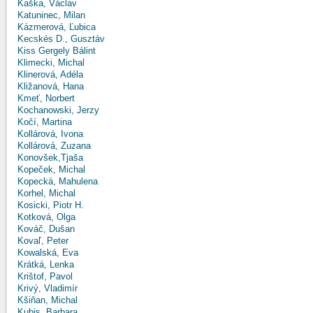
Kaška, Václav
Katuninec, Milan
Kázmerová, Ľubica
Kecskés D., Gusztáv
Kiss Gergely Bálint
Klimecki, Michal
Klinerová, Adéla
Kližanová, Hana
Kmeť, Norbert
Kochanowski, Jerzy
Kočí, Martina
Kollárová, Ivona
Kollárová, Zuzana
Konovšek,Tjaša
Kopeček, Michal
Kopecká, Mahulena
Korhel, Michal
Kosicki, Piotr H.
Kotková, Olga
Kováč, Dušan
Kovaľ, Peter
Kowalská, Eva
Krátká, Lenka
Krištof, Pavol
Krivý, Vladimír
Kšiňan, Michal
Kubis, Barbara