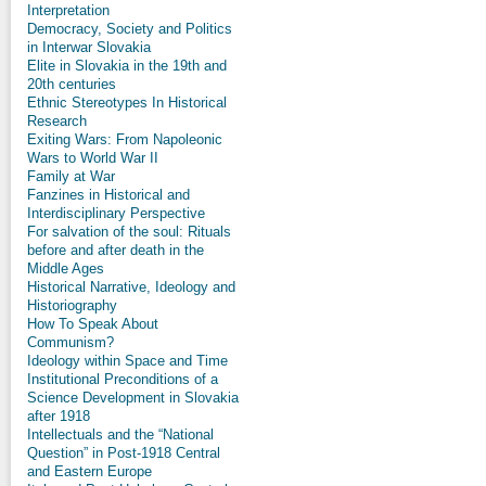
Interpretation
Democracy, Society and Politics
in Interwar Slovakia
Elite in Slovakia in the 19th and
20th centuries
Ethnic Stereotypes In Historical
Research
Exiting Wars: From Napoleonic
Wars to World War II
Family at War
Fanzines in Historical and
Interdisciplinary Perspective
For salvation of the soul: Rituals
before and after death in the
Middle Ages
Historical Narrative, Ideology and
Historiography
How To Speak About
Communism?
Ideology within Space and Time
Institutional Preconditions of a
Science Development in Slovakia
after 1918
Intellectuals and the “National
Question” in Post-1918 Central
and Eastern Europe