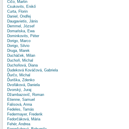
Čičo, Martin
Csukovits, Enikő
Curta, Florin
Daniel, Ondřej
Daugavietis, Jānis
Demmel, József
Domańska, Ewa
Dominkovits, Péter
Dorigo, Marco
Dorigo, Silvio
Druga, Marek
Ducháček, Milan
Duchoň, Michal
Duchoňová, Diana
Dudeková Kováčová, Gabriela
Ďurčo, Michal
Ďuriška, Zdenko
Dvořáková, Daniela
Dvorský, Juraj
Džambazovič, Roman
Etienne, Samuel
Falisová, Anna
Fedeles, Tamás
Federmayer, Frederik
Fedorčáková, Mária
Fehér, Andrea
Ferenčuhová, Bohumila