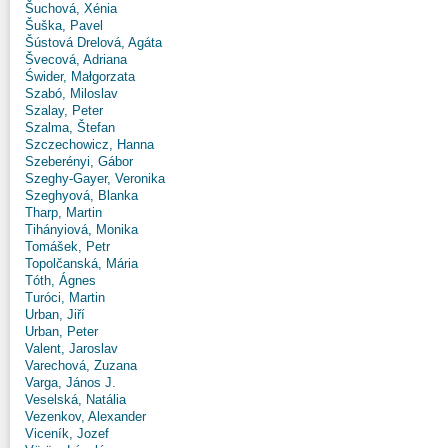
Šuchová, Xénia
Šuška, Pavel
Šústová Drelová, Agáta
Švecová, Adriana
Świder, Małgorzata
Szabó, Miloslav
Szalay, Peter
Szalma, Štefan
Szczechowicz, Hanna
Szeberényi, Gábor
Szeghy-Gayer, Veronika
Szeghyová, Blanka
Tharp, Martin
Tihányiová, Monika
Tomášek, Petr
Topolčanská, Mária
Tóth, Ágnes
Turóci, Martin
Urban, Jiří
Urban, Peter
Valent, Jaroslav
Varechová, Zuzana
Varga, János J.
Veselská, Natália
Vezenkov, Alexander
Viceník, Jozef