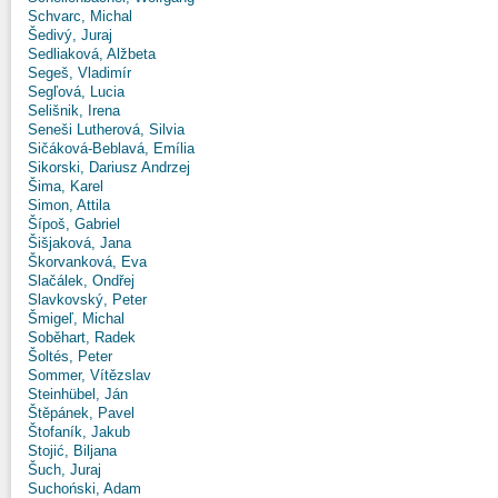
Schvarc, Michal
Šedivý, Juraj
Sedliaková, Alžbeta
Segeš, Vladimír
Segľová, Lucia
Selišnik, Irena
Seneši Lutherová, Silvia
Sičáková-Beblavá, Emília
Sikorski, Dariusz Andrzej
Šima, Karel
Simon, Attila
Šípoš, Gabriel
Šišjaková, Jana
Škorvanková, Eva
Slačálek, Ondřej
Slavkovský, Peter
Šmigeľ, Michal
Soběhart, Radek
Šoltés, Peter
Sommer, Vítězslav
Steinhübel, Ján
Štěpánek, Pavel
Štofaník, Jakub
Stojić, Biljana
Šuch, Juraj
Suchoński, Adam