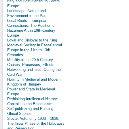
Italy and Post-Habsburg Central
Europe
Landscape, Nature and
Environment in the Past
Local Roots – European
Connections. The Position of
Nazarene Art in 19th-Century
Europe
Loyal and Disloyal to the King
Medieval Society in East-Central
Europe in the 11th to 13th
Centuries
Mobility in the 20th Century—
Causes, Processes, Effects
Networking and Trust During the
Cold War
Nobility in Medieval and Modern
Kingdom of Hungary
Power and State in Medieval
Europe
Rethinking Intellectual History:
Capitalising on Eclecticism
Self-publishing and Building
Glocal Scenes
Slovak Autonomy 1938 – 1939:
The Initial Phase of the Holocaust
and Persecution