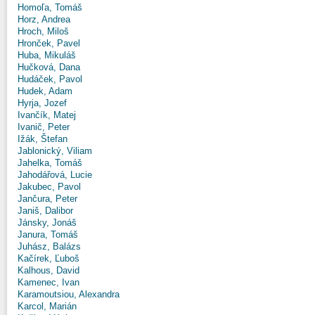
Homoľa, Tomáš
Horz, Andrea
Hroch, Miloš
Hronček, Pavel
Huba, Mikuláš
Hučková, Dana
Hudáček, Pavol
Hudek, Adam
Hyrja, Jozef
Ivančík, Matej
Ivanič, Peter
Ižák, Štefan
Jablonický, Viliam
Jahelka, Tomáš
Jahodářová, Lucie
Jakubec, Pavol
Jančura, Peter
Janiš, Dalibor
Jánsky, Jonáš
Janura, Tomáš
Juhász, Balázs
Kačírek, Ľuboš
Kalhous, David
Kamenec, Ivan
Karamoutsiou, Alexandra
Karcol, Marián