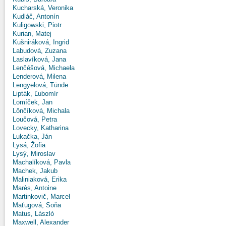
Kucharská, Veronika
Kudláč, Antonín
Kuligowski, Piotr
Kurian, Matej
Kušniráková, Ingrid
Labudová, Zuzana
Laslavíková, Jana
Lenčéšová, Michaela
Lenderová, Milena
Lengyelová, Tünde
Lipták, Ľubomír
Lomíček, Jan
Lônčíková, Michala
Loučová, Petra
Lovecky, Katharina
Lukačka, Ján
Lysá, Žofia
Lysý, Miroslav
Machalíková, Pavla
Machek, Jakub
Maliniaková, Erika
Marès, Antoine
Martinkovič, Marcel
Maťugová, Soňa
Matus, László
Maxwell, Alexander