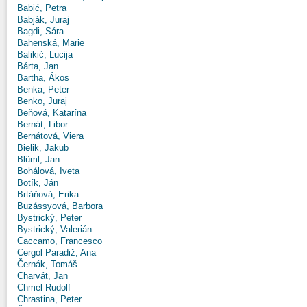
Babić, Petra
Babják, Juraj
Bagdi, Sára
Bahenská, Marie
Balikić, Lucija
Bárta, Jan
Bartha, Ákos
Benka, Peter
Benko, Juraj
Beňová, Katarína
Bernát, Libor
Bernátová, Viera
Bielik, Jakub
Blüml, Jan
Bohálová, Iveta
Botík, Ján
Brtáňová, Erika
Buzássyová, Barbora
Bystrický, Peter
Bystrický, Valerián
Caccamo, Francesco
Cergol Paradiž, Ana
Černák, Tomáš
Charvát, Jan
Chmel Rudolf
Chrastina, Peter