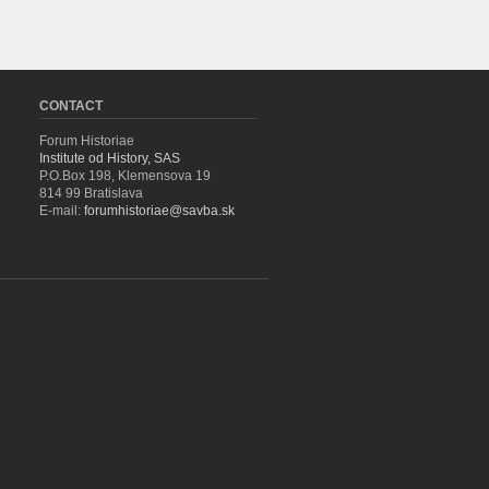
CONTACT
Forum Historiae
Institute od History, SAS
P.O.Box 198, Klemensova 19
814 99 Bratislava
E-mail:
forumhistoriae@savba.sk