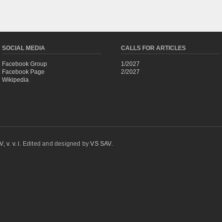
SOCIAL MEDIA
CALLS FOR ARTICLES
Facebook Group
1/2027
Facebook Page
2/2027
Wikipedia
 v. v. i.
Edited and designed by
VS SAV
.