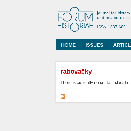
Forum His
journal for history
and related discip
ISSN 1337-6861
HOME
ISSUES
ARTIC
Main menu
You are here
rabovačky
There is currently no content classified