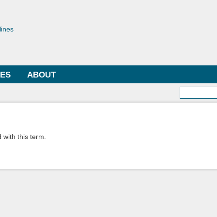
Skip to
main
toriae
content
lines
LES
ABOUT
Searc
 with this term.