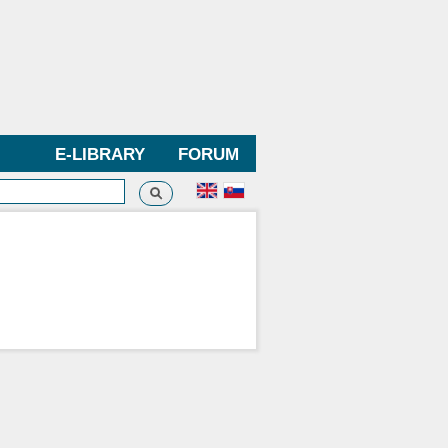
E-LIBRARY
FORUM
Search
h form