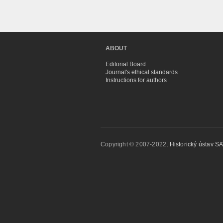
ABOUT
Editorial Board
Journal's ethical standards
Instructions for authors
Copyright © 2007-2022,
Historický ústav SAV,