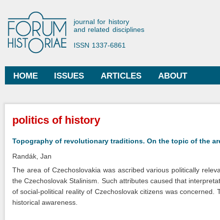
Ski
mai
Forum Historiae
journal for history
con
and related disciplines
ISSN 1337-6861
HOME
ISSUES
ARTICLES
ABOUT
Main menu
You are here
politics of history
Topography of revolutionary traditions. On the topic of the a
Randák, Jan
The area of Czechoslovakia was ascribed various politically releva
the Czechoslovak Stalinism. Such attributes caused that interpretat
of social-political reality of Czechoslovak citizens was concerned. Th
historical awareness.