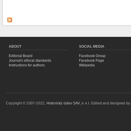
ABOUT
SOCIAL MEDIA
Editorial Board
Facebook Group
Journal's ethical standards
Facebook Page
Instructions for authors
Wikipedia
Copyright © 2007-2022,
Historický ústav SAV, v. v. i.
Edited and designed b