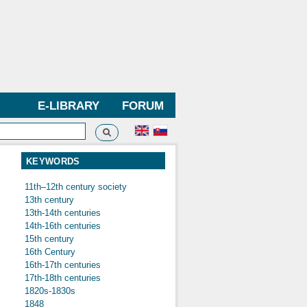
E-LIBRARY
FORUM
Search
h form
KEYWORDS
11th–12th century society
13th century
13th-14th centuries
14th-16th centuries
15th century
16th Century
16th-17th centuries
17th-18th centuries
1820s-1830s
1848