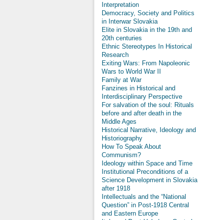
Interpretation
Democracy, Society and Politics
in Interwar Slovakia
Elite in Slovakia in the 19th and
20th centuries
Ethnic Stereotypes In Historical
Research
Exiting Wars: From Napoleonic
Wars to World War II
Family at War
Fanzines in Historical and
Interdisciplinary Perspective
For salvation of the soul: Rituals
before and after death in the
Middle Ages
Historical Narrative, Ideology and
Historiography
How To Speak About
Communism?
Ideology within Space and Time
Institutional Preconditions of a
Science Development in Slovakia
after 1918
Intellectuals and the “National
Question” in Post-1918 Central
and Eastern Europe