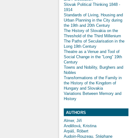
Slovak Political Thinking 1848 -
1914
Standards of Living, Housing and
Urban Planning in the City during
the 19th and 20th Century
The History of Slovakia on the
Threshold of the Third Millenium
The Paths of Secularisation in the
Long 19th Century
Theatre as a Venue and Tool of
Social Change in the “Long” 19th
Century
Towns and Nobility, Burghers and
Nobles
Transformations of the Family in
the History of the Kingdom of
Hungary and Slovakia
Variations Between Memory and
History
AUTHORS
Almer, Jiří
Andělová, Kristina
Arpáš, Róbert
Audoin-Rouzeau, Stéphane