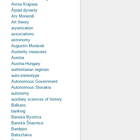
Armia Krajowa
Árpád dynasty
Ars Moriendi
Art theory
aryanization
associations
astronomy
Augustín Morávek
Austerity measures
Austria
Austria-Hungary
authoritarian regimes
auto-stereotype
Autonomous Government
Autonomous Slovakia
autonomy
auxiliary sciences of history
Balkans
banking
Banská Bystrica
Banská Štiavnica
Bardejov
Batiszfalva