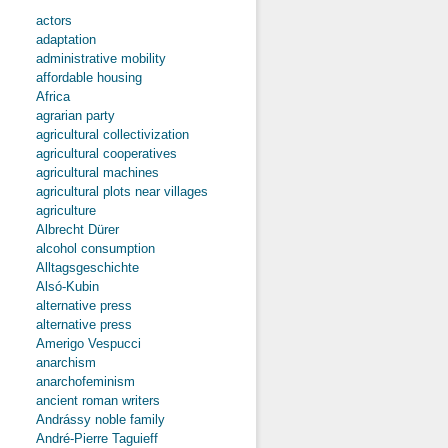
actors
adaptation
administrative mobility
affordable housing
Africa
agrarian party
agricultural collectivization
agricultural cooperatives
agricultural machines
agricultural plots near villages
agriculture
Albrecht Dürer
alcohol consumption
Alltagsgeschichte
Alsó-Kubin
alternative press
alternative press
Amerigo Vespucci
anarchism
anarchofeminism
ancient roman writers
Andrássy noble family
André-Pierre Taguieff