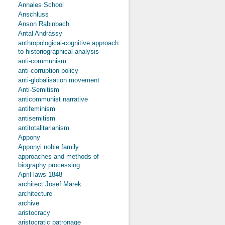
Annales School
Anschluss
Anson Rabinbach
Antal Andrássy
anthropological-cognitive approach
to historiographical analysis
anti-communism
anti-corruption policy
anti-globalisation movement
Anti-Semitism
anticommunist narrative
antifeminism
antisemitism
antitotalitarianism
Appony
Apponyi noble family
approaches and methods of
biography processing
April laws 1848
architect Josef Marek
architecture
archive
aristocracy
aristocratic patronage