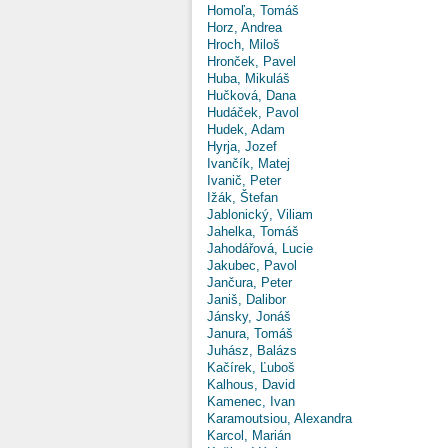
Homoľa, Tomáš
Horz, Andrea
Hroch, Miloš
Hronček, Pavel
Huba, Mikuláš
Hučková, Dana
Hudáček, Pavol
Hudek, Adam
Hyrja, Jozef
Ivančík, Matej
Ivanič, Peter
Ižák, Štefan
Jablonický, Viliam
Jahelka, Tomáš
Jahodářová, Lucie
Jakubec, Pavol
Jančura, Peter
Janiš, Dalibor
Jánsky, Jonáš
Janura, Tomáš
Juhász, Balázs
Kačírek, Ľuboš
Kalhous, David
Kamenec, Ivan
Karamoutsiou, Alexandra
Karcol, Marián