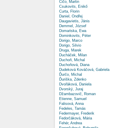
Čičo, Martin
Csukovits, Enikő
Curta, Florin
Daniel, Ondřej
Daugavietis, Jānis
Demmel, József
Domańska, Ewa
Dominkovits, Péter
Dorigo, Marco
Dorigo, Silvio
Druga, Marek
Ducháček, Milan
Duchoň, Michal
Duchoňová, Diana
Dudeková Kováčová, Gabriela
Ďurčo, Michal
Ďuriška, Zdenko
Dvořáková, Daniela
Dvorský, Juraj
Džambazovič, Roman
Etienne, Samuel
Falisová, Anna
Fedeles, Tamás
Federmayer, Frederik
Fedorčáková, Mária
Fehér, Andrea
Ferenčuhová, Bohumila