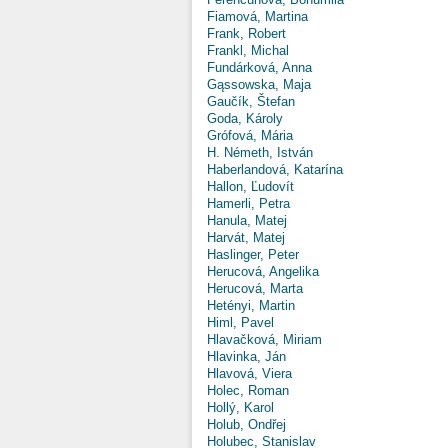
Fiamová, Martina
Frank, Robert
Frankl, Michal
Fundárková, Anna
Gąssowska, Maja
Gaučík, Štefan
Goda, Károly
Grófová, Mária
H. Németh, István
Haberlandová, Katarína
Hallon, Ľudovít
Hamerli, Petra
Hanula, Matej
Harvát, Matej
Haslinger, Peter
Herucová, Angelika
Herucová, Marta
Hetényi, Martin
Himl, Pavel
Hlavačková, Miriam
Hlavinka, Ján
Hlavová, Viera
Holec, Roman
Hollý, Karol
Holub, Ondřej
Holubec, Stanislav