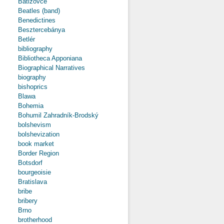
Batizovce
Beatles (band)
Benedictines
Besztercebánya
Betlér
bibliography
Bibliotheca Apponiana
Biographical Narratives
biography
bishoprics
Blawa
Bohemia
Bohumil Zahradník-Brodský
bolshevism
bolshevization
book market
Border Region
Botsdorf
bourgeoisie
Bratislava
bribe
bribery
Brno
brotherhood