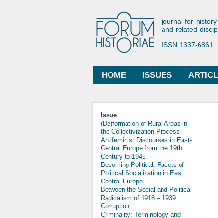
Forum His
journal for history
and related discip
ISSN 1337-6861
HOME
ISSUES
ARTIC
Main menu
Issue
(De)formation of Rural Areas in
the Collectivization Process
Antifeminist Discourses in East-
Central Europe from the 19th
Century to 1945
Becoming Political: Facets of
Political Socialization in East
Central Europe
Between the Social and Political
Radicalism of 1918 – 1939
Corruption
Criminality: Terminology and