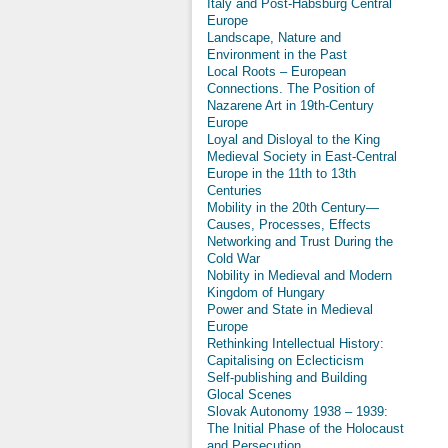
Italy and Post-Habsburg Central
Europe
Landscape, Nature and
Environment in the Past
Local Roots – European
Connections. The Position of
Nazarene Art in 19th-Century
Europe
Loyal and Disloyal to the King
Medieval Society in East-Central
Europe in the 11th to 13th
Centuries
Mobility in the 20th Century—
Causes, Processes, Effects
Networking and Trust During the
Cold War
Nobility in Medieval and Modern
Kingdom of Hungary
Power and State in Medieval
Europe
Rethinking Intellectual History:
Capitalising on Eclecticism
Self-publishing and Building
Glocal Scenes
Slovak Autonomy 1938 – 1939:
The Initial Phase of the Holocaust
and Persecution