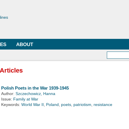
Skip to
main
toriae
content
lines
LES
ABOUT
Searc
Articles
Polish Poets in the War 1939-1945
Author:
Szczechowicz, Hanna
Issue:
Family at War
Keywords:
World War II
,
Poland
,
poets
,
patriotism
,
resistance