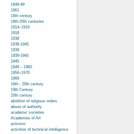
1848-49
1861
18th century
18th-20th centuries
1914–1918
1918
1938
1938-1945
1939
1939-1945
1945
1949 – 1960
1956–1970
1989
19th - 20th century
19th Century
20th century
abolition of religious orders
abuse of authority
academic societies
Academies of Art
activism
activities of technical intelligence