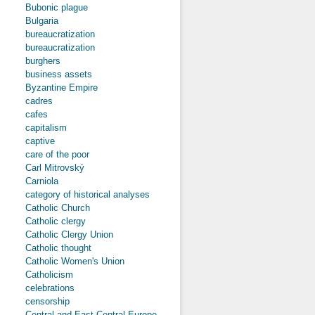
Bubonic plague
Bulgaria
bureaucratization
bureaucratization
burghers
business assets
Byzantine Empire
cadres
cafes
capitalism
captive
care of the poor
Carl Mitrovský
Carniola
category of historical analyses
Catholic Church
Catholic clergy
Catholic Clergy Union
Catholic thought
Catholic Women's Union
Catholicism
celebrations
censorship
Central and East-Central Europe