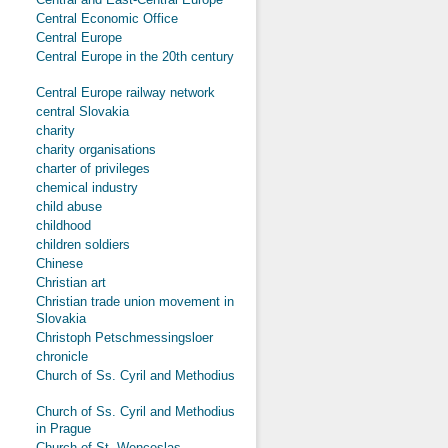
Central Economic Office
Central Europe
Central Europe in the 20th century
Central Europe railway network
central Slovakia
charity
charity organisations
charter of privileges
chemical industry
child abuse
childhood
children soldiers
Chinese
Christian art
Christian trade union movement in
Slovakia
Christoph Petschmessingsloer
chronicle
Church of Ss. Cyril and Methodius
Church of Ss. Cyril and Methodius
in Prague
Church of St. Wenceslas