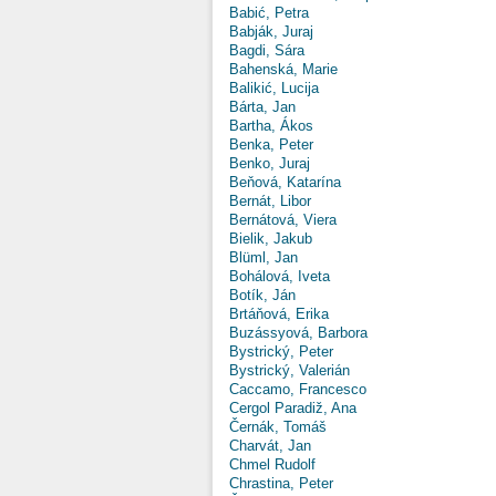
Babić, Petra
Babják, Juraj
Bagdi, Sára
Bahenská, Marie
Balikić, Lucija
Bárta, Jan
Bartha, Ákos
Benka, Peter
Benko, Juraj
Beňová, Katarína
Bernát, Libor
Bernátová, Viera
Bielik, Jakub
Blüml, Jan
Bohálová, Iveta
Botík, Ján
Brtáňová, Erika
Buzássyová, Barbora
Bystrický, Peter
Bystrický, Valerián
Caccamo, Francesco
Cergol Paradiž, Ana
Černák, Tomáš
Charvát, Jan
Chmel Rudolf
Chrastina, Peter