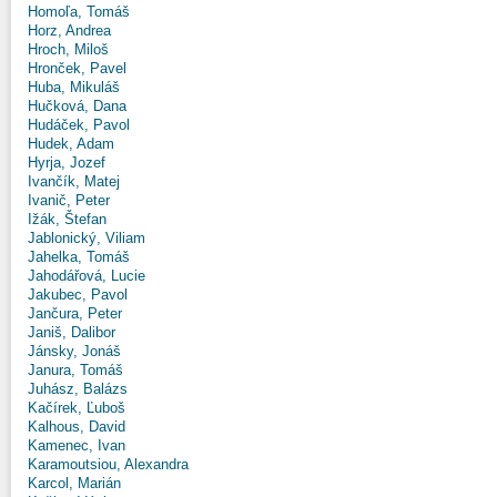
Homoľa, Tomáš
Horz, Andrea
Hroch, Miloš
Hronček, Pavel
Huba, Mikuláš
Hučková, Dana
Hudáček, Pavol
Hudek, Adam
Hyrja, Jozef
Ivančík, Matej
Ivanič, Peter
Ižák, Štefan
Jablonický, Viliam
Jahelka, Tomáš
Jahodářová, Lucie
Jakubec, Pavol
Jančura, Peter
Janiš, Dalibor
Jánsky, Jonáš
Janura, Tomáš
Juhász, Balázs
Kačírek, Ľuboš
Kalhous, David
Kamenec, Ivan
Karamoutsiou, Alexandra
Karcol, Marián