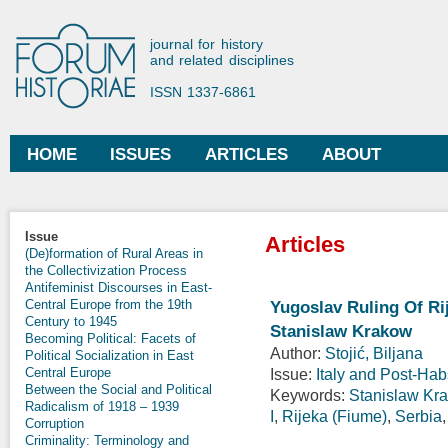
Ski
mai
Forum Historiae
journal for history
con
and related disciplines
ISSN 1337-6861
HOME
ISSUES
ARTICLES
ABOUT
Main menu
Issue
Articles
(De)formation of Rural Areas in
the Collectivization Process
Antifeminist Discourses in East-
Central Europe from the 19th
Yugoslav Ruling Of Ri
Century to 1945
Stanislaw Krakow
Becoming Political: Facets of
Author:
Stojić, Biljana
Political Socialization in East
Central Europe
Issue:
Italy and Post-Ha
Between the Social and Political
Keywords:
Stanislaw Kr
Radicalism of 1918 – 1939
I
,
Rijeka (Fiume)
,
Serbia
Corruption
Criminality: Terminology and