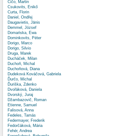
Čičo, Martin
Csukovits, Enikő
Curta, Florin
Daniel, Ondřej
Daugavietis, Jānis
Demmel, József
Domańska, Ewa
Dominkovits, Péter
Dorigo, Marco
Dorigo, Silvio
Druga, Marek
Ducháček, Milan
Duchoň, Michal
Duchoňová, Diana
Dudeková Kováčová, Gabriela
Ďurčo, Michal
Ďuriška, Zdenko
Dvořáková, Daniela
Dvorský, Juraj
Džambazovič, Roman
Etienne, Samuel
Falisová, Anna
Fedeles, Tamás
Federmayer, Frederik
Fedorčáková, Mária
Fehér, Andrea
Ferenčuhová, Bohumila