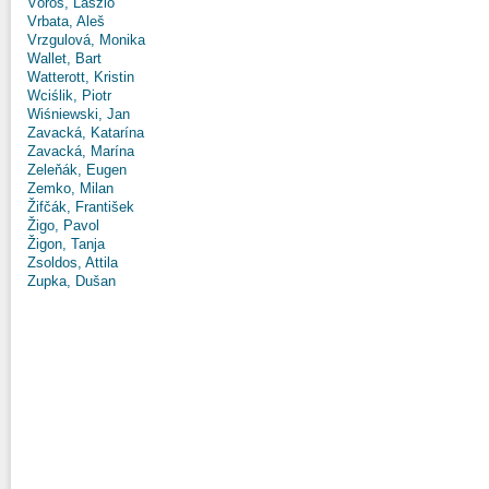
Vörös, László
Vrbata, Aleš
Vrzgulová, Monika
Wallet, Bart
Watterott, Kristin
Wciślik, Piotr
Wiśniewski, Jan
Zavacká, Katarína
Zavacká, Marína
Zeleňák, Eugen
Zemko, Milan
Žifčák, František
Žigo, Pavol
Žigon, Tanja
Zsoldos, Attila
Zupka, Dušan