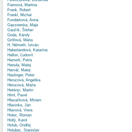
Fiamová, Martina
Frank, Robert
Frankl, Michal
Fundárková, Anna
Gąssowska, Maja
Gaučík, Štefan
Goda, Károly
Grófová, Mária
H. Németh, István
Haberlandová, Katarína
Hallon, Ľudovít
Hamerli, Petra
Hanula, Matej
Harvát, Matej
Haslinger, Peter
Herucová, Angelika
Herucová, Marta
Hetényi, Martin
Himl, Pavel
Hlavačková, Miriam
Hlavinka, Ján
Hlavová, Viera
Holec, Roman
Hollý, Karol
Holub, Ondřej
Holubec, Stanislav