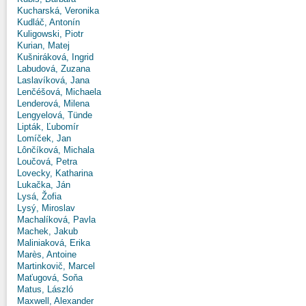
Kucharská, Veronika
Kudláč, Antonín
Kuligowski, Piotr
Kurian, Matej
Kušniráková, Ingrid
Labudová, Zuzana
Laslavíková, Jana
Lenčéšová, Michaela
Lenderová, Milena
Lengyelová, Tünde
Lipták, Ľubomír
Lomíček, Jan
Lônčíková, Michala
Loučová, Petra
Lovecky, Katharina
Lukačka, Ján
Lysá, Žofia
Lysý, Miroslav
Machalíková, Pavla
Machek, Jakub
Maliniaková, Erika
Marès, Antoine
Martinkovič, Marcel
Maťugová, Soňa
Matus, László
Maxwell, Alexander