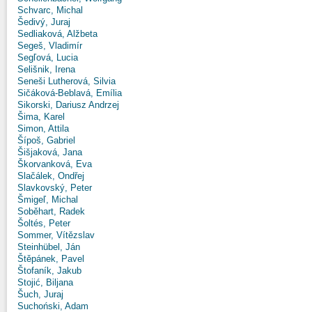
Schvarc, Michal
Šedivý, Juraj
Sedliaková, Alžbeta
Segeš, Vladimír
Segľová, Lucia
Selišnik, Irena
Seneši Lutherová, Silvia
Sičáková-Beblavá, Emília
Sikorski, Dariusz Andrzej
Šima, Karel
Simon, Attila
Šípoš, Gabriel
Šišjaková, Jana
Škorvanková, Eva
Slačálek, Ondřej
Slavkovský, Peter
Šmigeľ, Michal
Soběhart, Radek
Šoltés, Peter
Sommer, Vítězslav
Steinhübel, Ján
Štěpánek, Pavel
Štofaník, Jakub
Stojić, Biljana
Šuch, Juraj
Suchoński, Adam