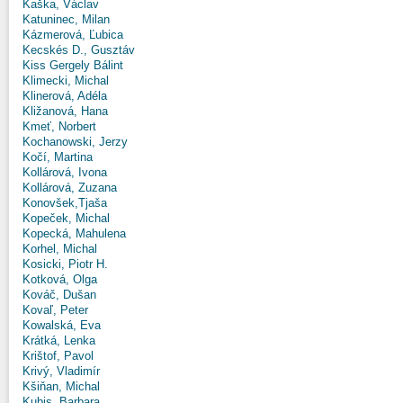
Kaška, Václav
Katuninec, Milan
Kázmerová, Ľubica
Kecskés D., Gusztáv
Kiss Gergely Bálint
Klimecki, Michal
Klinerová, Adéla
Kližanová, Hana
Kmeť, Norbert
Kochanowski, Jerzy
Kočí, Martina
Kollárová, Ivona
Kollárová, Zuzana
Konovšek,Tjaša
Kopeček, Michal
Kopecká, Mahulena
Korhel, Michal
Kosicki, Piotr H.
Kotková, Olga
Kováč, Dušan
Kovaľ, Peter
Kowalská, Eva
Krátká, Lenka
Krištof, Pavol
Krivý, Vladimír
Kšiňan, Michal
Kubis, Barbara