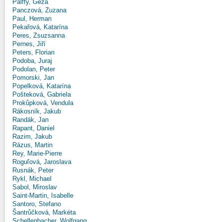
Pálffy, Géza
Panczová, Zuzana
Paul, Herman
Pekařová, Katarína
Peres, Zsuzsanna
Pernes, Jiří
Peters, Florian
Podoba, Juraj
Podolan, Peter
Pomorski, Jan
Popelková, Katarína
Pošteková, Gabriela
Prokůpková, Vendula
Rákosník, Jakub
Randák, Jan
Rapant, Daniel
Razim, Jakub
Rázus, Martin
Rey, Marie-Pierre
Roguľová, Jaroslava
Rusnák, Peter
Rykl, Michael
Sabol, Miroslav
Saint-Martin, Isabelle
Santoro, Stefano
Šantrůčková, Markéta
Schellenbacher, Wolfgang