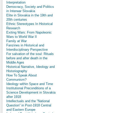
Interpretation
Democracy, Society and Politics
in Interwar Slovakia
Elite in Slovakia in the 19th and
20th centuries
Ethnic Stereotypes In Historical
Research
Exiting Wars: From Napoleonic
Wars to World War II
Family at War
Fanzines in Historical and
Interdisciplinary Perspective
For salvation of the soul: Rituals
before and after death in the
Middle Ages
Historical Narrative, Ideology and
Historiography
How To Speak About
Communism?
Ideology within Space and Time
Institutional Preconditions of a
Science Development in Slovakia
after 1918
Intellectuals and the “National
Question” in Post-1918 Central
and Eastern Europe