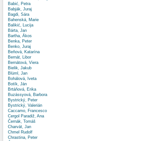
Babić, Petra
Babják, Juraj
Bagdi, Sára
Bahenská, Marie
Balikić, Lucija
Bárta, Jan
Bartha, Ákos
Benka, Peter
Benko, Juraj
Beňová, Katarína
Bernát, Libor
Bernátová, Viera
Bielik, Jakub
Blüml, Jan
Bohálová, Iveta
Botík, Ján
Brtáňová, Erika
Buzássyová, Barbora
Bystrický, Peter
Bystrický, Valerián
Caccamo, Francesco
Cergol Paradiž, Ana
Černák, Tomáš
Charvát, Jan
Chmel Rudolf
Chrastina, Peter