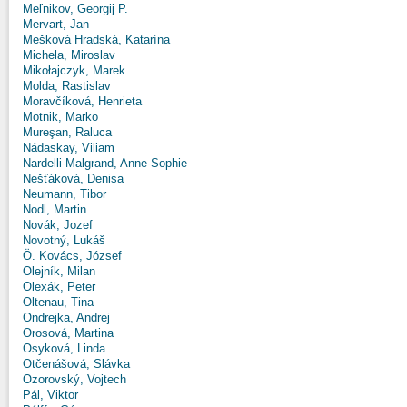
Meľnikov, Georgij P.
Mervart, Jan
Mešková Hradská, Katarína
Michela, Miroslav
Mikołajczyk, Marek
Molda, Rastislav
Moravčíková, Henrieta
Motnik, Marko
Mureşan, Raluca
Nádaskay, Viliam
Nardelli-Malgrand, Anne-Sophie
Nešťáková, Denisa
Neumann, Tibor
Nodl, Martin
Novák, Jozef
Novotný, Lukáš
Ö. Kovács, József
Olejník, Milan
Olexák, Peter
Oltenau, Tina
Ondrejka, Andrej
Orosová, Martina
Osyková, Linda
Otčenášová, Slávka
Ozorovský, Vojtech
Pál, Viktor