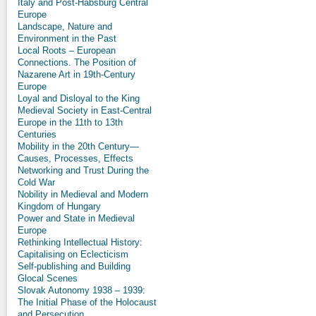
Italy and Post-Habsburg Central
Europe
Landscape, Nature and
Environment in the Past
Local Roots – European
Connections. The Position of
Nazarene Art in 19th-Century
Europe
Loyal and Disloyal to the King
Medieval Society in East-Central
Europe in the 11th to 13th
Centuries
Mobility in the 20th Century—
Causes, Processes, Effects
Networking and Trust During the
Cold War
Nobility in Medieval and Modern
Kingdom of Hungary
Power and State in Medieval
Europe
Rethinking Intellectual History:
Capitalising on Eclecticism
Self-publishing and Building
Glocal Scenes
Slovak Autonomy 1938 – 1939:
The Initial Phase of the Holocaust
and Persecution