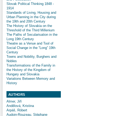
Slovak Political Thinking 1848 -
1914
Standards of Living, Housing and
Urban Planning in the City during
the 19th and 20th Century
The History of Slovakia on the
Threshold of the Third Millenium
The Paths of Secularisation in the
Long 19th Century
Theatre as a Venue and Tool of
Social Change in the “Long” 19th
Century
Towns and Nobility, Burghers and
Nobles
Transformations of the Family in
the History of the Kingdom of
Hungary and Slovakia
Variations Between Memory and
History
AUTHORS
Almer, Jiří
Andělová, Kristina
Arpáš, Róbert
Audoin-Rouzeau, Stéphane