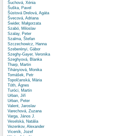
Šuchová, Xénia
Šuška, Pavel
Šústová Drelová, Agáta
Švecová, Adriana
Świder, Małgorzata
Szabó, Miloslav
Szalay, Peter
Szalma, Štefan
Szczechowicz, Hanna
Szeberényi, Gábor
Szeghy-Gayer, Veronika
Szeghyová, Blanka
Tharp, Martin
Tihányiová, Monika
Tomášek, Petr
Topolčanská, Mária
Tóth, Ágnes
Turóci, Martin
Urban, Jiří
Urban, Peter
Valent, Jaroslav
Varechová, Zuzana
Varga, János J.
Veselská, Natália
Vezenkov, Alexander
Viceník, Jozef