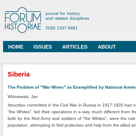
Ski
mai
Forum Historiae
journal for history
con
and related disciplines
ISSN 1337-6861
HOME
ISSUES
ARTICLES
ABOUT
Main menu
You are here
Siberia
The Problem of "War Wives" as Exemplified by National Armie
Wiśniewski, Jan
Atrocities committed in the Civil War in Russia in 1917-1920 had no 
"the Whites", led their operations in a way much different from t
both by the Red Army and soldiers of "the Whites", were the rule
population, attempting to find protection and help from the allied ar