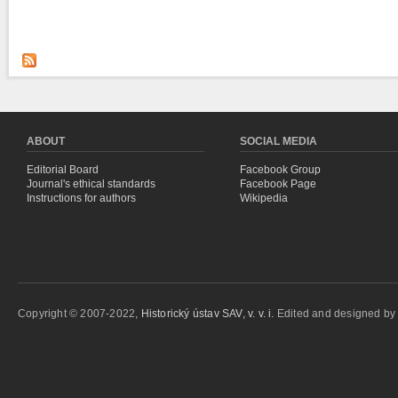
ABOUT
SOCIAL MEDIA
Editorial Board
Facebook Group
Journal's ethical standards
Facebook Page
Instructions for authors
Wikipedia
Copyright © 2007-2022,
Historický ústav SAV, v. v. i.
Edited and designed b