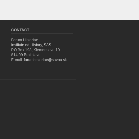
CONTACT
Forum Historiae
Institute od History, SAS
P.O.Box 198, Klemensova 19
814 99 Bratislava
E-mail:
forumhistoriae@savba.sk