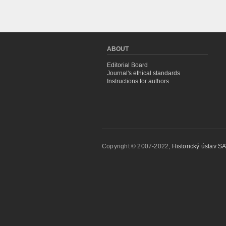
ABOUT
Editorial Board
Journal's ethical standards
Instructions for authors
Copyright © 2007-2022,
Historický ústav SAV,