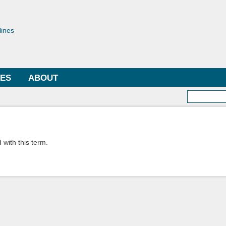
Skip to
main
toriae
content
lines
LES
ABOUT
Searc
 with this term.