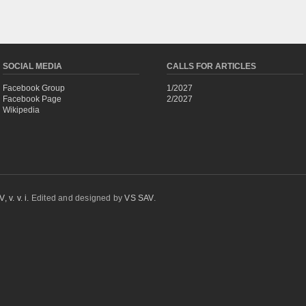
SOCIAL MEDIA
CALLS FOR ARTICLES
Facebook Group
1/2027
Facebook Page
2/2027
Wikipedia
 v. v. i.
Edited and designed by
VS SAV
.