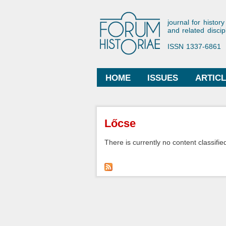
Forum His
journal for history
and related discip
ISSN 1337-6861
HOME
ISSUES
ARTIC
Main menu
You are here
Lőcse
There is currently no content classified