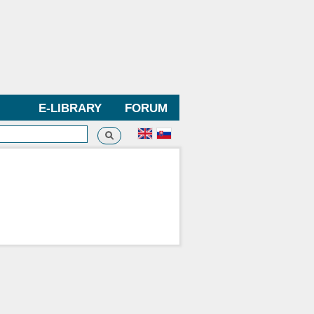
E-LIBRARY
FORUM
Search
h form