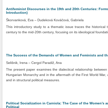
Antifeminist Discourses in the 19th and 20th Centuries: Forms
Introduction)
Škorvanková, Eva
Dudeková Kováčová, Gabriela
This introductory study to a thematic issue traces the historical 
century to the mid-20th century, focusing on its ideological foundatio
The Success of the Demands of Women and Feminists and the 
Selišnik, Irena
Cergol Paradiž, Ana
The present paper examines the dialectical relationship betwee
Hungarian Monarchy and in the aftermath of the First World War, 
and in structural political measures.
Political Socialization in Carniola: The Case of the Women’
Political