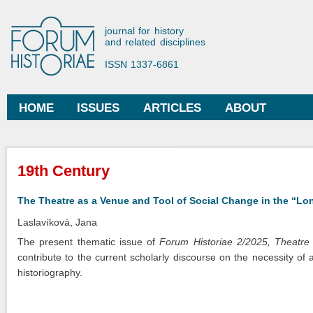
Ski
mai
Forum Historiae
journal for history
con
and related disciplines
ISSN 1337-6861
HOME
ISSUES
ARTICLES
ABOUT
Main menu
You are here
19th Century
The Theatre as a Venue and Tool of Social Change in the “Lo
Laslavíková, Jana
The present thematic issue of
Forum Historiae 2/2025, Theatre
contribute to the current scholarly discourse on the necessity of a 
historiography.