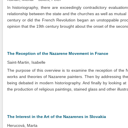
In historiography, there are exceedingly contradictory evaluation
relationship between the state and the churches as well as mutual r
century or did the French Revolution began an unstoppable proces
opinion that the 19th century brought about the onset of the secon
The Reception of the Nazarene Movement in France
Saint-Martin, Isabelle
The purpose of this overview is to examine the reception of the N
works and theories of Nazarene painters. Then by addressing the
being debated in modern historiography. And finally by looking at
the production of religious paintings, stained glass and other illus
The Interest in the Art of the Nazarenes in Slovakia
Herucová, Marta