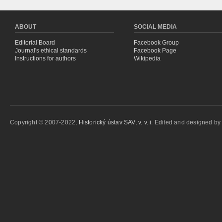
ABOUT
SOCIAL MEDIA
Editorial Board
Facebook Group
Journal's ethical standards
Facebook Page
Instructions for authors
Wikipedia
Copyright © 2007-2022,
Historický ústav SAV, v. v. i.
Edited and designed b