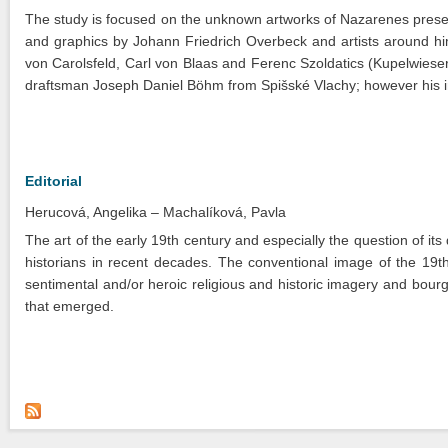
The study is focused on the unknown artworks of Nazarenes preserv
and graphics by Johann Friedrich Overbeck and artists around h
von Carolsfeld, Carl von Blaas and Ferenc Szoldatics (Kupelwieser
draftsman Joseph Daniel Böhm from Spišské Vlachy; however his i
Editorial
Herucová, Angelika
Machalíková, Pavla
The art of the early 19th century and especially the question of its
historians in recent decades. The conventional image of the 19th 
sentimental and/or heroic religious and historic imagery and bour
that emerged.