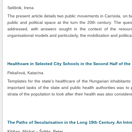
Selišnik, Irena
The present article details two public movements in Carniola, on b
public and political space at the turn the 20th century. The que
addressed, with answers sought in the context of the resource
organisational models and particularly, the mobilization and politi
Healthcare in Selected City Schools in the Second Half of the
Pekařová, Katarína
Templates for the state's healthcare of the Hungarian inhabitants
important tasks of the state and public health authorities was to
strata of the population to look after their health was also conside
The Paths of Secularisation in the Long 19th Century. An Intr
Kšiňan, Michal
Šoltés, Peter