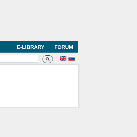
E-LIBRARY
FORUM
Search
h form