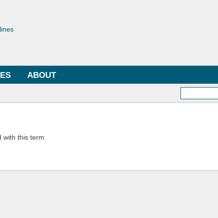
Skip to
main
toriae
content
lines
LES
ABOUT
Searc
 with this term.