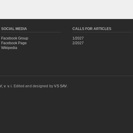
SOCIAL MEDIA
CALLS FOR ARTICLES
Facebook Group
1/2027
Facebook Page
2/2027
Wikipedia
 v. v. i.
Edited and designed by
VS SAV
.