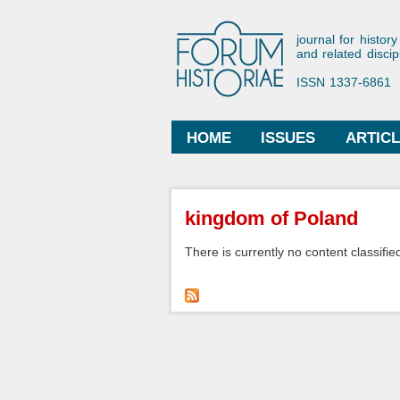
Forum His
journal for history
and related discip
ISSN 1337-6861
HOME
ISSUES
ARTIC
Main menu
You are here
kingdom of Poland
There is currently no content classified