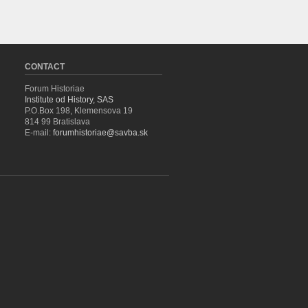
CONTACT
Forum Historiae
Institute od History, SAS
P.O.Box 198, Klemensova 19
814 99 Bratislava
E-mail:
forumhistoriae@savba.sk