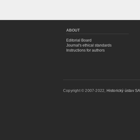
ABOUT
Editorial Board
Journal's ethical standards
Instructions for authors
Copyright © 2007-2022,
Historický ústav SAV,