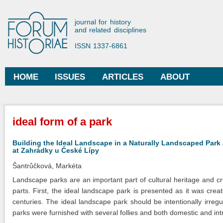
Ski
mai
Forum Historiae
journal for history
con
and related disciplines
ISSN 1337-6861
HOME
ISSUES
ARTICLES
ABOUT
Main menu
You are here
ideal form of a park
Building the Ideal Landscape in a Naturally Landscaped Park
at Zahrádky u České Lípy
Šantrůčková, Markéta
Landscape parks are an important part of cultural heritage and cre
parts. First, the ideal landscape park is presented as it was cre
centuries. The ideal landscape park should be intentionally irre
parks were furnished with several follies and both domestic and int