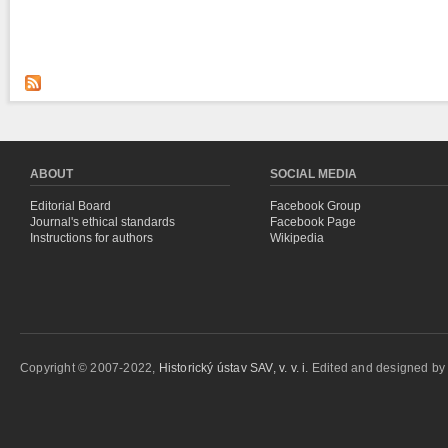
ABOUT
SOCIAL MEDIA
Editorial Board
Facebook Group
Journal's ethical standards
Facebook Page
Instructions for authors
Wikipedia
Copyright © 2007-2022,
Historický ústav SAV, v. v. i.
Edited and designed b