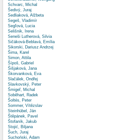
Schvarc, Michal
Šedivý, Juraj
Sedliaková, Alžbeta
Segeš, Vladimír
Segľová, Lucia
Selišnik, Irena
Seneši Lutherová, Silvia
Sičáková-Beblavá, Emília
Sikorski, Dariusz Andrzej
Šima, Karel
Simon, Attila
Šípoš, Gabriel
Šišjaková, Jana
Škorvanková, Eva
Slačálek, Ondřej
Slavkovský, Peter
Šmigeľ, Michal
Soběhart, Radek
Šoltés, Peter
Sommer, Vítězslav
Steinhübel, Ján
Štěpánek, Pavel
Štofaník, Jakub
Stojić, Biljana
Šuch, Juraj
Suchoński, Adam