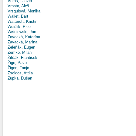
Vörös, László
Vrbata, Aleš
Vrzgulová, Monika
Wallet, Bart
Watterott, Kristin
Wciślik, Piotr
Wiśniewski, Jan
Zavacká, Katarína
Zavacká, Marína
Zeleňák, Eugen
Zemko, Milan
Žifčák, František
Žigo, Pavol
Žigon, Tanja
Zsoldos, Attila
Zupka, Dušan