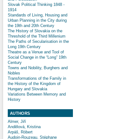
Slovak Political Thinking 1848 -
1914
Standards of Living, Housing and
Urban Planning in the City during
the 19th and 20th Century
The History of Slovakia on the
Threshold of the Third Millenium
The Paths of Secularisation in the
Long 19th Century
Theatre as a Venue and Tool of
Social Change in the “Long” 19th
Century
Towns and Nobility, Burghers and
Nobles
Transformations of the Family in
the History of the Kingdom of
Hungary and Slovakia
Variations Between Memory and
History
AUTHORS
Almer, Jiří
Andělová, Kristina
Arpáš, Róbert
Audoin-Rouzeau, Stéphane