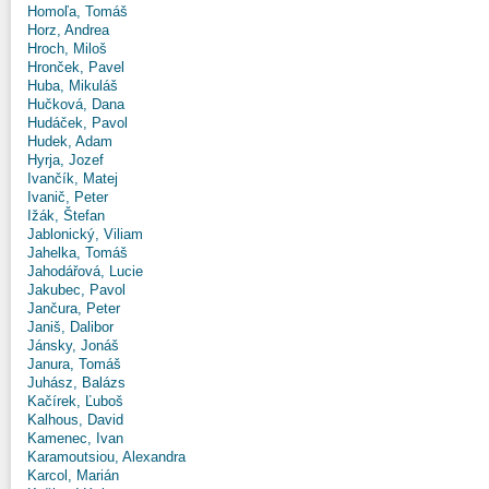
Homoľa, Tomáš
Horz, Andrea
Hroch, Miloš
Hronček, Pavel
Huba, Mikuláš
Hučková, Dana
Hudáček, Pavol
Hudek, Adam
Hyrja, Jozef
Ivančík, Matej
Ivanič, Peter
Ižák, Štefan
Jablonický, Viliam
Jahelka, Tomáš
Jahodářová, Lucie
Jakubec, Pavol
Jančura, Peter
Janiš, Dalibor
Jánsky, Jonáš
Janura, Tomáš
Juhász, Balázs
Kačírek, Ľuboš
Kalhous, David
Kamenec, Ivan
Karamoutsiou, Alexandra
Karcol, Marián