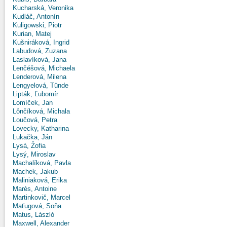
Kucharská, Veronika
Kudláč, Antonín
Kuligowski, Piotr
Kurian, Matej
Kušniráková, Ingrid
Labudová, Zuzana
Laslavíková, Jana
Lenčéšová, Michaela
Lenderová, Milena
Lengyelová, Tünde
Lipták, Ľubomír
Lomíček, Jan
Lônčíková, Michala
Loučová, Petra
Lovecky, Katharina
Lukačka, Ján
Lysá, Žofia
Lysý, Miroslav
Machalíková, Pavla
Machek, Jakub
Maliniaková, Erika
Marès, Antoine
Martinkovič, Marcel
Maťugová, Soňa
Matus, László
Maxwell, Alexander