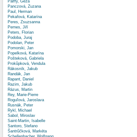
Pálffy, Géza
Panczová, Zuzana
Paul, Herman
Pekařová, Katarína
Peres, Zsuzsanna
Pernes, Jiří
Peters, Florian
Podoba, Juraj
Podolan, Peter
Pomorski, Jan
Popelková, Katarína
Pošteková, Gabriela
Prokůpková, Vendula
Rákosník, Jakub
Randák, Jan
Rapant, Daniel
Razim, Jakub
Rázus, Martin
Rey, Marie-Pierre
Roguľová, Jaroslava
Rusnák, Peter
Rykl, Michael
Sabol, Miroslav
Saint-Martin, Isabelle
Santoro, Stefano
Šantrůčková, Markéta
Schellenbacher, Wolfgang