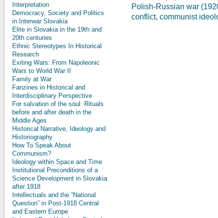
Interpretation
Polish-Russian war (192
Democracy, Society and Politics
conflict
,
communist ideol
in Interwar Slovakia
Elite in Slovakia in the 19th and
20th centuries
Ethnic Stereotypes In Historical
Research
Exiting Wars: From Napoleonic
Wars to World War II
Family at War
Fanzines in Historical and
Interdisciplinary Perspective
For salvation of the soul: Rituals
before and after death in the
Middle Ages
Historical Narrative, Ideology and
Historiography
How To Speak About
Communism?
Ideology within Space and Time
Institutional Preconditions of a
Science Development in Slovakia
after 1918
Intellectuals and the “National
Question” in Post-1918 Central
and Eastern Europe