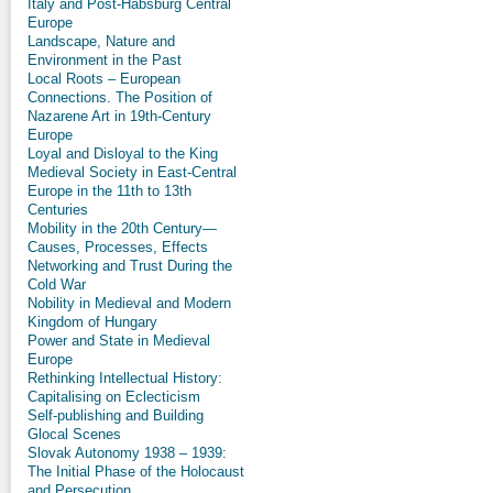
Italy and Post-Habsburg Central
Europe
Landscape, Nature and
Environment in the Past
Local Roots – European
Connections. The Position of
Nazarene Art in 19th-Century
Europe
Loyal and Disloyal to the King
Medieval Society in East-Central
Europe in the 11th to 13th
Centuries
Mobility in the 20th Century—
Causes, Processes, Effects
Networking and Trust During the
Cold War
Nobility in Medieval and Modern
Kingdom of Hungary
Power and State in Medieval
Europe
Rethinking Intellectual History:
Capitalising on Eclecticism
Self-publishing and Building
Glocal Scenes
Slovak Autonomy 1938 – 1939:
The Initial Phase of the Holocaust
and Persecution