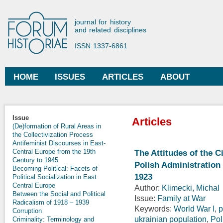
Ski
mai
Forum Historiae
journal for history
con
and related disciplines
ISSN 1337-6861
HOME
ISSUES
ARTICLES
ABOUT
Main menu
Issue
Articles
(De)formation of Rural Areas in
the Collectivization Process
Antifeminist Discourses in East-
Central Europe from the 19th
The Attitudes of the C
Century to 1945
Polish Administration
Becoming Political: Facets of
1923
Political Socialization in East
Central Europe
Author:
Klimecki, Michal
Between the Social and Political
Issue:
Family at War
Radicalism of 1918 – 1939
Keywords:
World War I
,
p
Corruption
ukrainian population
,
Pol
Criminality: Terminology and