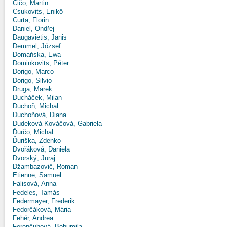
Čičo, Martin
Csukovits, Enikő
Curta, Florin
Daniel, Ondřej
Daugavietis, Jānis
Demmel, József
Domańska, Ewa
Dominkovits, Péter
Dorigo, Marco
Dorigo, Silvio
Druga, Marek
Ducháček, Milan
Duchoň, Michal
Duchoňová, Diana
Dudeková Kováčová, Gabriela
Ďurčo, Michal
Ďuriška, Zdenko
Dvořáková, Daniela
Dvorský, Juraj
Džambazovič, Roman
Etienne, Samuel
Falisová, Anna
Fedeles, Tamás
Federmayer, Frederik
Fedorčáková, Mária
Fehér, Andrea
Ferenčuhová, Bohumila