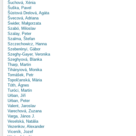
Šuchová, Xénia
Šuška, Pavel
Šústová Drelová, Agáta
Švecová, Adriana
Świder, Małgorzata
Szabó, Miloslav
Szalay, Peter
Szalma, Štefan
Szczechowicz, Hanna
Szeberényi, Gábor
Szeghy-Gayer, Veronika
Szeghyová, Blanka
Tharp, Martin
Tihányiová, Monika
Tomášek, Petr
Topolčanská, Mária
Tóth, Ágnes
Turóci, Martin
Urban, Jiří
Urban, Peter
Valent, Jaroslav
Varechová, Zuzana
Varga, János J.
Veselská, Natália
Vezenkov, Alexander
Viceník, Jozef