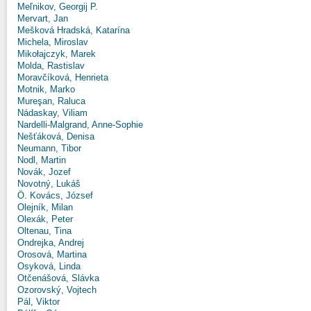
Meľnikov, Georgij P.
Mervart, Jan
Mešková Hradská, Katarína
Michela, Miroslav
Mikołajczyk, Marek
Molda, Rastislav
Moravčíková, Henrieta
Motnik, Marko
Mureşan, Raluca
Nádaskay, Viliam
Nardelli-Malgrand, Anne-Sophie
Nešťáková, Denisa
Neumann, Tibor
Nodl, Martin
Novák, Jozef
Novotný, Lukáš
Ö. Kovács, József
Olejník, Milan
Olexák, Peter
Oltenau, Tina
Ondrejka, Andrej
Orosová, Martina
Osyková, Linda
Otčenášová, Slávka
Ozorovský, Vojtech
Pál, Viktor