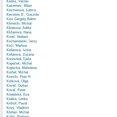
Kaška, Václav
Katuninec, Milan
Kázmerová, Ľubica
Kecskés D., Gusztáv
Kiss Gergely Bálint
Klimecki, Michal
Klinerová, Adéla
Kližanová, Hana
Kmeť, Norbert
Kochanowski, Jerzy
Kočí, Martina
Kollárová, Ivona
Kollárová, Zuzana
Konovšek,Tjaša
Kopeček, Michal
Kopecká, Mahulena
Korhel, Michal
Kosicki, Piotr H.
Kotková, Olga
Kováč, Dušan
Kovaľ, Peter
Kowalská, Eva
Krátká, Lenka
Krištof, Pavol
Krivý, Vladimír
Kšiňan, Michal
Kubis, Barbara