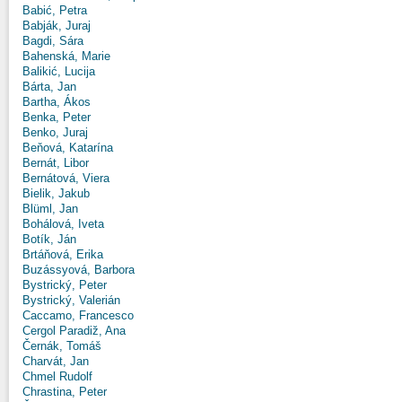
Babić, Petra
Babják, Juraj
Bagdi, Sára
Bahenská, Marie
Balikić, Lucija
Bárta, Jan
Bartha, Ákos
Benka, Peter
Benko, Juraj
Beňová, Katarína
Bernát, Libor
Bernátová, Viera
Bielik, Jakub
Blüml, Jan
Bohálová, Iveta
Botík, Ján
Brtáňová, Erika
Buzássyová, Barbora
Bystrický, Peter
Bystrický, Valerián
Caccamo, Francesco
Cergol Paradiž, Ana
Černák, Tomáš
Charvát, Jan
Chmel Rudolf
Chrastina, Peter