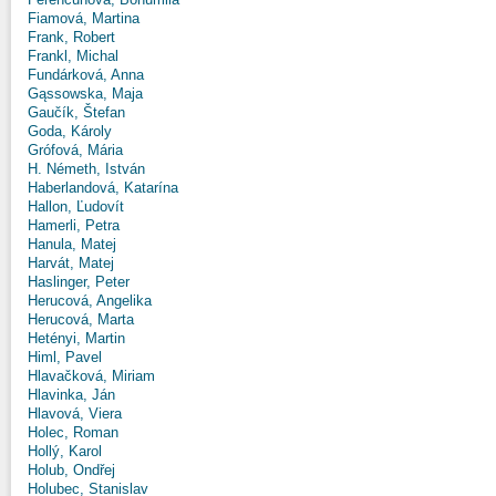
Fiamová, Martina
Frank, Robert
Frankl, Michal
Fundárková, Anna
Gąssowska, Maja
Gaučík, Štefan
Goda, Károly
Grófová, Mária
H. Németh, István
Haberlandová, Katarína
Hallon, Ľudovít
Hamerli, Petra
Hanula, Matej
Harvát, Matej
Haslinger, Peter
Herucová, Angelika
Herucová, Marta
Hetényi, Martin
Himl, Pavel
Hlavačková, Miriam
Hlavinka, Ján
Hlavová, Viera
Holec, Roman
Hollý, Karol
Holub, Ondřej
Holubec, Stanislav