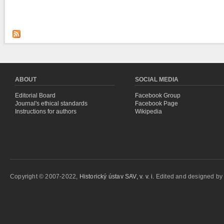
ABOUT
SOCIAL MEDIA
Editorial Board
Facebook Group
Journal's ethical standards
Facebook Page
Instructions for authors
Wikipedia
Copyright © 2007-2022,
Historický ústav SAV, v. v. i.
Edited and designed b