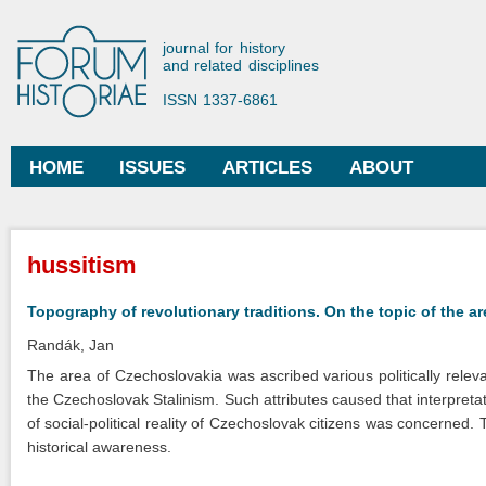
Ski
mai
Forum Historiae
journal for history
con
and related disciplines
ISSN 1337-6861
HOME
ISSUES
ARTICLES
ABOUT
Main menu
You are here
hussitism
Topography of revolutionary traditions. On the topic of the a
Randák, Jan
The area of Czechoslovakia was ascribed various politically releva
the Czechoslovak Stalinism. Such attributes caused that interpretat
of social-political reality of Czechoslovak citizens was concerned. Th
historical awareness.