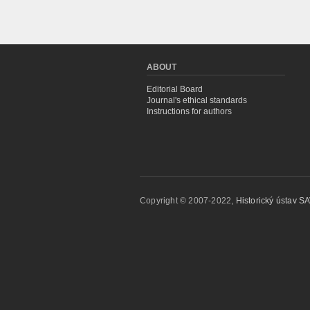
ABOUT
Editorial Board
Journal's ethical standards
Instructions for authors
Copyright © 2007-2022,
Historický ústav SAV,