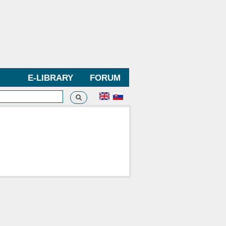
E-LIBRARY
FORUM
Search
h form