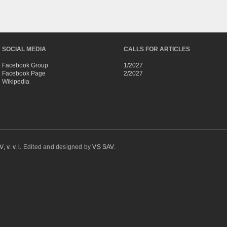
SOCIAL MEDIA
CALLS FOR ARTICLES
Facebook Group
1/2027
Facebook Page
2/2027
Wikipedia
 v. v. i.
Edited and designed by
VS SAV
.