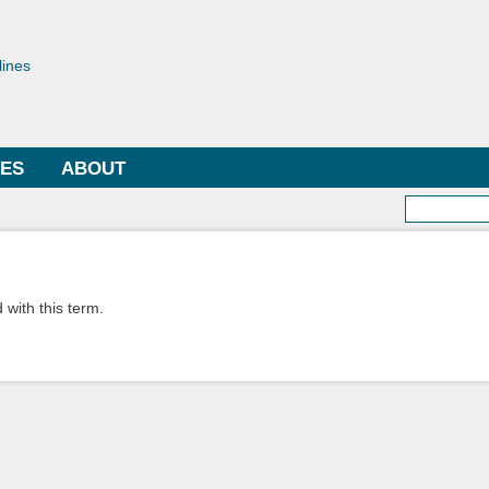
Skip to
main
toriae
content
lines
LES
ABOUT
Searc
 with this term.