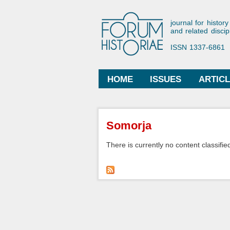
Forum His
journal for history
and related discip
ISSN 1337-6861
HOME
ISSUES
ARTIC
Main menu
You are here
Somorja
There is currently no content classified