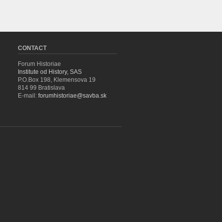
CONTACT
Forum Historiae
Institute od History, SAS
P.O.Box 198, Klemensova 19
814 99 Bratislava
E-mail:
forumhistoriae@savba.sk