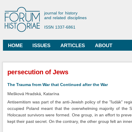
Ski
mai
Forum Historiae
journal for history
con
and related disciplines
ISSN 1337-6861
HOME
ISSUES
ARTICLES
ABOUT
Main menu
You are here
persecution of Jews
The Trauma from War that Continued after the War
Mešková Hradská, Katarína
Antisemitism was part of the anti-Jewish policy of the "ľudák" re
occupied Poland meant that the overwhelming majority of the S
Holocaust survivors were formed. One group, in an effort to preve
kept their past secret. On the contrary, the other group felt an inn