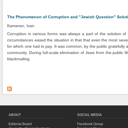
The Phenomenon of Corruption and "Jewish Question" Solutio
Kamenec, Ivan
Corruption in various forms was always a part of the solution of
circumstances eased the situation in that that even the most seve
for which one had to pay. It was common, by the public gratefully
community. During full-scale elimination of Jews from the public lif
blackmailing.
ABOUT
SOCIAL MEDIA
Editorial Board
Facebook Group