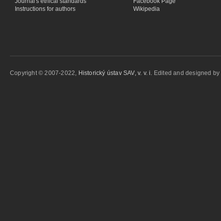
Journal's ethical standards
Facebook Page
Instructions for authors
Wikipedia
Copyright © 2007-2022,
Historický ústav SAV, v. v. i.
Edited and designed b