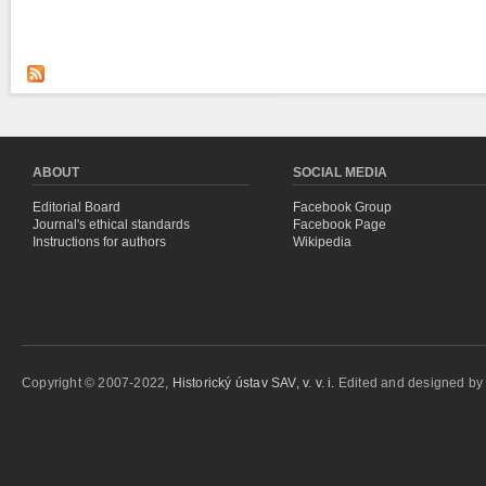
ABOUT
SOCIAL MEDIA
Editorial Board
Facebook Group
Journal's ethical standards
Facebook Page
Instructions for authors
Wikipedia
Copyright © 2007-2022,
Historický ústav SAV, v. v. i.
Edited and designed b