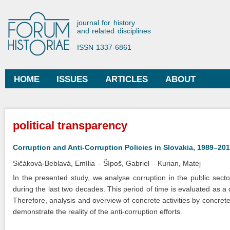
Ski
mai
Forum Historiae
journal for history
con
and related disciplines
ISSN 1337-6861
HOME
ISSUES
ARTICLES
ABOUT
Main menu
You are here
political transparency
Corruption and Anti-Corruption Policies in Slovakia, 1989–20
Sičáková-Beblavá, Emília
Šípoš, Gabriel
Kurian, Matej
In the presented study, we analyse corruption in the public sector
during the last two decades. This period of time is evaluated as a 
Therefore, analysis and overview of concrete activities by concrete
demonstrate the reality of the anti-corruption efforts.