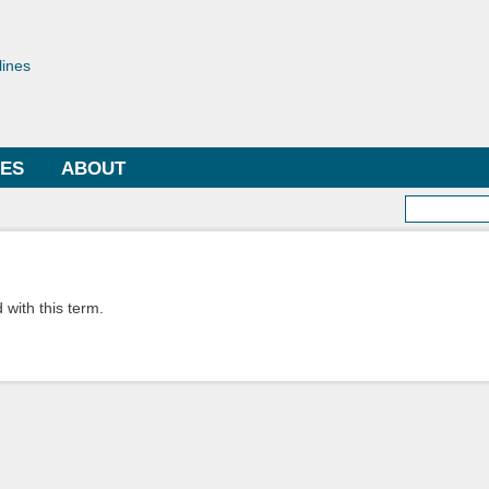
Skip to
main
toriae
content
lines
LES
ABOUT
Searc
 with this term.