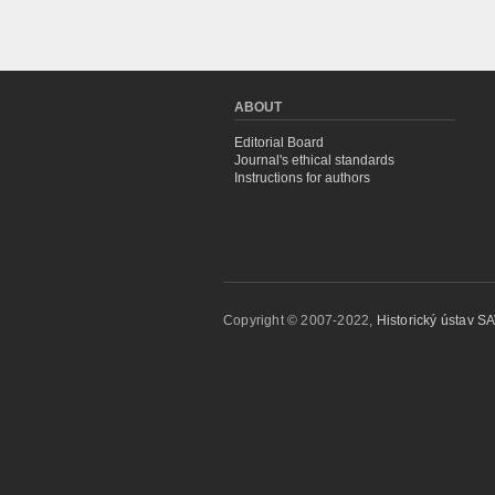
ABOUT
Editorial Board
Journal's ethical standards
Instructions for authors
Copyright © 2007-2022,
Historický ústav SAV,