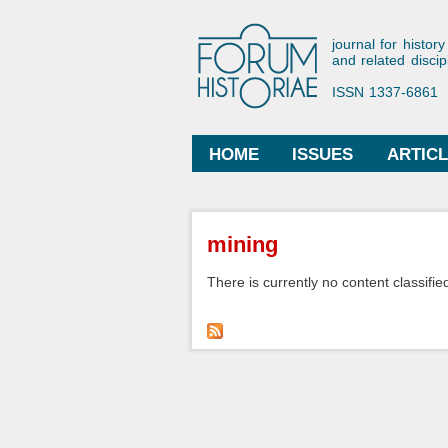
Forum His
journal for history
and related discip
ISSN 1337-6861
HOME
ISSUES
ARTIC
Main menu
You are here
mining
There is currently no content classified