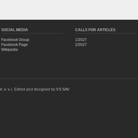
SOCIAL MEDIA
CALLS FOR ARTICLES
Facebook Group
1/2027
Facebook Page
2/2027
Wikipedia
 v. v. i.
Edited and designed by
VS SAV
.