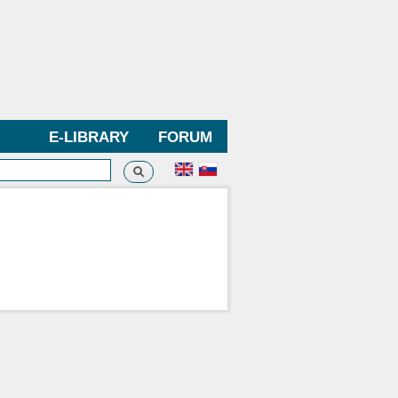
E-LIBRARY
FORUM
Search
h form