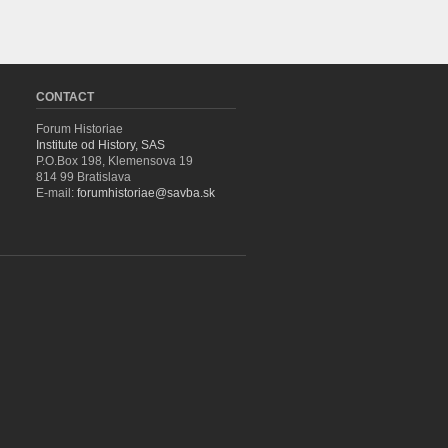
CONTACT
Forum Historiae
Institute od History, SAS
P.O.Box 198, Klemensova 19
814 99 Bratislava
E-mail:
forumhistoriae@savba.sk