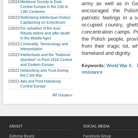
1/2024
Medieval Society in East-
army as well as in Gen
Central Europe in the 11th to
encouraged the Polis
13th Centuries
patriotic feelings in a
2/2023
Rethinking Intellectual History:
Capitalising on Eclecticism
occupied country, ghet
1/2023
For salvation of the soul:
concentration camps. Po
Rituals before and after death
in the Middle Ages
the Polish people, prov
2/2022
Criminality: Terminology and
from their tragic lot, 
Interpretation
homeland and dignity.
1/2022
Intellectuals and the “National
Question” in Post-1918 Central
and Eastern Europe
Keywords:
World War II
2/2021
Networking and Trust During
resistance
the Cold War
1/2021
Italy and Post-Habsburg
Central Europe
All Issues»
ABOUT
SOCIAL MEDIA
Editorial Board
Facebook Group