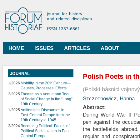
Ski
mai
Forum Historiae
journal for history
con
and related disciplines
ISSN 1337-6861
HOME
ISSUES
ARTICLES
ABOUT
Main menu
JOURNAL
Polish Poets in t
1/2026
Mobility in the 20th Century—
Causes, Processes, Effects
Poľskí básnici vojnov
2/2025
Theatre as a Venue and Tool
Szczechowicz, Hanna
of Social Change in the “Long”
19th Century
Abstract:
1/2025
Antifeminist Discourses in
During World War II Po
East-Central Europe from the
19th Century to 1945
pen against the occupa
2/2024
Becoming Political: Facets of
the battlefields abroad
Political Socialization in East
regular and conspirator
Central Europe