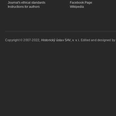
Journal's ethical standards
Facebook Page
Instructions for authors
Wikipedia
Copyright © 2007-2022,
Historický ústav SAV, v. v. i.
Edited and designed b