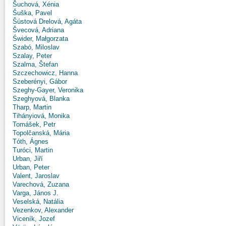
Šuchová, Xénia
Šuška, Pavel
Šústová Drelová, Agáta
Švecová, Adriana
Świder, Małgorzata
Szabó, Miloslav
Szalay, Peter
Szalma, Štefan
Szczechowicz, Hanna
Szeberényi, Gábor
Szeghy-Gayer, Veronika
Szeghyová, Blanka
Tharp, Martin
Tihányiová, Monika
Tomášek, Petr
Topolčanská, Mária
Tóth, Ágnes
Turóci, Martin
Urban, Jiří
Urban, Peter
Valent, Jaroslav
Varechová, Zuzana
Varga, János J.
Veselská, Natália
Vezenkov, Alexander
Viceník, Jozef