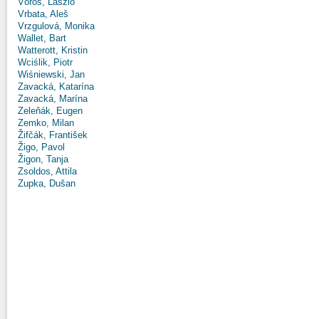
Vörös, László
Vrbata, Aleš
Vrzgulová, Monika
Wallet, Bart
Watterott, Kristin
Wciślik, Piotr
Wiśniewski, Jan
Zavacká, Katarína
Zavacká, Marína
Zeleňák, Eugen
Zemko, Milan
Žifčák, František
Žigo, Pavol
Žigon, Tanja
Zsoldos, Attila
Zupka, Dušan