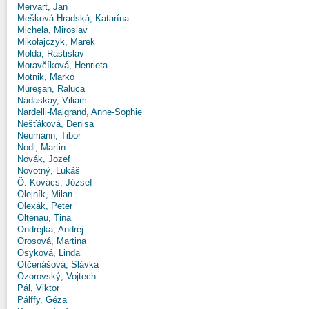
Mervart, Jan
Mešková Hradská, Katarína
Michela, Miroslav
Mikołajczyk, Marek
Molda, Rastislav
Moravčíková, Henrieta
Motnik, Marko
Mureşan, Raluca
Nádaskay, Viliam
Nardelli-Malgrand, Anne-Sophie
Nešťáková, Denisa
Neumann, Tibor
Nodl, Martin
Novák, Jozef
Novotný, Lukáš
Ö. Kovács, József
Olejník, Milan
Olexák, Peter
Oltenau, Tina
Ondrejka, Andrej
Orosová, Martina
Osyková, Linda
Otčenášová, Slávka
Ozorovský, Vojtech
Pál, Viktor
Pálffy, Géza