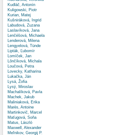
Kudláč, Antonín
Kuligowski, Piotr
Kurian, Matej
Kušniráková, Ingrid
Labudová, Zuzana
Laslavíková, Jana
Lenčéšová, Michaela
Lenderová, Milena
Lengyelová, Tünde
Lipták, Ľubomír
Lomíček, Jan
Lônčíková, Michala
Loučová, Petra
Lovecky, Katharina
Lukačka, Ján
Lysá, Žofia
Lysý, Miroslav
Machalíková, Pavla
Machek, Jakub
Maliniaková, Erika
Marès, Antoine
Martinkovič, Marcel
Maťugová, Soňa
Matus, László
Maxwell, Alexander
Meľnikov, Georgij P.