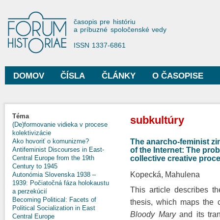
Sko
na
Forum Historiae
časopis pre históriu
hla
a príbuzné spoločenské vedy
obs
ISSN 1337-6861
DOMOV
ČÍSLA
ČLÁNKY
O ČASOPISE
Hlavné menu
Nachádzate sa tu
Téma
subkultúry
(De)formovanie vidieka v procese
kolektivizácie
The anarcho-feminist zi
Ako hovoriť o komunizme?
of the Internet: The pro
Antifeminist Discourses in East-
collective creative proc
Central Europe from the 19th
Century to 1945
Kopecká, Mahulena
Autonómia Slovenska 1938 –
1939: Počiatočná fáza holokaustu
This article describes 
a perzekúcií
Becoming Political: Facets of
thesis, which maps the 
Political Socialization in East
Bloody Mary
and its tra
Central Europe