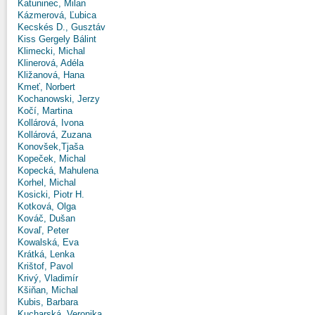
Katuninec, Milan
Kázmerová, Ľubica
Kecskés D., Gusztáv
Kiss Gergely Bálint
Klimecki, Michal
Klinerová, Adéla
Kližanová, Hana
Kmeť, Norbert
Kochanowski, Jerzy
Kočí, Martina
Kollárová, Ivona
Kollárová, Zuzana
Konovšek,Tjaša
Kopeček, Michal
Kopecká, Mahulena
Korhel, Michal
Kosicki, Piotr H.
Kotková, Olga
Kováč, Dušan
Kovaľ, Peter
Kowalská, Eva
Krátká, Lenka
Krištof, Pavol
Krivý, Vladimír
Kšiňan, Michal
Kubis, Barbara
Kucharská, Veronika