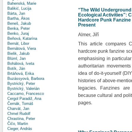
Bahenská, Marie
Balikić, Lucija
“The Wild Underground
Bárta, Jan
Ecological Activities”:
Bartha, Ákos
Hardcore Punk Fanzine C
Beneš, Jakub
Present
Benka, Peter
Benko, Juraj
Almer, Jiří
Beňová, Katarína
This article compares 
Bernát, Libor
Bernátová, Viera
hardcore punk fanzine sce
Bielik, Jakub
emphasising in particular 
Blüml, Jan
Bohálová, Iveta
authoritarian movement
Botík, Ján
idea of do-it-yourself (D
Brtáňová, Erika
Buzássyová, Barbora
histories of above-mentio
Bystrický, Peter
legacies. Fanzines are
Bystrický, Valerián
Caccamo, Francesco
because cultural and polit
Cergol Paradiž, Ana
pages.
Černák, Tomáš
Charvát, Jan
Chmel Rudolf
Chrastina, Peter
Čičo, Martin
Cieger, András