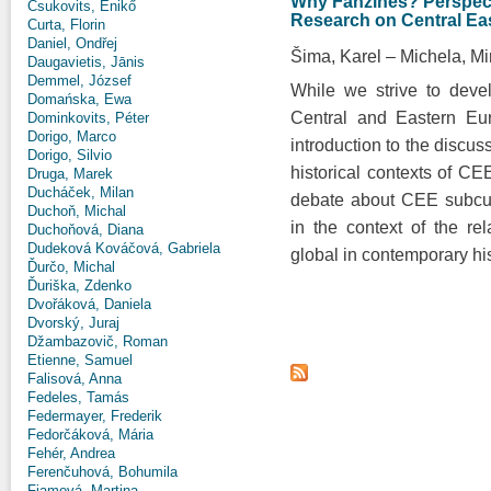
Why Fanzines? Perspecti
Csukovits, Enikő
Research on Central Ea
Curta, Florin
Daniel, Ondřej
Šima, Karel
Michela, Mi
Daugavietis, Jānis
Demmel, József
While we strive to deve
Domańska, Ewa
Central and Eastern Eur
Dominkovits, Péter
Dorigo, Marco
introduction to the discus
Dorigo, Silvio
historical contexts of CE
Druga, Marek
Ducháček, Milan
debate about CEE subcult
Duchoň, Michal
in the context of the re
Duchoňová, Diana
Dudeková Kováčová, Gabriela
global in contemporary his
Ďurčo, Michal
Ďuriška, Zdenko
Dvořáková, Daniela
Dvorský, Juraj
Džambazovič, Roman
Etienne, Samuel
Falisová, Anna
Fedeles, Tamás
Federmayer, Frederik
Fedorčáková, Mária
Fehér, Andrea
Ferenčuhová, Bohumila
Fiamová, Martina