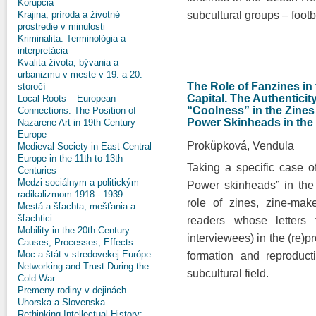
Korupcia
Krajina, príroda a životné
subcultural groups – footb
prostredie v minulosti
Kriminalita: Terminológia a
interpretácia
Kvalita života, bývania a
urbanizmu v meste v 19. a 20.
The Role of Fanzines in
storočí
Capital. The Authenticit
Local Roots – European
“Coolness” in the Zines
Connections. The Position of
Power Skinheads in the
Nazarene Art in 19th-Century
Europe
Prokůpková, Vendula
Medieval Society in East-Central
Europe in the 11th to 13th
Taking a specific case o
Centuries
Medzi sociálnym a politickým
Power skinheads” in the
radikalizmom 1918 - 1939
role of zines, zine-mak
Mestá a šľachta, mešťania a
šľachtici
readers whose letters 
Mobility in the 20th Century—
interviewees) in the (re)p
Causes, Processes, Effects
Moc a štát v stredovekej Európe
formation and reproducti
Networking and Trust During the
subcultural field.
Cold War
Premeny rodiny v dejinách
Uhorska a Slovenska
Rethinking Intellectual History: