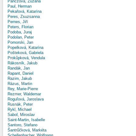
Panczová, Zuzana
Paul, Herman
Pekařová, Katarína
Peres, Zsuzsanna
Pernes, Jiří
Peters, Florian
Podoba, Juraj
Podolan, Peter
Pomorski, Jan
Popelková, Katarína
Pošteková, Gabriela
Prokůpková, Vendula
Rákosník, Jakub
Randák, Jan
Rapant, Daniel
Razim, Jakub
Rázus, Martin
Rey, Marie-Pierre
Rezmer, Waldemar
Roguľová, Jaroslava
Rusnák, Peter
Rykl, Michael
Sabol, Miroslav
Saint-Martin, Isabelle
Santoro, Stefano
Šantrůčková, Markéta
Schellenbacher, Wolfgang