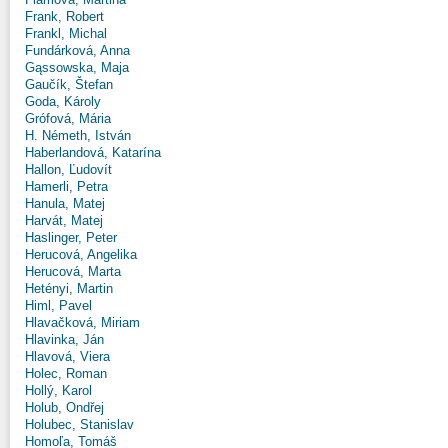
Frank, Robert
Frankl, Michal
Fundárková, Anna
Gąssowska, Maja
Gaučík, Štefan
Goda, Károly
Grófová, Mária
H. Németh, István
Haberlandová, Katarína
Hallon, Ľudovít
Hamerli, Petra
Hanula, Matej
Harvát, Matej
Haslinger, Peter
Herucová, Angelika
Herucová, Marta
Hetényi, Martin
Himl, Pavel
Hlavačková, Miriam
Hlavinka, Ján
Hlavová, Viera
Holec, Roman
Hollý, Karol
Holub, Ondřej
Holubec, Stanislav
Homoľa, Tomáš