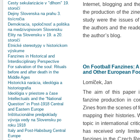
Cesty sekularizácie v "dlhom" 19.
Internet, blogging and t
storočí
the production of the zin
Dejiny Slovenska na prahu 3.
tisícročia
study were the issues of
Demokracia, spoločnosť a politika
the authors and the reade
na medzivojnovom Slovensku
Elity na Slovensku v 19. a 20.
the author’s blog.
storočí
Etnické stereotypy v historickom
výskume
Fanzines in Historical and
Interdisciplinary Perspective
On Football Fanzines: 
For salvation of the soul: Rituals
and Other European Foo
before and after death in the
Middle Ages
Lomíček, Jan
Historická narácia, ideológia a
historiografia
The aim of this paper i
Ideológia v priestore a čase
Intellectuals and the “National
fanzine production in c
Question” in Post-1918 Central
Zines from the scenes of f
and Eastern Europe
Inštitucionálne predpoklady
mapping their histories. 
vývoja vedy na Slovensku po
topic in international crit
roku 1918
Italy and Post-Habsburg Central
has received only limite
Europe
fanzines in the Czech Rep