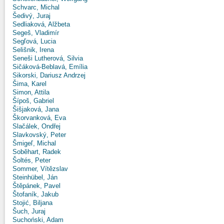
Schvarc, Michal
Šedivý, Juraj
Sedliaková, Alžbeta
Segeš, Vladimír
Segľová, Lucia
Selišnik, Irena
Seneši Lutherová, Silvia
Sičáková-Beblavá, Emília
Sikorski, Dariusz Andrzej
Šima, Karel
Simon, Attila
Šípoš, Gabriel
Šišjaková, Jana
Škorvanková, Eva
Slačálek, Ondřej
Slavkovský, Peter
Šmigeľ, Michal
Soběhart, Radek
Šoltés, Peter
Sommer, Vítězslav
Steinhübel, Ján
Štěpánek, Pavel
Štofaník, Jakub
Stojić, Biljana
Šuch, Juraj
Suchoński, Adam