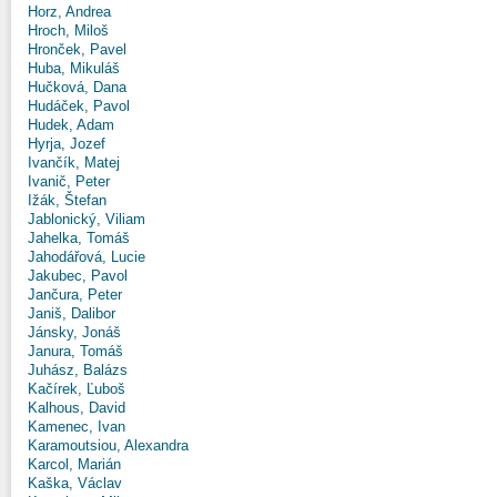
Horz, Andrea
Hroch, Miloš
Hronček, Pavel
Huba, Mikuláš
Hučková, Dana
Hudáček, Pavol
Hudek, Adam
Hyrja, Jozef
Ivančík, Matej
Ivanič, Peter
Ižák, Štefan
Jablonický, Viliam
Jahelka, Tomáš
Jahodářová, Lucie
Jakubec, Pavol
Jančura, Peter
Janiš, Dalibor
Jánsky, Jonáš
Janura, Tomáš
Juhász, Balázs
Kačírek, Ľuboš
Kalhous, David
Kamenec, Ivan
Karamoutsiou, Alexandra
Karcol, Marián
Kaška, Václav