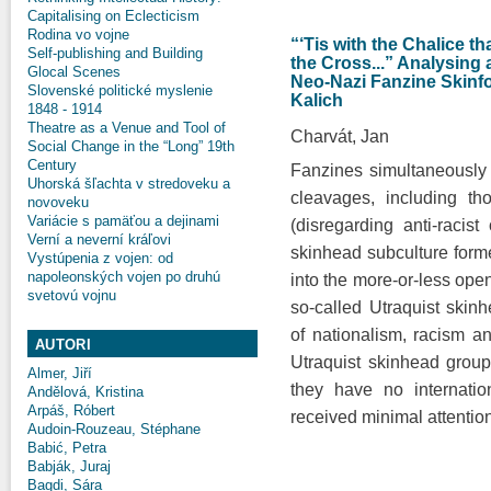
Capitalising on Eclecticism
Rodina vo vojne
“‘Tis with the Chalice t
Self-publishing and Building
the Cross...” Analysing
Glocal Scenes
Neo-Nazi Fanzine Skinfo
Slovenské politické myslenie
Kalich
1848 - 1914
Theatre as a Venue and Tool of
Charvát, Jan
Social Change in the “Long” 19th
Century
Fanzines simultaneously r
Uhorská šľachta v stredoveku a
cleavages, including tho
novoveku
Variácie s pamäťou a dejinami
(disregarding anti-racist 
Verní a neverní kráľovi
skinhead subculture formed 
Vystúpenia z vojen: od
napoleonských vojen po druhú
into the more-or-less ope
svetovú vojnu
so-called Utraquist skin
of nationalism, racism an
AUTORI
Utraquist skinhead gro
Almer, Jiří
they have no internatio
Andělová, Kristina
Arpáš, Róbert
received minimal attention
Audoin-Rouzeau, Stéphane
Babić, Petra
Babják, Juraj
Bagdi, Sára