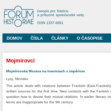
Sko
na
Forum Historiae
časopis pre históriu
hla
a príbuzné spoločenské vedy
obs
ISSN 1337-6861
DOMOV
ČÍSLA
ČLÁNKY
O ČASOPISE
Hlavné menu
Nachádzate sa tu
Mojmírovci
Mojmírovská Morava na hraniciach s impériom
Lysý, Miroslav
The article deals with relations between Frankish (East-Frankish
written sources for the first time. New contacts with the Fankish
question how to devise their mutual relations. In earlier literary 
terms are inappropriate for the 9th century.