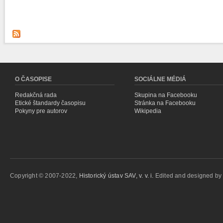
O ČASOPISE
SOCIÁLNE MÉDIÁ
Redakčná rada
Skupina na Facebooku
Etické štandardy časopisu
Stránka na Facebooku
Pokyny pre autorov
Wikipedia
Copyright © 2007-2022,
Historický ústav SAV, v. v. i.
Edited and designed b