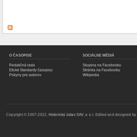
O ČASOPISE
SOCIÁLNE MÉDIÁ
Redakčná rada
Skupina na Facebooku
Etické štandardy časopisu
Stránka na Facebooku
Pokyny pre autorov
Wikipedia
Copyright © 2007-2022,
Historický ústav SAV, v. v. i.
Edited and designed b