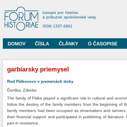
Sko
na
Forum Historiae
časopis pre históriu
hla
a príbuzné spoločenské vedy
obs
ISSN 1337-6861
DOMOV
ČÍSLA
ČLÁNKY
O ČASOPISE
Hlavné menu
Nachádzate sa tu
garbiarsky priemysel
Rod Pálkovcov v premenách doby
Ďuriška, Zdenko
The family of Pálka played a significant role in cultural and econ
follow the destiny of the family members from the beginning of t
family members had been occupied as shoemakers and tanners an
their financial support and participated in publishing of literatu
part in resistance.