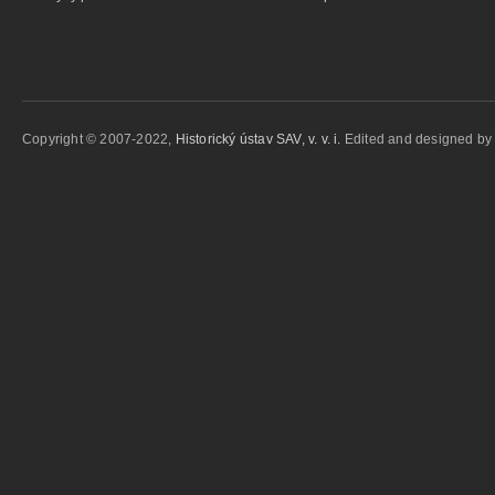
Copyright © 2007-2022,
Historický ústav SAV, v. v. i.
Edited and designed b