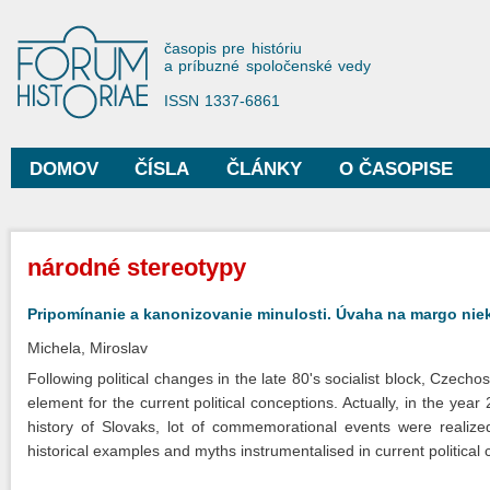
Sko
na
Forum Historiae
časopis pre históriu
hla
a príbuzné spoločenské vedy
obs
ISSN 1337-6861
DOMOV
ČÍSLA
ČLÁNKY
O ČASOPISE
Hlavné menu
Nachádzate sa tu
národné stereotypy
Pripomínanie a kanonizovanie minulosti. Úvaha na margo niek
Michela, Miroslav
Following political changes in the late 80's socialist block, Czec
element for the current political conceptions. Actually, in the yea
history of Slovaks, lot of commemorational events were realized.
historical examples and myths instrumentalised in current political 