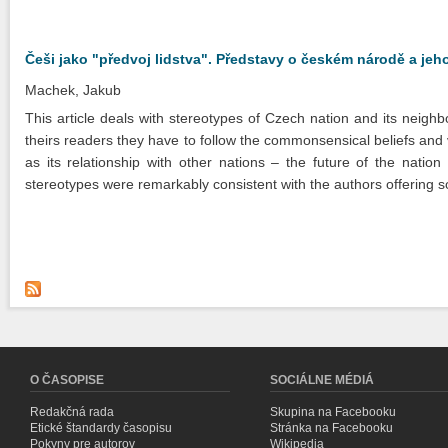
Češi jako "předvoj lidstva". Představy o českém národě a jeh
Machek, Jakub
This article deals with stereotypes of Czech nation and its neighb
theirs readers they have to follow the commonsensical beliefs and 
as its relationship with other nations – the future of the nati
stereotypes were remarkably consistent with the authors offering soc
O ČASOPISE
SOCIÁLNE MÉDIÁ
Redakčná rada
Skupina na Facebooku
Etické štandardy časopisu
Stránka na Facebooku
Pokyny pre autorov
Wikipedia