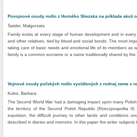
Povojnové osudy rodín z Horného Sliezska na príklade akcií
Świder, Małgorzata
Family exists at every stage of human development and in every sy
and other relatives, tied by blood and social bonds. The most impo
taking care of basic needs and emotional life of its members as w
family is a common surname or a name traditionally shared by the 
Vojnové osudy poľských rodín vysídlených z rodnej zeme v r
Kubis, Barbara
The Second World War had a damaging impact upon many Polish famil
the territory of the Second Polish Republic (Rzeczpospolita II)
expulsion, the difficult journey to other lands and conditions 
described in diaries and memoirs. In this paper the writer subjects t