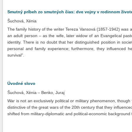
Smutný príbeh zo smutných čias: dve vojny v rodinnom živote
Šuchová, Xénia
The family history of the writer Tereza Vansová (1857-1942) was a
an adult person – as the wife, later widow of an Evangelical past
identity. There is no doubt that her distinguished position in soci
personal and family experience; furthermore, they influenced he
survival".
Úvodné slovo
Šuchová, Xénia
Benko, Juraj
War is not an exclusively political or military phenomenon, though 
distinctive of the great wars of the 20th century that they influenced 
shifted from military-diplomatic and political-economic background t