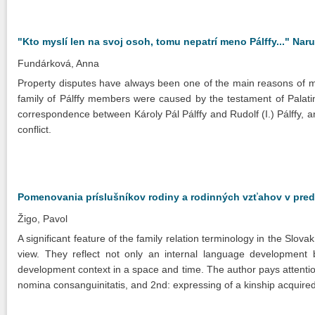
"Kto myslí len na svoj osoh, tomu nepatrí meno Pálffy..." Nar
Fundárková, Anna
Property disputes have always been one of the main reasons of m
family of Pálffy members were caused by the testament of Palati
correspondence between Károly Pál Pálffy and Rudolf (I.) Pálffy, and
conflict.
Pomenovania príslušníkov rodiny a rodinných vzťahov v pre
Žigo, Pavol
A significant feature of the family relation terminology in the Slovak
view. They reflect not only an internal language development but 
development context in a space and time. The author pays attentio
nomina consanguinitatis, and 2nd: expressing of a kinship acquired