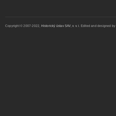
Copyright © 2007-2022,
Historický ústav SAV, v. v. i.
Edited and designed b