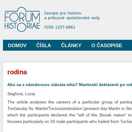
Sko
na
Forum Historiae
časopis pre históriu
hla
a príbuzné spoločenské vedy
obs
ISSN 1337-6861
DOMOV
ČÍSLA
ČLÁNKY
O ČASOPISE
Hlavné menu
Nachádzate sa tu
rodina
Ako sa z národovcov stávala elita? Martinskí deklaranti po ro
Segľová, Lucia
The article analyses the careers of a particular group of parti
Turčiansky Sv. Martin/Turócszentmárton (present day Martin in Slo
which the participants declared the "will of the Slovak nation"
focuses particularly on 33 male participants who hailed from Turči