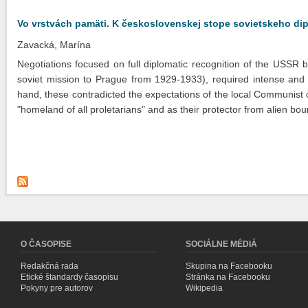
Vo vrstvách pamäti. K československej stope sovietskeho di
Zavacká, Marína
Negotiations focused on full diplomatic recognition of the USSR 
soviet mission to Prague from 1929-1933), required intense and fr
hand, these contradicted the expectations of the local Communist
"homeland of all proletarians" and as their protector from alien bo
O ČASOPISE
SOCIÁLNE MÉDIÁ
Redakčná rada
Skupina na Facebooku
Etické štandardy časopisu
Stránka na Facebooku
Pokyny pre autorov
Wikipedia