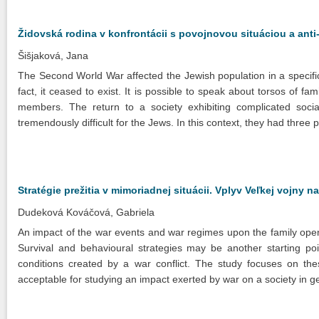
Židovská rodina v konfrontácii s povojnovou situáciou a ant
Šišjaková, Jana
The Second World War affected the Jewish population in a specific w
fact, it ceased to exist. It is possible to speak about torsos of fa
members. The return to a society exhibiting complicated soci
tremendously difficult for the Jews. In this context, they had three p
Stratégie prežitia v mimoriadnej situácii. Vplyv Veľkej vojny 
Dudeková Kováčová, Gabriela
An impact of the war events and war regimes upon the family ope
Survival and behavioural strategies may be another starting po
conditions created by a war conflict. The study focuses on th
acceptable for studying an impact exerted by war on a society in g