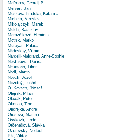
Meľnikov, Georgij P.
Mervart, Jan
Mešková Hradská, Katarína
Michela, Miroslav
Mikołajczyk, Marek
Molda, Rastislav
Moravčíková, Henrieta
Motnik, Marko
Mureşan, Raluca
Nádaskay, Viliam
Nardelli-Malgrand, Anne-Sophie
Nešťáková, Denisa
Neumann, Tibor
Nodl, Martin
Novák, Jozef
Novotný, Lukáš
Ö. Kovács, József
Olejník, Milan
Olexák, Peter
Oltenau, Tina
Ondrejka, Andrej
Orosová, Martina
Osyková, Linda
Otčenášová, Slávka
Ozorovský, Vojtech
Pál, Viktor