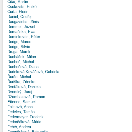
Čičo, Martin
Csukovits, Enikő
Curta, Florin
Daniel, Ondřej
Daugavietis, Jānis
Demmel, József
Domańska, Ewa
Dominkovits, Péter
Dorigo, Marco
Dorigo, Silvio
Druga, Marek
Ducháček, Milan
Duchoň, Michal
Duchoňová, Diana
Dudeková Kováčová, Gabriela
Ďurčo, Michal
Ďuriška, Zdenko
Dvořáková, Daniela
Dvorský, Juraj
Džambazovič, Roman
Etienne, Samuel
Falisová, Anna
Fedeles, Tamás
Federmayer, Frederik
Fedorčáková, Mária
Fehér, Andrea
Ferenčuhová, Bohumila