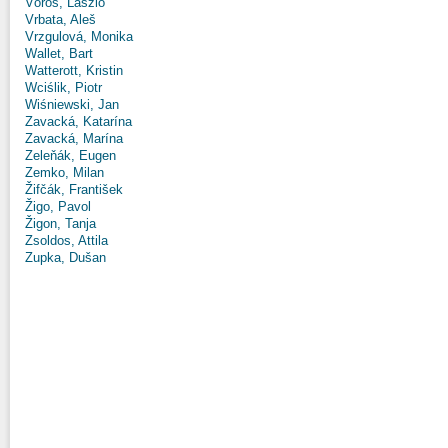
Vörös, László
Vrbata, Aleš
Vrzgulová, Monika
Wallet, Bart
Watterott, Kristin
Wciślik, Piotr
Wiśniewski, Jan
Zavacká, Katarína
Zavacká, Marína
Zeleňák, Eugen
Zemko, Milan
Žifčák, František
Žigo, Pavol
Žigon, Tanja
Zsoldos, Attila
Zupka, Dušan