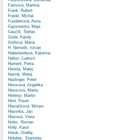
Fiamová, Martina
Frank, Robert
Frankl, Michal
Fundárková, Anna
Gąssowska, Maja
Gaučík, Štefan
Goda, Károly
Grófová, Mária
H. Németh, István
Haberlandová, Katarína
Hallon, Ľudovít
Hamerli, Petra
Hanula, Matej
Harvát, Matej
Haslinger, Peter
Herucová, Angelika
Herucová, Marta
Hetényi, Martin
Himl, Pavel
Hlavačková, Miriam
Hlavinka, Ján
Hlavová, Viera
Holec, Roman
Hollý, Karol
Holub, Ondřej
Holubec, Stanislav