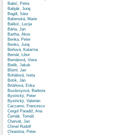
Babić, Petra
Babják, Juraj
Bagdi, Sára
Bahenská, Marie
Balikić, Lucija
Bárta, Jan
Bartha, Ákos
Benka, Peter
Benko, Juraj
Beňová, Katarína
Bernát, Libor
Bernátová, Viera
Bielik, Jakub
Blüml, Jan
Bohálová, Iveta
Botík, Ján
Brtáňová, Erika
Buzássyová, Barbora
Bystrický, Peter
Bystrický, Valerián
Caccamo, Francesco
Cergol Paradiž, Ana
Černák, Tomáš
Charvát, Jan
Chmel Rudolf
Chrastina, Peter