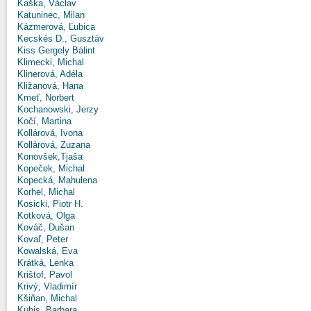
Kaška, Václav
Katuninec, Milan
Kázmerová, Ľubica
Kecskés D., Gusztáv
Kiss Gergely Bálint
Klimecki, Michal
Klinerová, Adéla
Kližanová, Hana
Kmeť, Norbert
Kochanowski, Jerzy
Kočí, Martina
Kollárová, Ivona
Kollárová, Zuzana
Konovšek,Tjaša
Kopeček, Michal
Kopecká, Mahulena
Korhel, Michal
Kosicki, Piotr H.
Kotková, Olga
Kováč, Dušan
Kovaľ, Peter
Kowalská, Eva
Krátká, Lenka
Krištof, Pavol
Krivý, Vladimír
Kšiňan, Michal
Kubis, Barbara