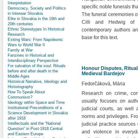
Interpretation
specific noble funerals th
Democracy, Society and Politics
in Interwar Slovakia
The funeral ceremonies o
Elite in Slovakia in the 19th and
Cilli and Hedwig of
20th centuries
Ethnic Stereotypes In Historical
contemporary authors an
Research
base for this text.
Exiting Wars: From Napoleonic
Wars to World War II
Family at War
Fanzines in Historical and
Interdisciplinary Perspective
For salvation of the soul: Rituals
Honour Disputes, Rituals
before and after death in the
Medieval Bardejov
Middle Ages
Historical Narrative, Ideology and
Fedorčáková, Mária
Historiography
How To Speak About
Research on crime, conf
Communism?
usually focuses on auth
Ideology within Space and Time
Institutional Preconditions of a
judicial courts, as well
Science Development in Slovakia
norms and privileges. Fro
after 1918
Intellectuals and the “National
judicial practice sources o
Question” in Post-1918 Central
and violence in everyda
and Eastern Europe