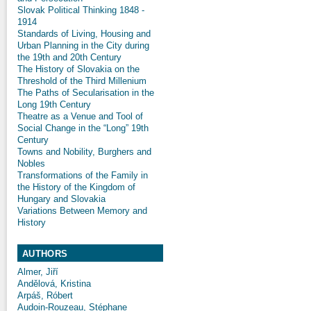
Slovak Political Thinking 1848 -
1914
Standards of Living, Housing and
Urban Planning in the City during
the 19th and 20th Century
The History of Slovakia on the
Threshold of the Third Millenium
The Paths of Secularisation in the
Long 19th Century
Theatre as a Venue and Tool of
Social Change in the “Long” 19th
Century
Towns and Nobility, Burghers and
Nobles
Transformations of the Family in
the History of the Kingdom of
Hungary and Slovakia
Variations Between Memory and
History
AUTHORS
Almer, Jiří
Andělová, Kristina
Arpáš, Róbert
Audoin-Rouzeau, Stéphane