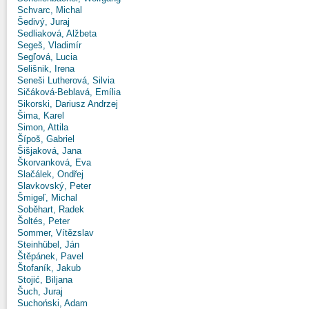
Schvarc, Michal
Šedivý, Juraj
Sedliaková, Alžbeta
Segeš, Vladimír
Segľová, Lucia
Selišnik, Irena
Seneši Lutherová, Silvia
Sičáková-Beblavá, Emília
Sikorski, Dariusz Andrzej
Šima, Karel
Simon, Attila
Šípoš, Gabriel
Šišjaková, Jana
Škorvanková, Eva
Slačálek, Ondřej
Slavkovský, Peter
Šmigeľ, Michal
Soběhart, Radek
Šoltés, Peter
Sommer, Vítězslav
Steinhübel, Ján
Štěpánek, Pavel
Štofaník, Jakub
Stojić, Biljana
Šuch, Juraj
Suchoński, Adam