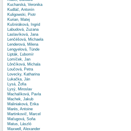
Kucharská, Veronika
Kudláč, Antonín
Kuligowski, Piotr
Kurian, Matej
Kušniráková, Ingrid
Labudová, Zuzana
Laslavíková, Jana
Lenčéšová, Michaela
Lenderová, Milena
Lengyelová, Tünde
Lipták, Ľubomír
Lomíček, Jan
Lônčíková, Michala
Loučová, Petra
Lovecky, Katharina
Lukačka, Ján
Lysá, Žofia
Lysý, Miroslav
Machalíková, Pavla
Machek, Jakub
Maliniaková, Erika
Marès, Antoine
Martinkovič, Marcel
Maťugová, Soňa
Matus, László
Maxwell, Alexander