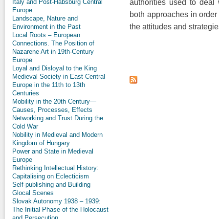
Italy and Post-Habsburg Central
authorities used to dea
Europe
both approaches in order 
Landscape, Nature and
the attitudes and strategie
Environment in the Past
Local Roots – European
Connections. The Position of
Nazarene Art in 19th-Century
Europe
Loyal and Disloyal to the King
Medieval Society in East-Central
Europe in the 11th to 13th
Centuries
Mobility in the 20th Century—
Causes, Processes, Effects
Networking and Trust During the
Cold War
Nobility in Medieval and Modern
Kingdom of Hungary
Power and State in Medieval
Europe
Rethinking Intellectual History:
Capitalising on Eclecticism
Self-publishing and Building
Glocal Scenes
Slovak Autonomy 1938 – 1939:
The Initial Phase of the Holocaust
and Persecution