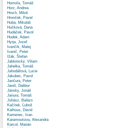
Homoľa, Tomáš
Horz, Andrea
Hroch, Miloš
Hronček, Pavel
Huba, Mikuláš
Hučková, Dana
Hudáček, Pavol
Hudek, Adam
Hyrja, Jozef
Ivančík, Matej
Ivanič, Peter
Ižák, Štefan
Jablonický, Viliam
Jahelka, Tomáš
Jahodářová, Lucie
Jakubec, Pavol
Jančura, Peter
Janiš, Dalibor
Jánsky, Jonáš
Janura, Tomáš
Juhász, Balázs
Kačírek, Ľuboš
Kalhous, David
Kamenec, Ivan
Karamoutsiou, Alexandra
Karcol, Marián