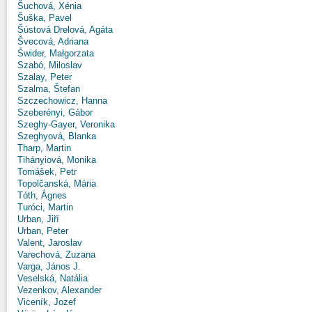
Šuchová, Xénia
Šuška, Pavel
Šústová Drelová, Agáta
Švecová, Adriana
Świder, Małgorzata
Szabó, Miloslav
Szalay, Peter
Szalma, Štefan
Szczechowicz, Hanna
Szeberényi, Gábor
Szeghy-Gayer, Veronika
Szeghyová, Blanka
Tharp, Martin
Tihányiová, Monika
Tomášek, Petr
Topolčanská, Mária
Tóth, Ágnes
Turóci, Martin
Urban, Jiří
Urban, Peter
Valent, Jaroslav
Varechová, Zuzana
Varga, János J.
Veselská, Natália
Vezenkov, Alexander
Viceník, Jozef