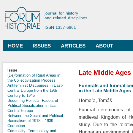
Ski
mai
Forum Historiae
journal for history
con
and related disciplines
ISSN 1337-6861
HOME
ISSUES
ARTICLES
ABOUT
Main menu
You are here
Issue
Late Middle Ages
(De)formation of Rural Areas in
the Collectivization Process
Funerals and funeral ce
Antifeminist Discourses in East-
in the Late Middle Ages
Central Europe from the 19th
Century to 1945
Homoľa, Tomáš
Becoming Political: Facets of
Political Socialization in East
Funeral ceremonies of 
Central Europe
Between the Social and Political
medieval Kingdom of Hun
Radicalism of 1918 – 1939
study. Due to the relati
Corruption
Criminality: Terminology and
Hungarian environment, t