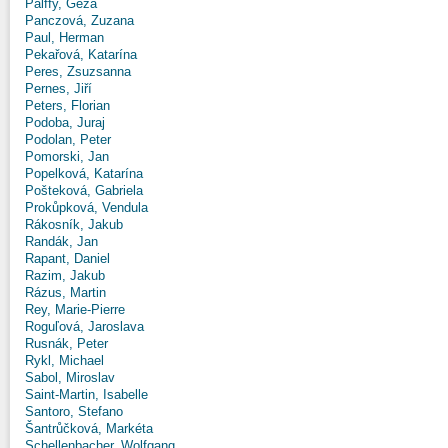
Pálffy, Géza
Panczová, Zuzana
Paul, Herman
Pekařová, Katarína
Peres, Zsuzsanna
Pernes, Jiří
Peters, Florian
Podoba, Juraj
Podolan, Peter
Pomorski, Jan
Popelková, Katarína
Pošteková, Gabriela
Prokůpková, Vendula
Rákosník, Jakub
Randák, Jan
Rapant, Daniel
Razim, Jakub
Rázus, Martin
Rey, Marie-Pierre
Roguľová, Jaroslava
Rusnák, Peter
Rykl, Michael
Sabol, Miroslav
Saint-Martin, Isabelle
Santoro, Stefano
Šantrůčková, Markéta
Schellenbacher, Wolfgang