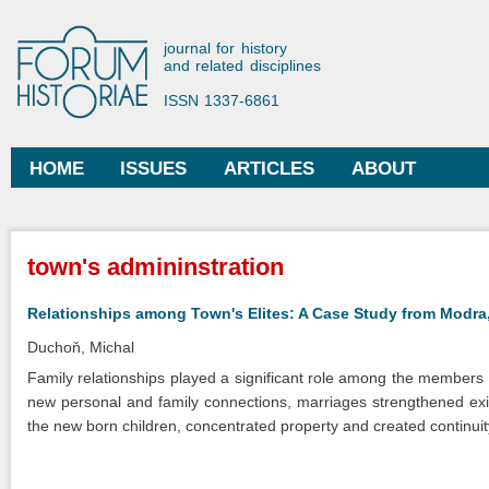
Ski
mai
Forum Historiae
journal for history
con
and related disciplines
ISSN 1337-6861
HOME
ISSUES
ARTICLES
ABOUT
Main menu
You are here
town's admininstration
Relationships among Town's Elites: A Case Study from Modra,
Duchoň, Michal
Family relationships played a significant role among the members of
new personal and family connections, marriages strengthened exist
the new born children, concentrated property and created continuity