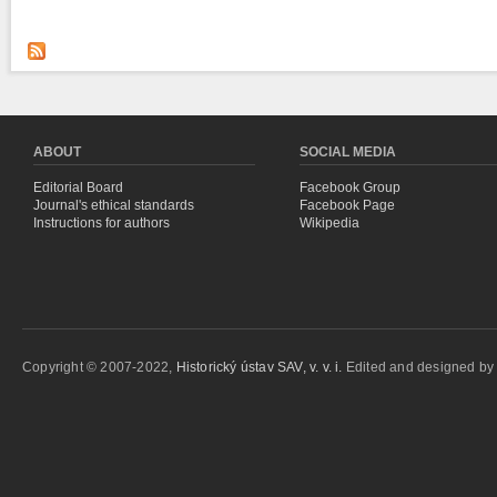
ABOUT
SOCIAL MEDIA
Editorial Board
Facebook Group
Journal's ethical standards
Facebook Page
Instructions for authors
Wikipedia
Copyright © 2007-2022,
Historický ústav SAV, v. v. i.
Edited and designed b