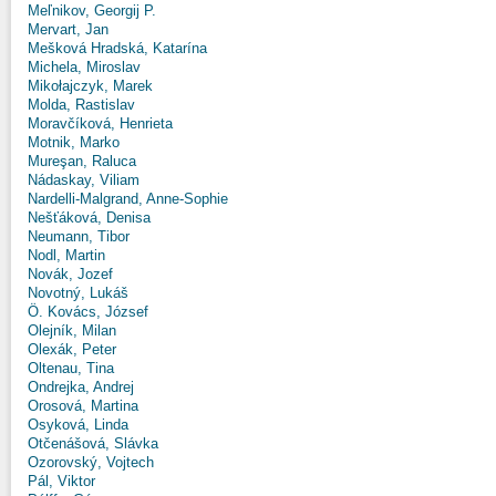
Meľnikov, Georgij P.
Mervart, Jan
Mešková Hradská, Katarína
Michela, Miroslav
Mikołajczyk, Marek
Molda, Rastislav
Moravčíková, Henrieta
Motnik, Marko
Mureşan, Raluca
Nádaskay, Viliam
Nardelli-Malgrand, Anne-Sophie
Nešťáková, Denisa
Neumann, Tibor
Nodl, Martin
Novák, Jozef
Novotný, Lukáš
Ö. Kovács, József
Olejník, Milan
Olexák, Peter
Oltenau, Tina
Ondrejka, Andrej
Orosová, Martina
Osyková, Linda
Otčenášová, Slávka
Ozorovský, Vojtech
Pál, Viktor