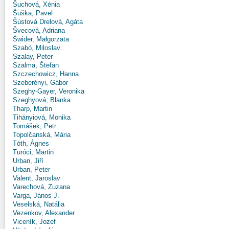
Šuchová, Xénia
Šuška, Pavel
Šústová Drelová, Agáta
Švecová, Adriana
Świder, Małgorzata
Szabó, Miloslav
Szalay, Peter
Szalma, Štefan
Szczechowicz, Hanna
Szeberényi, Gábor
Szeghy-Gayer, Veronika
Szeghyová, Blanka
Tharp, Martin
Tihányiová, Monika
Tomášek, Petr
Topolčanská, Mária
Tóth, Ágnes
Turóci, Martin
Urban, Jiří
Urban, Peter
Valent, Jaroslav
Varechová, Zuzana
Varga, János J.
Veselská, Natália
Vezenkov, Alexander
Viceník, Jozef