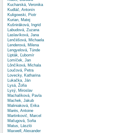
Kucharská, Veronika
Kudláč, Antonín
Kuligowski, Piotr
Kurian, Matej
Kušniráková, Ingrid
Labudová, Zuzana
Laslavíková, Jana
Lenčéšová, Michaela
Lenderová, Milena
Lengyelová, Tünde
Lipták, Ľubomír
Lomíček, Jan
Lônčíková, Michala
Loučová, Petra
Lovecky, Katharina
Lukačka, Ján
Lysá, Žofia
Lysý, Miroslav
Machalíková, Pavla
Machek, Jakub
Maliniaková, Erika
Marès, Antoine
Martinkovič, Marcel
Maťugová, Soňa
Matus, László
Maxwell, Alexander