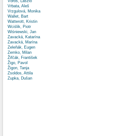
Vörös, László
Vrbata, Aleš
Vrzgulová, Monika
Wallet, Bart
Watterott, Kristin
Wciślik, Piotr
Wiśniewski, Jan
Zavacká, Katarína
Zavacká, Marína
Zeleňák, Eugen
Zemko, Milan
Žifčák, František
Žigo, Pavol
Žigon, Tanja
Zsoldos, Attila
Zupka, Dušan