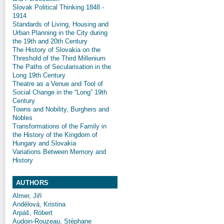
Slovak Political Thinking 1848 -
1914
Standards of Living, Housing and
Urban Planning in the City during
the 19th and 20th Century
The History of Slovakia on the
Threshold of the Third Millenium
The Paths of Secularisation in the
Long 19th Century
Theatre as a Venue and Tool of
Social Change in the “Long” 19th
Century
Towns and Nobility, Burghers and
Nobles
Transformations of the Family in
the History of the Kingdom of
Hungary and Slovakia
Variations Between Memory and
History
AUTHORS
Almer, Jiří
Andělová, Kristina
Arpáš, Róbert
Audoin-Rouzeau, Stéphane