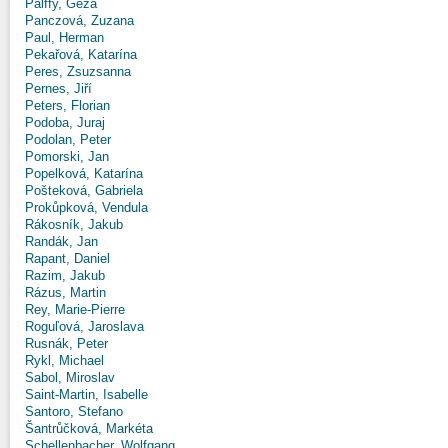
Pálffy, Géza
Panczová, Zuzana
Paul, Herman
Pekařová, Katarína
Peres, Zsuzsanna
Pernes, Jiří
Peters, Florian
Podoba, Juraj
Podolan, Peter
Pomorski, Jan
Popelková, Katarína
Pošteková, Gabriela
Prokůpková, Vendula
Rákosník, Jakub
Randák, Jan
Rapant, Daniel
Razim, Jakub
Rázus, Martin
Rey, Marie-Pierre
Roguľová, Jaroslava
Rusnák, Peter
Rykl, Michael
Sabol, Miroslav
Saint-Martin, Isabelle
Santoro, Stefano
Šantrůčková, Markéta
Schellenbacher, Wolfgang