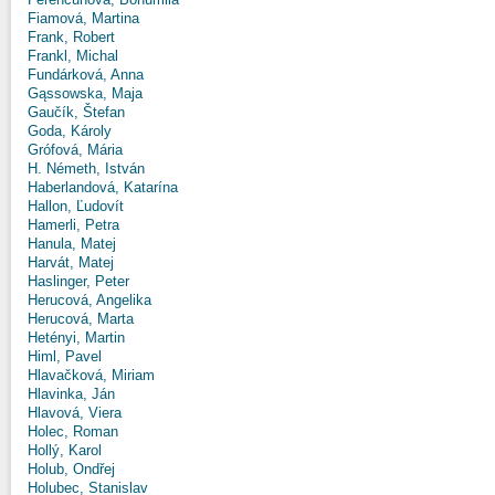
Fiamová, Martina
Frank, Robert
Frankl, Michal
Fundárková, Anna
Gąssowska, Maja
Gaučík, Štefan
Goda, Károly
Grófová, Mária
H. Németh, István
Haberlandová, Katarína
Hallon, Ľudovít
Hamerli, Petra
Hanula, Matej
Harvát, Matej
Haslinger, Peter
Herucová, Angelika
Herucová, Marta
Hetényi, Martin
Himl, Pavel
Hlavačková, Miriam
Hlavinka, Ján
Hlavová, Viera
Holec, Roman
Hollý, Karol
Holub, Ondřej
Holubec, Stanislav