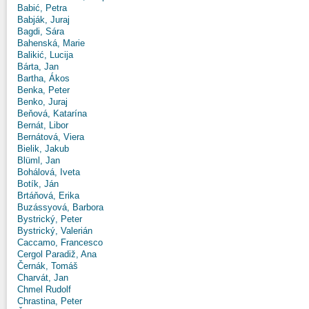
Babić, Petra
Babják, Juraj
Bagdi, Sára
Bahenská, Marie
Balikić, Lucija
Bárta, Jan
Bartha, Ákos
Benka, Peter
Benko, Juraj
Beňová, Katarína
Bernát, Libor
Bernátová, Viera
Bielik, Jakub
Blüml, Jan
Bohálová, Iveta
Botík, Ján
Brtáňová, Erika
Buzássyová, Barbora
Bystrický, Peter
Bystrický, Valerián
Caccamo, Francesco
Cergol Paradiž, Ana
Černák, Tomáš
Charvát, Jan
Chmel Rudolf
Chrastina, Peter