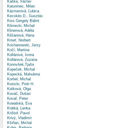
Kaška, Václav
Katuninec, Milan
Kázmerová, Ľubica
Kecskés D., Gusztáv
Kiss Gergely Bálint
Klimecki, Michal
Klinerová, Adéla
Kližanová, Hana
Kmeť, Norbert
Kochanowski, Jerzy
Kočí, Martina
Kollárová, Ivona
Kollárová, Zuzana
Konovšek,Tjaša
Kopeček, Michal
Kopecká, Mahulena
Korhel, Michal
Kosicki, Piotr H.
Kotková, Olga
Kováč, Dušan
Kovaľ, Peter
Kowalská, Eva
Krátká, Lenka
Krištof, Pavol
Krivý, Vladimír
Kšiňan, Michal
Kubis, Barbara