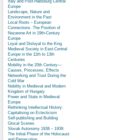
Italy and Post-Habsburg Central
Europe
Landscape, Nature and
Environment in the Past
Local Roots – European
Connections. The Position of
Nazarene Art in 19th-Century
Europe
Loyal and Disloyal to the King
Medieval Society in East-Central
Europe in the 11th to 13th
Centuries
Mobility in the 20th Century—
Causes, Processes, Effects
Networking and Trust During the
Cold War
Nobility in Medieval and Modern
Kingdom of Hungary
Power and State in Medieval
Europe
Rethinking Intellectual History:
Capitalising on Eclecticism
Self-publishing and Building
Glocal Scenes
Slovak Autonomy 1938 – 1939:
The Initial Phase of the Holocaust
and Persecution