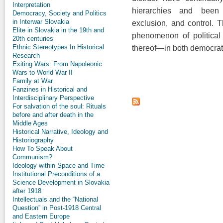
Interpretation
hierarchies and been 
Democracy, Society and Politics
in Interwar Slovakia
exclusion, and control. T
Elite in Slovakia in the 19th and
phenomenon of political
20th centuries
Ethnic Stereotypes In Historical
thereof—in both democrat
Research
Exiting Wars: From Napoleonic
Wars to World War II
Family at War
Fanzines in Historical and
Interdisciplinary Perspective
For salvation of the soul: Rituals
before and after death in the
Middle Ages
Historical Narrative, Ideology and
Historiography
How To Speak About
Communism?
Ideology within Space and Time
Institutional Preconditions of a
Science Development in Slovakia
after 1918
Intellectuals and the “National
Question” in Post-1918 Central
and Eastern Europe