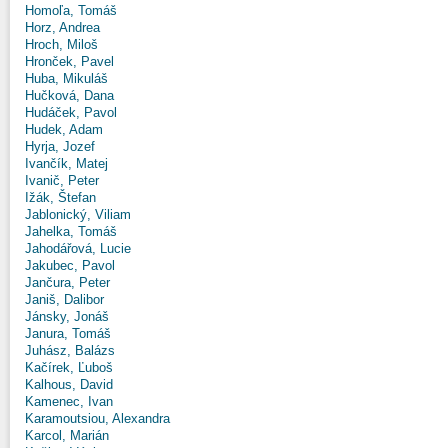
Homoľa, Tomáš
Horz, Andrea
Hroch, Miloš
Hronček, Pavel
Huba, Mikuláš
Hučková, Dana
Hudáček, Pavol
Hudek, Adam
Hyrja, Jozef
Ivančík, Matej
Ivanič, Peter
Ižák, Štefan
Jablonický, Viliam
Jahelka, Tomáš
Jahodářová, Lucie
Jakubec, Pavol
Jančura, Peter
Janiš, Dalibor
Jánsky, Jonáš
Janura, Tomáš
Juhász, Balázs
Kačírek, Ľuboš
Kalhous, David
Kamenec, Ivan
Karamoutsiou, Alexandra
Karcol, Marián