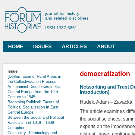
Ski
mai
Forum Historiae
journal for history
con
and related disciplines
ISSN 1337-6861
HOME
ISSUES
ARTICLES
ABOUT
Main menu
You are here
Issue
democratization
(De)formation of Rural Areas in
the Collectivization Process
Networking and Trust D
Antifeminist Discourses in East-
Introduction)
Central Europe from the 19th
Century to 1945
Hudek, Adam
Zavacká,
Becoming Political: Facets of
Political Socialization in East
The article examines diffe
Central Europe
Between the Social and Political
the social sciences, summa
Radicalism of 1918 – 1939
experts on the importance 
Corruption
Criminality: Terminology and
distrust have continuall