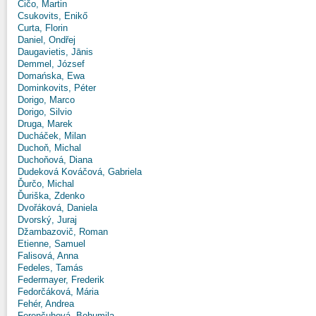
Čičo, Martin
Csukovits, Enikő
Curta, Florin
Daniel, Ondřej
Daugavietis, Jānis
Demmel, József
Domańska, Ewa
Dominkovits, Péter
Dorigo, Marco
Dorigo, Silvio
Druga, Marek
Ducháček, Milan
Duchoň, Michal
Duchoňová, Diana
Dudeková Kováčová, Gabriela
Ďurčo, Michal
Ďuriška, Zdenko
Dvořáková, Daniela
Dvorský, Juraj
Džambazovič, Roman
Etienne, Samuel
Falisová, Anna
Fedeles, Tamás
Federmayer, Frederik
Fedorčáková, Mária
Fehér, Andrea
Ferenčuhová, Bohumila