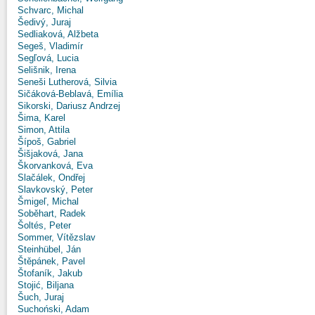
Schvarc, Michal
Šedivý, Juraj
Sedliaková, Alžbeta
Segeš, Vladimír
Segľová, Lucia
Selišnik, Irena
Seneši Lutherová, Silvia
Sičáková-Beblavá, Emília
Sikorski, Dariusz Andrzej
Šima, Karel
Simon, Attila
Šípoš, Gabriel
Šišjaková, Jana
Škorvanková, Eva
Slačálek, Ondřej
Slavkovský, Peter
Šmigeľ, Michal
Soběhart, Radek
Šoltés, Peter
Sommer, Vítězslav
Steinhübel, Ján
Štěpánek, Pavel
Štofaník, Jakub
Stojić, Biljana
Šuch, Juraj
Suchoński, Adam