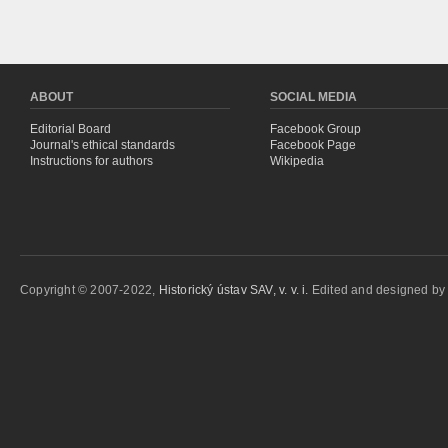
ABOUT
SOCIAL MEDIA
Editorial Board
Facebook Group
Journal's ethical standards
Facebook Page
Instructions for authors
Wikipedia
Copyright © 2007-2022,
Historický ústav SAV, v. v. i.
Edited and designed b