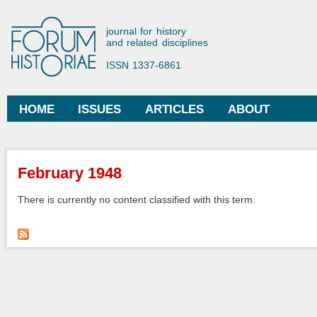
Ski
mai
Forum Historiae
journal for history
con
and related disciplines
ISSN 1337-6861
HOME
ISSUES
ARTICLES
ABOUT
Main menu
You are here
February 1948
There is currently no content classified with this term.