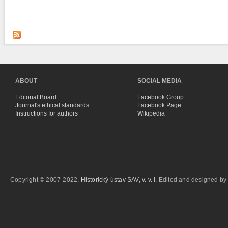
ABOUT
SOCIAL MEDIA
Editorial Board
Facebook Group
Journal's ethical standards
Facebook Page
Instructions for authors
Wikipedia
Copyright © 2007-2022,
Historický ústav SAV, v. v. i.
Edited and designed b