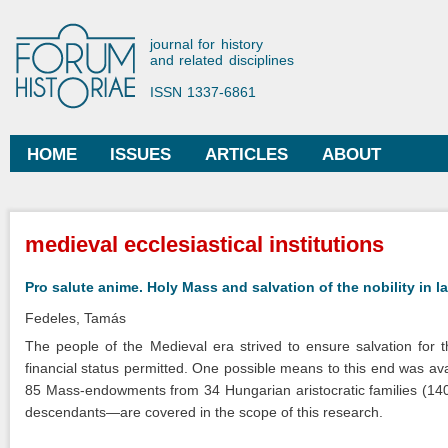
Ski
mai
Forum Historiae
journal for history
con
and related disciplines
ISSN 1337-6861
HOME
ISSUES
ARTICLES
ABOUT
Main menu
You are here
medieval ecclesiastical institutions
Pro salute anime. Holy Mass and salvation of the nobility in 
Fedeles, Tamás
The people of the Medieval era strived to ensure salvation for 
financial status permitted. One possible means to this end was a
85 Mass-endowments from 34 Hungarian aristocratic families (14
descendants—are covered in the scope of this research.