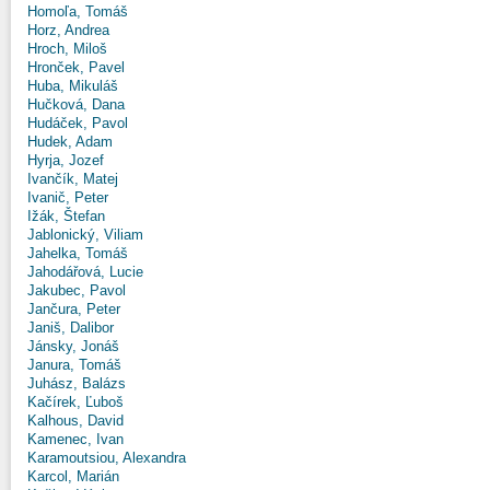
Homoľa, Tomáš
Horz, Andrea
Hroch, Miloš
Hronček, Pavel
Huba, Mikuláš
Hučková, Dana
Hudáček, Pavol
Hudek, Adam
Hyrja, Jozef
Ivančík, Matej
Ivanič, Peter
Ižák, Štefan
Jablonický, Viliam
Jahelka, Tomáš
Jahodářová, Lucie
Jakubec, Pavol
Jančura, Peter
Janiš, Dalibor
Jánsky, Jonáš
Janura, Tomáš
Juhász, Balázs
Kačírek, Ľuboš
Kalhous, David
Kamenec, Ivan
Karamoutsiou, Alexandra
Karcol, Marián