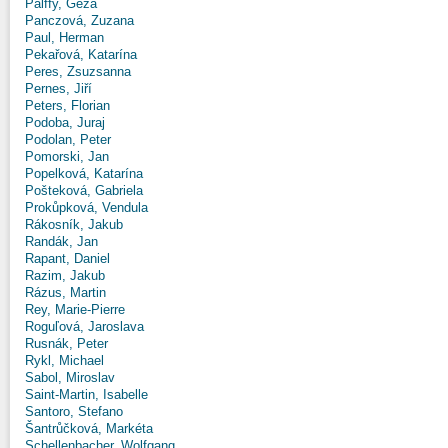
Pálffy, Géza
Panczová, Zuzana
Paul, Herman
Pekařová, Katarína
Peres, Zsuzsanna
Pernes, Jiří
Peters, Florian
Podoba, Juraj
Podolan, Peter
Pomorski, Jan
Popelková, Katarína
Pošteková, Gabriela
Prokůpková, Vendula
Rákosník, Jakub
Randák, Jan
Rapant, Daniel
Razim, Jakub
Rázus, Martin
Rey, Marie-Pierre
Roguľová, Jaroslava
Rusnák, Peter
Rykl, Michael
Sabol, Miroslav
Saint-Martin, Isabelle
Santoro, Stefano
Šantrůčková, Markéta
Schellenbacher, Wolfgang