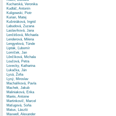
Kucharská, Veronika
Kudláč, Antonín
Kuligowski, Piotr
Kurian, Matej
Kušniráková, Ingrid
Labudová, Zuzana
Laslavíková, Jana
Lenčéšová, Michaela
Lenderová, Milena
Lengyelová, Tünde
Lipták, Ľubomír
Lomíček, Jan
Lônčíková, Michala
Loučová, Petra
Lovecky, Katharina
Lukačka, Ján
Lysá, Žofia
Lysý, Miroslav
Machalíková, Pavla
Machek, Jakub
Maliniaková, Erika
Marès, Antoine
Martinkovič, Marcel
Maťugová, Soňa
Matus, László
Maxwell, Alexander