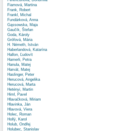
Fiamová, Martina
Frank, Robert
Frankl, Michal
Fundárková, Anna
Gąssowska, Maja
Gaučík, Štefan
Goda, Károly
Grófová, Mária
H. Németh, István
Haberlandová, Katarína
Hallon, Ľudovít
Hamerli, Petra
Hanula, Matej
Harvát, Matej
Haslinger, Peter
Herucová, Angelika
Herucová, Marta
Hetényi, Martin
Himl, Pavel
Hlavačková, Miriam
Hlavinka, Ján
Hlavová, Viera
Holec, Roman
Hollý, Karol
Holub, Ondřej
Holubec, Stanislav