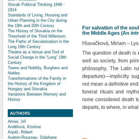
Slovak Political Thinking 1848 -
1914
Standards of Living, Housing and
Urban Planning in the City during
the 19th and 20th Century
For salvation of the soul
The History of Slovakia on the
the Middle Ages (An int
Threshold of the Third Millenium
The Paths of Secularisation in the
Hlavačková, Miriam
Lys
Long 19th Century
Theatre as a Venue and Tool of
The question of death is e
Social Change in the “Long” 19th
well as society, from prim
Century
Towns and Nobility, Burghers and
philosophy. The Latin na
Nobles
departure)—implicitly su
Transformations of the Family in
the History of the Kingdom of
not mean a definitive end
Hungary and Slovakia
funeral rituals and myths
Variations Between Memory and
none considered death to
History
departs, to where, in wh
AUTHORS
Almer, Jiří
Andělová, Kristina
Arpáš, Róbert
Audoin-Rouzeau, Stéphane