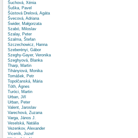
Šuchová, Xénia
Šuška, Pavel
Šústová Drelová, Agáta
Švecová, Adriana
Świder, Małgorzata
Szabó, Miloslav
Szalay, Peter
Szalma, Štefan
Szczechowicz, Hanna
Szeberényi, Gábor
Szeghy-Gayer, Veronika
Szeghyová, Blanka
Tharp, Martin
Tihányiová, Monika
Tomášek, Petr
Topolčanská, Mária
Tóth, Ágnes
Turóci, Martin
Urban, Jiří
Urban, Peter
Valent, Jaroslav
Varechová, Zuzana
Varga, János J.
Veselská, Natália
Vezenkov, Alexander
Viceník, Jozef