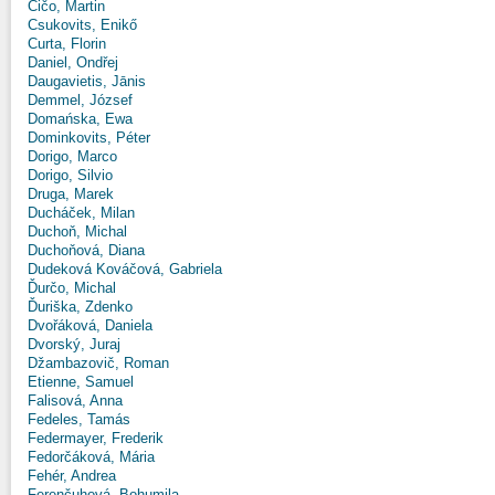
Čičo, Martin
Csukovits, Enikő
Curta, Florin
Daniel, Ondřej
Daugavietis, Jānis
Demmel, József
Domańska, Ewa
Dominkovits, Péter
Dorigo, Marco
Dorigo, Silvio
Druga, Marek
Ducháček, Milan
Duchoň, Michal
Duchoňová, Diana
Dudeková Kováčová, Gabriela
Ďurčo, Michal
Ďuriška, Zdenko
Dvořáková, Daniela
Dvorský, Juraj
Džambazovič, Roman
Etienne, Samuel
Falisová, Anna
Fedeles, Tamás
Federmayer, Frederik
Fedorčáková, Mária
Fehér, Andrea
Ferenčuhová, Bohumila