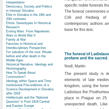
Interpretation
specific noble funerals th
Democracy, Society and Politics
in Interwar Slovakia
The funeral ceremonies o
Elite in Slovakia in the 19th and
Cilli and Hedwig of
20th centuries
Ethnic Stereotypes In Historical
contemporary authors an
Research
base for this text.
Exiting Wars: From Napoleonic
Wars to World War II
Family at War
Fanzines in Historical and
Interdisciplinary Perspective
For salvation of the soul: Rituals
The funeral of Ladisla
before and after death in the
profane and the sacred.
Middle Ages
Historical Narrative, Ideology and
Nodl, Martin
Historiography
How To Speak About
The present study is d
Communism?
elements of late medie
Ideology within Space and Time
Institutional Preconditions of a
kingdom, using the fune
Science Development in Slovakia
Ladislaus the Posthumou
after 1918
Intellectuals and the “National
place in Prague on 25 
Question” in Post-1918 Central
unexpected death. Like 
and Eastern Europe