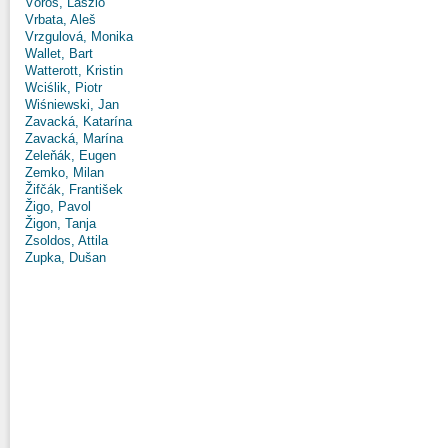
Vörös, László
Vrbata, Aleš
Vrzgulová, Monika
Wallet, Bart
Watterott, Kristin
Wciślik, Piotr
Wiśniewski, Jan
Zavacká, Katarína
Zavacká, Marína
Zeleňák, Eugen
Zemko, Milan
Žifčák, František
Žigo, Pavol
Žigon, Tanja
Zsoldos, Attila
Zupka, Dušan