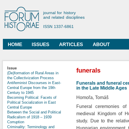
Ski
mai
Forum Historiae
journal for history
con
and related disciplines
ISSN 1337-6861
HOME
ISSUES
ARTICLES
ABOUT
Main menu
You are here
Issue
funerals
(De)formation of Rural Areas in
the Collectivization Process
Funerals and funeral ce
Antifeminist Discourses in East-
in the Late Middle Ages
Central Europe from the 19th
Century to 1945
Homoľa, Tomáš
Becoming Political: Facets of
Political Socialization in East
Funeral ceremonies of 
Central Europe
Between the Social and Political
medieval Kingdom of Hun
Radicalism of 1918 – 1939
study. Due to the relati
Corruption
Criminality: Terminology and
Hungarian environment, t