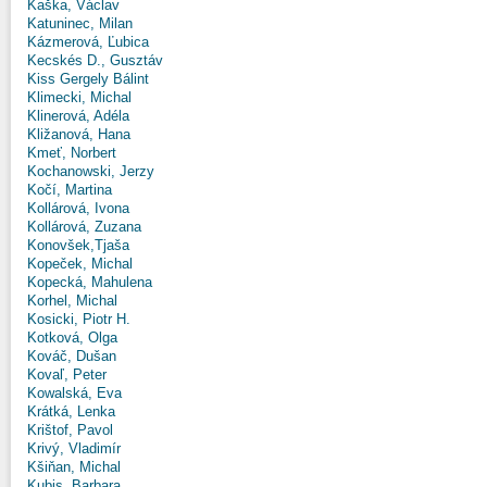
Kaška, Václav
Katuninec, Milan
Kázmerová, Ľubica
Kecskés D., Gusztáv
Kiss Gergely Bálint
Klimecki, Michal
Klinerová, Adéla
Kližanová, Hana
Kmeť, Norbert
Kochanowski, Jerzy
Kočí, Martina
Kollárová, Ivona
Kollárová, Zuzana
Konovšek,Tjaša
Kopeček, Michal
Kopecká, Mahulena
Korhel, Michal
Kosicki, Piotr H.
Kotková, Olga
Kováč, Dušan
Kovaľ, Peter
Kowalská, Eva
Krátká, Lenka
Krištof, Pavol
Krivý, Vladimír
Kšiňan, Michal
Kubis, Barbara