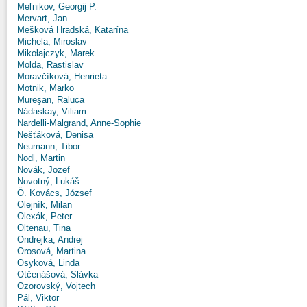
Meľnikov, Georgij P.
Mervart, Jan
Mešková Hradská, Katarína
Michela, Miroslav
Mikołajczyk, Marek
Molda, Rastislav
Moravčíková, Henrieta
Motnik, Marko
Mureşan, Raluca
Nádaskay, Viliam
Nardelli-Malgrand, Anne-Sophie
Nešťáková, Denisa
Neumann, Tibor
Nodl, Martin
Novák, Jozef
Novotný, Lukáš
Ö. Kovács, József
Olejník, Milan
Olexák, Peter
Oltenau, Tina
Ondrejka, Andrej
Orosová, Martina
Osyková, Linda
Otčenášová, Slávka
Ozorovský, Vojtech
Pál, Viktor