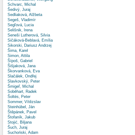
Schvarc, Michal
Šedivý, Juraj
Sedliaková, Alžbeta
Segeš, Vladimír
Segľová, Lucia
Selišnik, Irena
Seneši Lutherová, Silvia
Sičáková-Beblavá, Emília
Sikorski, Dariusz Andrzej
Šima, Karel
Simon, Attila
Šípoš, Gabriel
Šišjaková, Jana
Škorvanková, Eva
Slačálek, Ondřej
Slavkovský, Peter
Šmigeľ, Michal
Soběhart, Radek
Šoltés, Peter
Sommer, Vítězslav
Steinhübel, Ján
Štěpánek, Pavel
Štofaník, Jakub
Stojić, Biljana
Šuch, Juraj
Suchoński, Adam