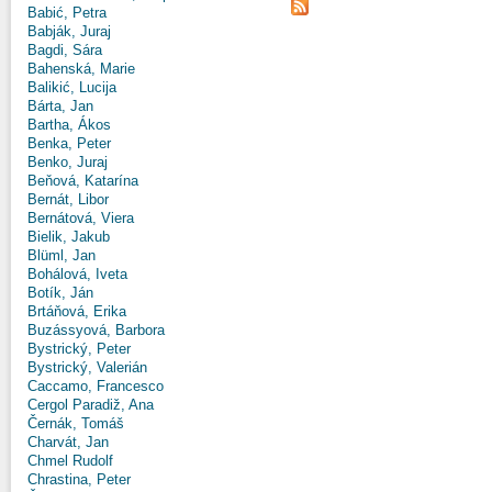
Babić, Petra
Babják, Juraj
Bagdi, Sára
Bahenská, Marie
Balikić, Lucija
Bárta, Jan
Bartha, Ákos
Benka, Peter
Benko, Juraj
Beňová, Katarína
Bernát, Libor
Bernátová, Viera
Bielik, Jakub
Blüml, Jan
Bohálová, Iveta
Botík, Ján
Brtáňová, Erika
Buzássyová, Barbora
Bystrický, Peter
Bystrický, Valerián
Caccamo, Francesco
Cergol Paradiž, Ana
Černák, Tomáš
Charvát, Jan
Chmel Rudolf
Chrastina, Peter