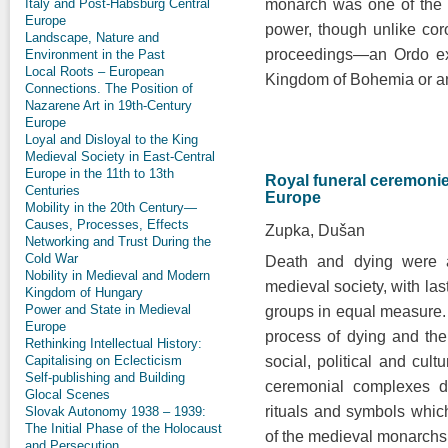
Italy and Post-Habsburg Central
monarch was one of the m
Europe
power, though unlike cor
Landscape, Nature and
proceedings—an Ordo ex
Environment in the Past
Local Roots – European
Kingdom of Bohemia or an
Connections. The Position of
Nazarene Art in 19th-Century
Europe
Loyal and Disloyal to the King
Medieval Society in East-Central
Europe in the 11th to 13th
Royal funeral ceremonie
Centuries
Europe
Mobility in the 20th Century—
Causes, Processes, Effects
Zupka, Dušan
Networking and Trust During the
Cold War
Death and dying were a 
Nobility in Medieval and Modern
medieval society, with last
Kingdom of Hungary
Power and State in Medieval
groups in equal measure. H
Europe
process of dying and th
Rethinking Intellectual History:
Capitalising on Eclecticism
social, political and cult
Self-publishing and Building
ceremonial complexes de
Glocal Scenes
rituals and symbols whic
Slovak Autonomy 1938 – 1939:
The Initial Phase of the Holocaust
of the medieval monarchs
and Persecution