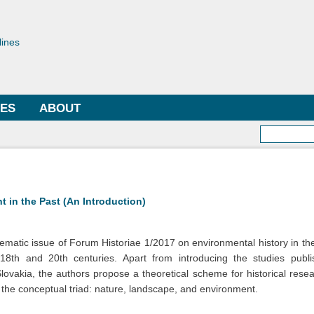
Skip to
main
toriae
content
lines
LES
ABOUT
Searc
 in the Past (An Introduction)
 thematic issue of Forum Historiae 1/2017 on environmental history in the
8th and 20th centuries. Apart from introducing the studies publi
Slovakia, the authors propose a theoretical scheme for historical res
n the conceptual triad: nature, landscape, and environment.