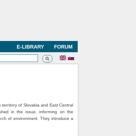
E-LIBRARY
FORUM
Search
h form
 territory of Slovakia and East Central
shed in the issue, informing on the
earch of environment. They introduce a