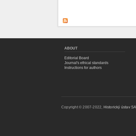
ABOUT
Editorial Board
Journal's ethical standards
Instructions for authors
Copyright © 2007-2022,
Historický ústav SAV,