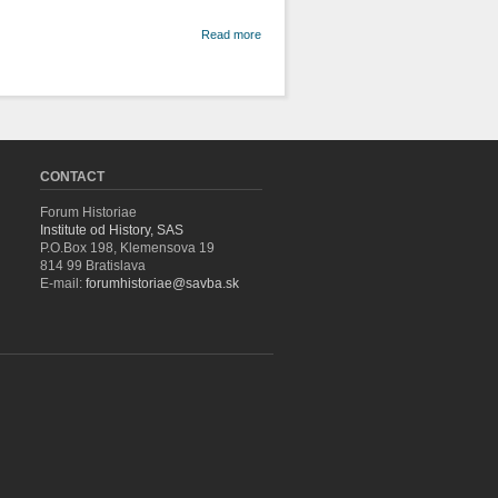
about
Read more
Landscape,
Nature and
Environment
in the Past
(An
Introduction)
CONTACT
Forum Historiae
Institute od History, SAS
P.O.Box 198, Klemensova 19
814 99 Bratislava
E-mail:
forumhistoriae@savba.sk