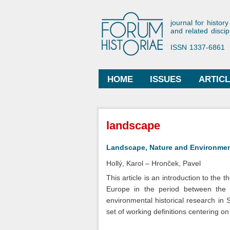
Forum His
journal for history
and related discip
ISSN 1337-6861
HOME
ISSUES
ARTIC
Main menu
You are here
landscape
Landscape, Nature and Environment
Hollý, Karol
Hronček, Pavel
This article is an introduction to the
Europe in the period between the 1
environmental historical research in 
set of working definitions centering o