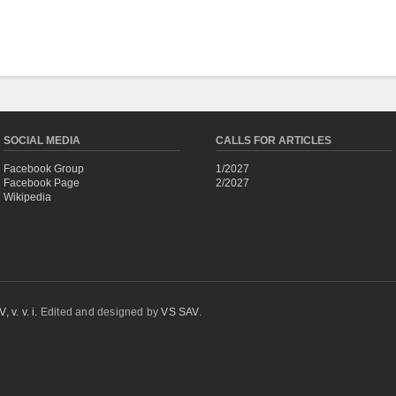
SOCIAL MEDIA
CALLS FOR ARTICLES
Facebook Group
1/2027
Facebook Page
2/2027
Wikipedia
 v. v. i.
Edited and designed by
VS SAV
.