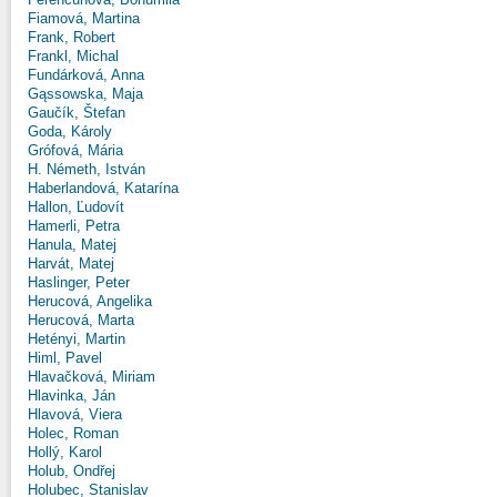
Fiamová, Martina
Frank, Robert
Frankl, Michal
Fundárková, Anna
Gąssowska, Maja
Gaučík, Štefan
Goda, Károly
Grófová, Mária
H. Németh, István
Haberlandová, Katarína
Hallon, Ľudovít
Hamerli, Petra
Hanula, Matej
Harvát, Matej
Haslinger, Peter
Herucová, Angelika
Herucová, Marta
Hetényi, Martin
Himl, Pavel
Hlavačková, Miriam
Hlavinka, Ján
Hlavová, Viera
Holec, Roman
Hollý, Karol
Holub, Ondřej
Holubec, Stanislav