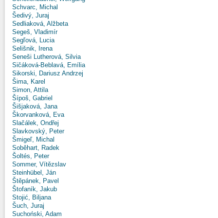
Schvarc, Michal
Šedivý, Juraj
Sedliaková, Alžbeta
Segeš, Vladimír
Segľová, Lucia
Selišnik, Irena
Seneši Lutherová, Silvia
Sičáková-Beblavá, Emília
Sikorski, Dariusz Andrzej
Šima, Karel
Simon, Attila
Šípoš, Gabriel
Šišjaková, Jana
Škorvanková, Eva
Slačálek, Ondřej
Slavkovský, Peter
Šmigeľ, Michal
Soběhart, Radek
Šoltés, Peter
Sommer, Vítězslav
Steinhübel, Ján
Štěpánek, Pavel
Štofaník, Jakub
Stojić, Biljana
Šuch, Juraj
Suchoński, Adam