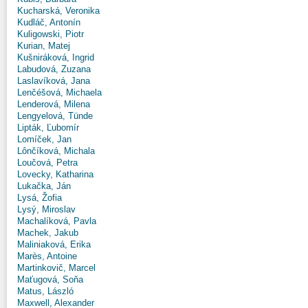
Kucharská, Veronika
Kudláč, Antonín
Kuligowski, Piotr
Kurian, Matej
Kušniráková, Ingrid
Labudová, Zuzana
Laslavíková, Jana
Lenčéšová, Michaela
Lenderová, Milena
Lengyelová, Tünde
Lipták, Ľubomír
Lomíček, Jan
Lônčíková, Michala
Loučová, Petra
Lovecky, Katharina
Lukačka, Ján
Lysá, Žofia
Lysý, Miroslav
Machalíková, Pavla
Machek, Jakub
Maliniaková, Erika
Marès, Antoine
Martinkovič, Marcel
Maťugová, Soňa
Matus, László
Maxwell, Alexander