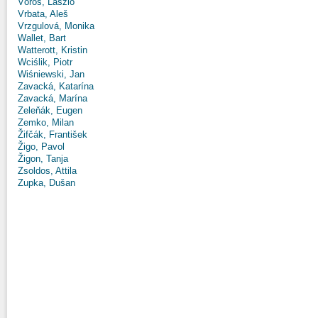
Vörös, László
Vrbata, Aleš
Vrzgulová, Monika
Wallet, Bart
Watterott, Kristin
Wciślik, Piotr
Wiśniewski, Jan
Zavacká, Katarína
Zavacká, Marína
Zeleňák, Eugen
Zemko, Milan
Žifčák, František
Žigo, Pavol
Žigon, Tanja
Zsoldos, Attila
Zupka, Dušan