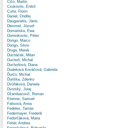
Čičo, Martin
Csukovits, Enikő
Curta, Florin
Daniel, Ondřej
Daugavietis, Jānis
Demmel, József
Domańska, Ewa
Dominkovits, Péter
Dorigo, Marco
Dorigo, Silvio
Druga, Marek
Ducháček, Milan
Duchoň, Michal
Duchoňová, Diana
Dudeková Kováčová, Gabriela
Ďurčo, Michal
Ďuriška, Zdenko
Dvořáková, Daniela
Dvorský, Juraj
Džambazovič, Roman
Etienne, Samuel
Falisová, Anna
Fedeles, Tamás
Federmayer, Frederik
Fedorčáková, Mária
Fehér, Andrea
Ferenčuhová, Bohumila