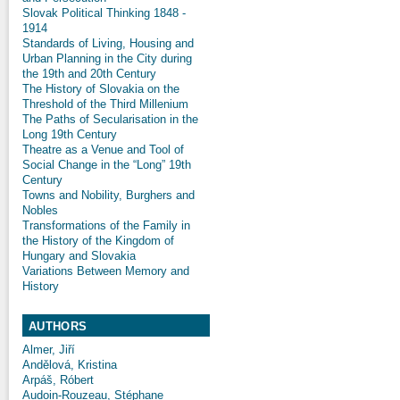
Slovak Political Thinking 1848 -
1914
Standards of Living, Housing and
Urban Planning in the City during
the 19th and 20th Century
The History of Slovakia on the
Threshold of the Third Millenium
The Paths of Secularisation in the
Long 19th Century
Theatre as a Venue and Tool of
Social Change in the “Long” 19th
Century
Towns and Nobility, Burghers and
Nobles
Transformations of the Family in
the History of the Kingdom of
Hungary and Slovakia
Variations Between Memory and
History
AUTHORS
Almer, Jiří
Andělová, Kristina
Arpáš, Róbert
Audoin-Rouzeau, Stéphane