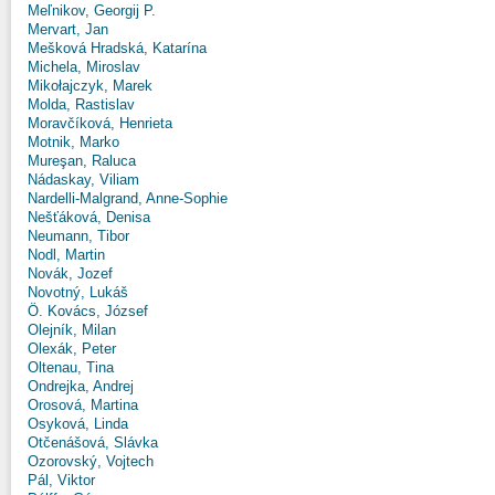
Meľnikov, Georgij P.
Mervart, Jan
Mešková Hradská, Katarína
Michela, Miroslav
Mikołajczyk, Marek
Molda, Rastislav
Moravčíková, Henrieta
Motnik, Marko
Mureşan, Raluca
Nádaskay, Viliam
Nardelli-Malgrand, Anne-Sophie
Nešťáková, Denisa
Neumann, Tibor
Nodl, Martin
Novák, Jozef
Novotný, Lukáš
Ö. Kovács, József
Olejník, Milan
Olexák, Peter
Oltenau, Tina
Ondrejka, Andrej
Orosová, Martina
Osyková, Linda
Otčenášová, Slávka
Ozorovský, Vojtech
Pál, Viktor