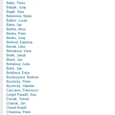
Babić, Petra
Babják, Juraj
Bagdi, Sára
Bahenská, Marie
Balikić, Lucija
Bárta, Jan
Bartha, Ákos
Benka, Peter
Benko, Juraj
Beňová, Katarína
Bernát, Libor
Bernátová, Viera
Bielik, Jakub
Blüml, Jan
Bohálová, Iveta
Botík, Ján
Brtáňová, Erika
Buzássyová, Barbora
Bystrický, Peter
Bystrický, Valerián
Caccamo, Francesco
Cergol Paradiž, Ana
Černák, Tomáš
Charvát, Jan
Chmel Rudolf
Chrastina, Peter