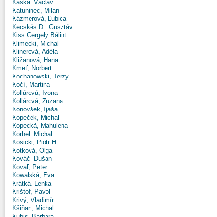
Kaška, Václav
Katuninec, Milan
Kázmerová, Ľubica
Kecskés D., Gusztáv
Kiss Gergely Bálint
Klimecki, Michal
Klinerová, Adéla
Kližanová, Hana
Kmeť, Norbert
Kochanowski, Jerzy
Kočí, Martina
Kollárová, Ivona
Kollárová, Zuzana
Konovšek,Tjaša
Kopeček, Michal
Kopecká, Mahulena
Korhel, Michal
Kosicki, Piotr H.
Kotková, Olga
Kováč, Dušan
Kovaľ, Peter
Kowalská, Eva
Krátká, Lenka
Krištof, Pavol
Krivý, Vladimír
Kšiňan, Michal
Kubis, Barbara