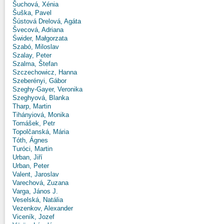
Šuchová, Xénia
Šuška, Pavel
Šústová Drelová, Agáta
Švecová, Adriana
Świder, Małgorzata
Szabó, Miloslav
Szalay, Peter
Szalma, Štefan
Szczechowicz, Hanna
Szeberényi, Gábor
Szeghy-Gayer, Veronika
Szeghyová, Blanka
Tharp, Martin
Tihányiová, Monika
Tomášek, Petr
Topolčanská, Mária
Tóth, Ágnes
Turóci, Martin
Urban, Jiří
Urban, Peter
Valent, Jaroslav
Varechová, Zuzana
Varga, János J.
Veselská, Natália
Vezenkov, Alexander
Viceník, Jozef