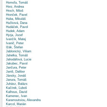
Homoľa, Tomáš
Horz, Andrea
Hroch, Miloš
Hronček, Pavel
Huba, Mikuláš
Hučková, Dana
Hudáček, Pavol
Hudek, Adam
Hyrja, Jozef
Ivančík, Matej
Ivanič, Peter
Ižák, Štefan
Jablonický, Viliam
Jahelka, Tomáš
Jahodářová, Lucie
Jakubec, Pavol
Jančura, Peter
Janiš, Dalibor
Jánsky, Jonáš
Janura, Tomáš
Juhász, Balázs
Kačírek, Ľuboš
Kalhous, David
Kamenec, Ivan
Karamoutsiou, Alexandra
Karcol, Marián