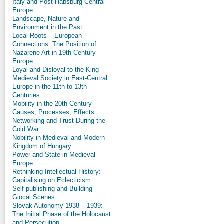
Italy and Post-Habsburg Central
Europe
Landscape, Nature and
Environment in the Past
Local Roots – European
Connections. The Position of
Nazarene Art in 19th-Century
Europe
Loyal and Disloyal to the King
Medieval Society in East-Central
Europe in the 11th to 13th
Centuries
Mobility in the 20th Century—
Causes, Processes, Effects
Networking and Trust During the
Cold War
Nobility in Medieval and Modern
Kingdom of Hungary
Power and State in Medieval
Europe
Rethinking Intellectual History:
Capitalising on Eclecticism
Self-publishing and Building
Glocal Scenes
Slovak Autonomy 1938 – 1939:
The Initial Phase of the Holocaust
and Persecution