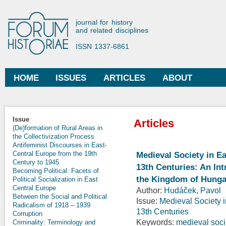
Ski
mai
Forum Historiae
journal for history
con
and related disciplines
ISSN 1337-6861
HOME
ISSUES
ARTICLES
ABOUT
Main menu
Issue
Articles
(De)formation of Rural Areas in
the Collectivization Process
Antifeminist Discourses in East-
Central Europe from the 19th
Medieval Society in Ea
Century to 1945
13th Centuries: An In
Becoming Political: Facets of
the Kingdom of Hunga
Political Socialization in East
Central Europe
Author:
Hudáček, Pavol
Between the Social and Political
Issue:
Medieval Society i
Radicalism of 1918 – 1939
13th Centuries
Corruption
Keywords:
medieval soci
Criminality: Terminology and