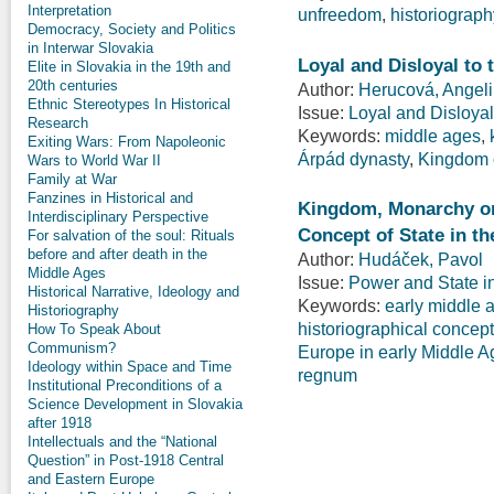
Interpretation
unfreedom
,
historiograph
Democracy, Society and Politics
in Interwar Slovakia
Loyal and Disloyal to 
Elite in Slovakia in the 19th and
20th centuries
Author:
Herucová, Angel
Ethnic Stereotypes In Historical
Issue:
Loyal and Disloyal
Research
Keywords:
middle ages
,
Exiting Wars: From Napoleonic
Árpád dynasty
,
Kingdom 
Wars to World War II
Family at War
Fanzines in Historical and
Kingdom, Monarchy or 
Interdisciplinary Perspective
Concept of State in th
For salvation of the soul: Rituals
before and after death in the
Author:
Hudáček, Pavol
Middle Ages
Issue:
Power and State i
Historical Narrative, Ideology and
Keywords:
early middle 
Historiography
historiographical concep
How To Speak About
Communism?
Europe in early Middle A
Ideology within Space and Time
regnum
Institutional Preconditions of a
Science Development in Slovakia
after 1918
Intellectuals and the “National
Question” in Post-1918 Central
and Eastern Europe