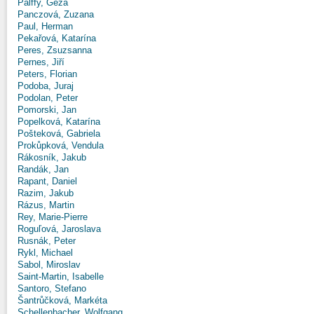
Pálffy, Géza
Panczová, Zuzana
Paul, Herman
Pekařová, Katarína
Peres, Zsuzsanna
Pernes, Jiří
Peters, Florian
Podoba, Juraj
Podolan, Peter
Pomorski, Jan
Popelková, Katarína
Pošteková, Gabriela
Prokůpková, Vendula
Rákosník, Jakub
Randák, Jan
Rapant, Daniel
Razim, Jakub
Rázus, Martin
Rey, Marie-Pierre
Roguľová, Jaroslava
Rusnák, Peter
Rykl, Michael
Sabol, Miroslav
Saint-Martin, Isabelle
Santoro, Stefano
Šantrůčková, Markéta
Schellenbacher, Wolfgang