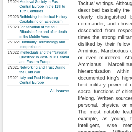
1/2024
Medieval Society in East-
Tacitus' writings. Althoug
Central Europe in the 11th to
described basically th
13th Centuries
clearly distinguished
2/2023
Rethinking Intellectual History:
Capitalising on Eclecticism
commander, and chosen 
1/2023
For salvation of the soul:
descended from respec
Rituals before and after death
in the Middle Ages
times the strong milita
2/2022
Criminality: Terminology and
disliked by their fello
Interpretation
Arminius, Maroboduus o
1/2022
Intellectuals and the “National
or even murdered. Aft
Question” in Post-1918 Central
and Eastern Europe
Ammianus Marcellin
2/2021
Networking and Trust During
hierarchization with
the Cold War
documented king's highe
1/2021
Italy and Post-Habsburg
Central Europe
held military power of 
All Issues»
sacral functions of chie
lifelong. Written sourc
personal, physical or m
The most notable lead
example, as young, t
intelligent, wise m