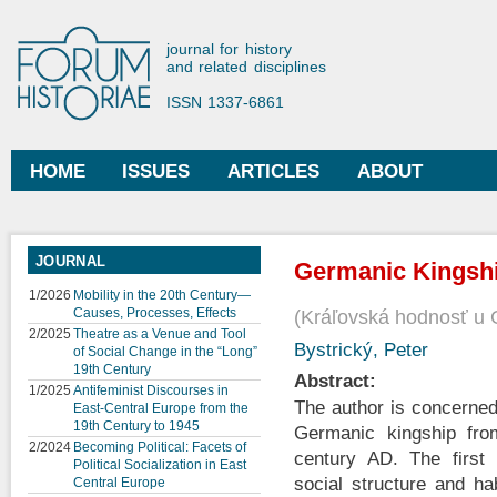
Ski
mai
Forum Historiae
journal for history
con
and related disciplines
ISSN 1337-6861
HOME
ISSUES
ARTICLES
ABOUT
Main menu
JOURNAL
Germanic Kingsh
1/2026
Mobility in the 20th Century—
Causes, Processes, Effects
Kráľovská hodnosť u
2/2025
Theatre as a Venue and Tool
Bystrický, Peter
of Social Change in the “Long”
19th Century
Abstract:
1/2025
Antifeminist Discourses in
The author is concerned
East-Central Europe from the
19th Century to 1945
Germanic kingship fro
2/2024
Becoming Political: Facets of
century AD. The first 
Political Socialization in East
social structure and ha
Central Europe