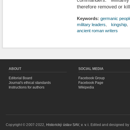
commanders. Militari
therefore removed or kill
Keywords:
germanic peopl
military leaders
kingship
ancient roman writers
ABOUT
SOCIAL MEDIA
Editorial Board
Facebook Group
Journal's ethical standards
Facebook Page
Instructions for authors
Wikipedia
Copyright © 2007-2022,
Historický ústav SAV, v. v. i.
Edited and designed b