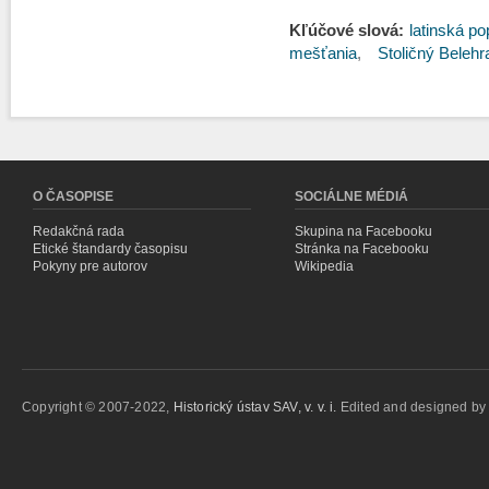
Kľúčové slová:
latinská po
mešťania
Stoličný Belehr
O ČASOPISE
SOCIÁLNE MÉDIÁ
Redakčná rada
Skupina na Facebooku
Etické štandardy časopisu
Stránka na Facebooku
Pokyny pre autorov
Wikipedia
Copyright © 2007-2022,
Historický ústav SAV, v. v. i.
Edited and designed b