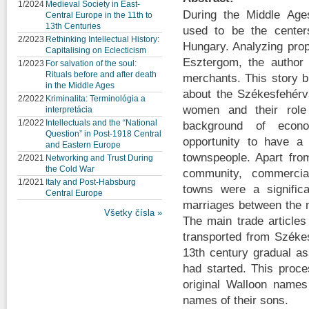
1/2024
Medieval Society in East-
During the Middle Age
Central Europe in the 11th to
13th Centuries
used to be the centers 
2/2023
Rethinking Intellectual History:
Hungary. Analyzing propr
Capitalising on Eclecticism
Esztergom, the author d
1/2023
For salvation of the soul:
Rituals before and after death
merchants. This story br
in the Middle Ages
about the Székesfehérv
2/2022
Kriminalita: Terminológia a
women and their role 
interpretácia
1/2022
Intellectuals and the “National
background of econo
Question” in Post-1918 Central
opportunity to have a
and Eastern Europe
townspeople. Apart from
2/2021
Networking and Trust During
the Cold War
community, commercia
1/2021
Italy and Post-Habsburg
towns were a signific
Central Europe
marriages between the 
Všetky čísla »
The main trade article
transported from Széke
13th century gradual ass
had started. This proc
original Walloon names 
names of their sons.