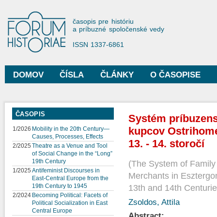
Sko
na
Forum Historiae
časopis pre históriu
hla
a príbuzné spoločenské vedy
obs
ISSN 1337-6861
DOMOV
ČÍSLA
ČLÁNKY
O ČASOPISE
Hlavné menu
ČASOPIS
Systém príbuzens
kupcov Ostrihome
1/2026
Mobility in the 20th Century—
Causes, Processes, Effects
13. - 14. storočí
2/2025
Theatre as a Venue and Tool
of Social Change in the “Long”
19th Century
The System of Family 
1/2025
Antifeminist Discourses in
Merchants in Esztergo
East-Central Europe from the
19th Century to 1945
13th and 14th Centuri
2/2024
Becoming Political: Facets of
Zsoldos, Attila
Political Socialization in East
Central Europe
Abstract: