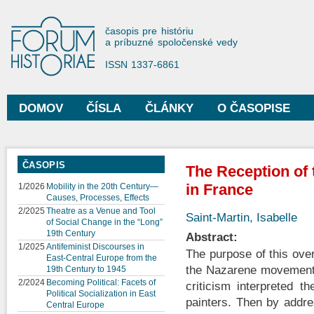
Sko
na
Forum Historiae
časopis pre históriu
hla
a príbuzné spoločenské vedy
obs
ISSN 1337-6861
DOMOV
ČÍSLA
ČLÁNKY
O ČASOPISE
Hlavné menu
ČASOPIS
The Reception of
in France
1/2026
Mobility in the 20th Century—
Causes, Processes, Effects
2/2025
Theatre as a Venue and Tool
Saint-Martin, Isabelle
of Social Change in the “Long”
19th Century
Abstract:
1/2025
Antifeminist Discourses in
The purpose of this ove
East-Central Europe from the
the Nazarene movement i
19th Century to 1945
2/2024
Becoming Political: Facets of
criticism interpreted 
Political Socialization in East
painters. Then by addre
Central Europe