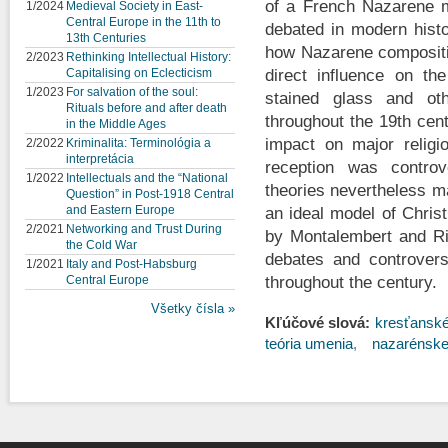
of a French Nazarene m
1/2024
Medieval Society in East-
Central Europe in the 11th to
debated in modern histo
13th Centuries
how Nazarene compositio
2/2023
Rethinking Intellectual History:
Capitalising on Eclecticism
direct influence on the
1/2023
For salvation of the soul:
stained glass and oth
Rituals before and after death
throughout the 19th centu
in the Middle Ages
impact on major religio
2/2022
Kriminalita: Terminológia a
interpretácia
reception was controv
1/2022
Intellectuals and the “National
theories nevertheless ma
Question” in Post-1918 Central
and Eastern Europe
an ideal model of Christ
2/2021
Networking and Trust During
by Montalembert and Rio
the Cold War
debates and controversi
1/2021
Italy and Post-Habsburg
Central Europe
throughout the century.
Všetky čísla »
Kľúčové slová:
kresťansk
teória umenia
nazarénske