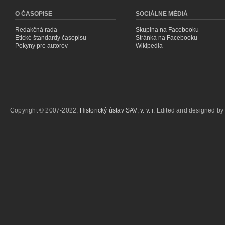
O ČASOPISE
SOCIÁLNE MÉDIÁ
Redakčná rada
Skupina na Facebooku
Etické štandardy časopisu
Stránka na Facebooku
Pokyny pre autorov
Wikipedia
Copyright © 2007-2022,
Historický ústav SAV, v. v. i.
Edited and designed b