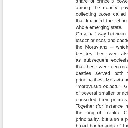
share of prince´s powe
among the county gov
collecting taxes calle
that financed the retin
whole emerging state.
On a half way between t
lesser princes and castl
the Moravians – which
besides, these were als
as subsequent ecclesia
that these were centres
castles served both 
principalities, Moravia 
"moravьska oblastь" (G
of several smaller princ
consulted their prince
Together (for instance i
the king of Franks. G
principality, but also a 
broad borderlands of th