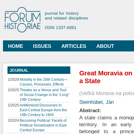
Ski
mai
Forum Historiae
journal for history
con
and related disciplines
ISSN 1337-6861
HOME
ISSUES
ARTICLES
ABOUT
Main menu
JOURNAL
Great Moravia on 
a State
1/2026
Mobility in the 20th Century—
Causes, Processes, Effects
2/2025
Theatre as a Venue and Tool
Veľká Morava na polc
of Social Change in the “Long”
19th Century
Steinhübel, Ján
1/2025
Antifeminist Discourses in
Abstract:
East-Central Europe from the
19th Century to 1945
A state claims a monop
2/2024
Becoming Political: Facets of
territory. In an earl
Political Socialization in East
Central Europe
belonged to a princ