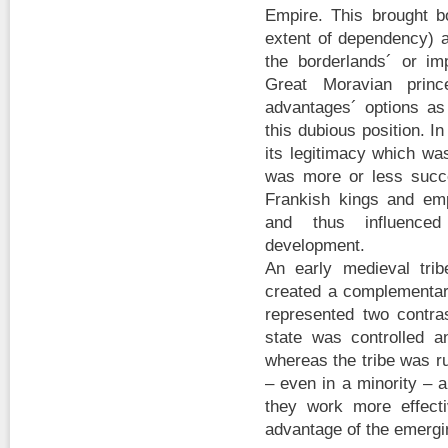
Empire. This brought b
extent of dependency) a
the borderlands´ or imp
Great Moravian prin
advantages´ options as
this dubious position. I
its legitimacy which wa
was more or less succe
Frankish kings and em
and thus influence
development.
An early medieval tri
created a complementary
represented two contra
state was controlled a
whereas the tribe was r
– even in a minority – 
they work more effecti
advantage of the emergi