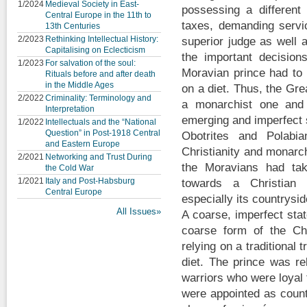
1/2024
Medieval Society in East-
possessing a different 
Central Europe in the 11th to
taxes, demanding servi
13th Centuries
2/2023
Rethinking Intellectual History:
superior judge as well 
Capitalising on Eclecticism
the important decisio
1/2023
For salvation of the soul:
Moravian prince had to 
Rituals before and after death
in the Middle Ages
on a diet. Thus, the Gr
2/2022
Criminality: Terminology and
a monarchist one and 
Interpretation
emerging and imperfect 
1/2022
Intellectuals and the “National
Question” in Post-1918 Central
Obotrites and Polabia
and Eastern Europe
Christianity and monarc
2/2021
Networking and Trust During
the Moravians had ta
the Cold War
1/2021
Italy and Post-Habsburg
towards a Christian 
Central Europe
especially its countrysid
All Issues»
A coarse, imperfect sta
coarse form of the Chr
relying on a traditional t
diet. The prince was re
warriors who were loyal 
were appointed as coun