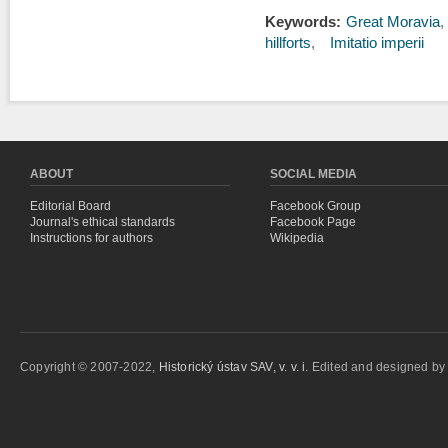
Keywords:
Great Moravia
hillforts
Imitatio imperii
ABOUT
SOCIAL MEDIA
Editorial Board
Facebook Group
Journal's ethical standards
Facebook Page
Instructions for authors
Wikipedia
Copyright © 2007-2022,
Historický ústav SAV, v. v. i.
Edited and designed b